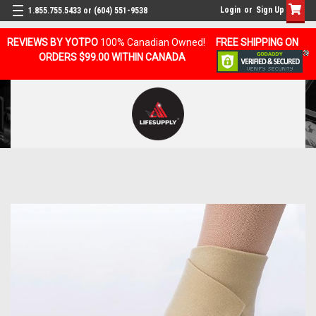
Login
or
Sign Up
1.855.755.5433 or (604) 551-9538
REVIEWS BY YOTPO
100% Canadian Owned!
FREE SHIPPING ON
ORDERS $99.00 WITHIN CANADA