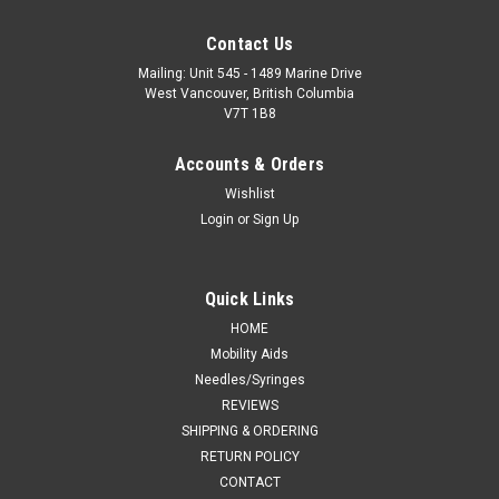
Contact Us
Mailing: Unit 545 - 1489 Marine Drive
West Vancouver, British Columbia
V7T 1B8
Accounts & Orders
Wishlist
Login
or
Sign Up
Quick Links
HOME
Mobility Aids
Needles/Syringes
REVIEWS
SHIPPING & ORDERING
RETURN POLICY
CONTACT