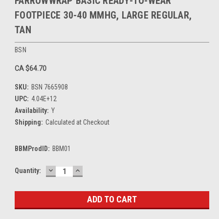
FARROWWRAP BASIC READY-TO-WEAR
FOOTPIECE 30-40 MMHG, LARGE REGULAR,
TAN
BSN
CA $64.70
SKU:
BSN 7665908
UPC:
4.04E+12
Availability:
Y
Shipping:
Calculated at Checkout
BBMProdID:
BBM01
DECREASE
INCREASE
Current
Quantity:
QUANTITY:
QUANTITY:
Stock: