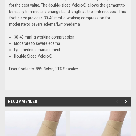
for the best value. The double-sided Velcro® allows the garment to
be easily trimmed and change band length as the limb reduces. This
foot piece provides 30-40 mmHg working compression for
moderate to severe edema/Lymphedema.
30-40 mmHg working compression
Moderate to severe edema
Lymphedema management
Double Sided Velcro®
Fiber Contents: 89% Nylon, 11% Spandex
RECOMMENDED