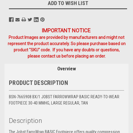
ADD TO WISH LIST
IMPORTANT NOTICE
Product Images are provided by manufacturers and might not
represent the product accurately. So please purchase based on
product "SKU" code. If you have any doubts or questions,
please contact us before placing an order.
Overview
PRODUCT DESCRIPTION
BSN-7665908 BX/1 JOBST FARROWWRAP BASIC READY-TO-WEAR
FOOTPIECE 30-40 MMHG, LARGE REGULAR, TAN
Description
The Jobst FarroWrap BASIC Footpiece offers quality compression