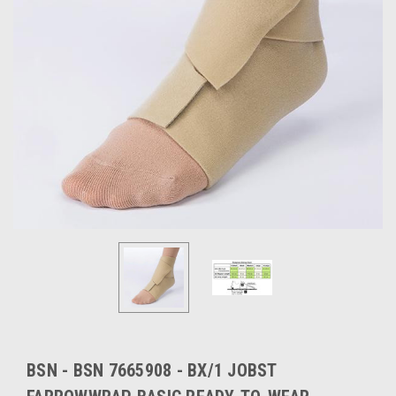
BSN - BSN 7665908 - BX/1 JOBST