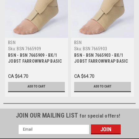
BSN
BSN
Sku:
BSN 7665909
Sku:
BSN 7665903
BSN - BSN 7665909 - BX/1
BSN - BSN 7665903 - BX/1
JOBST FARROWWRAP BASIC
JOBST FARROWWRAP BASIC
READY-TO-WEAR FOOTPIECE
READY-TO-WEAR FOOTPIECE
30-40 MMHG, EXTRA LARGE
30-40 MMHG, LARGE LONG,
CA $64.70
CA $64.70
REGULAR, TAN
TAN
ADD TO CART
ADD TO CART
JOIN OUR MAILING LIST
for special offers!
Email
Address