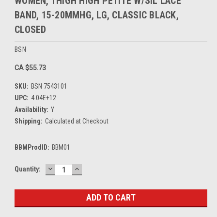
WOMEN, THIGH HIGH PETITE W/SIL LACE
BAND, 15-20MMHG, LG, CLASSIC BLACK,
CLOSED
BSN
CA $55.73
SKU:
BSN 7543101
UPC:
4.04E+12
Availability:
Y
Shipping:
Calculated at Checkout
BBMProdID:
BBM01
DECREASE
INCREASE
Current
Quantity:
QUANTITY:
QUANTITY:
Stock: