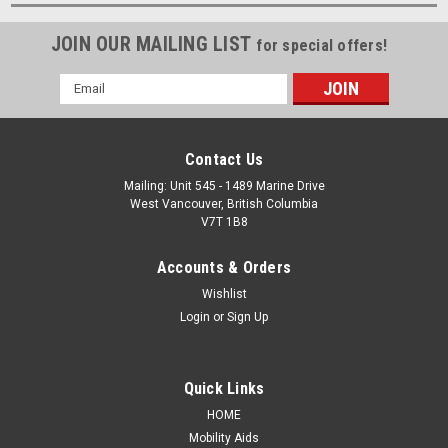
JOIN OUR MAILING LIST
for special offers!
Email
Address
Contact Us
Mailing: Unit 545 - 1489 Marine Drive
West Vancouver, British Columbia
V7T 1B8
Accounts & Orders
Wishlist
Login
or
Sign Up
Quick Links
HOME
Mobility Aids