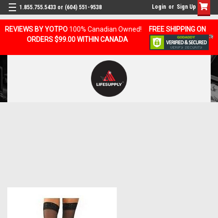
Login
or
Sign Up
1.855.755.5433 or (604) 551-9538
REVIEWS BY YOTPO
100% Canadian Owned!
FREE SHIPPING ON
ORDERS $99.00 WITHIN CANADA