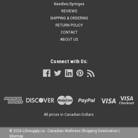
Needles/Syringes
REVIEWS
SHIPPING & ORDERING
RETURN POLICY
CONTACT
ABOUT US
Connect with Us:
All prices in Canadian Dollars.
©
2026
Lifesupply.ca - Canadian Wellness Shopping Destination
|
Sitemap