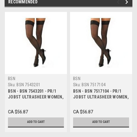
RECOMMENDED
BSN
BSN
Sku:
BSN 7543201
Sku:
BSN 7517104
BSN - BSN 7543201 - PR/1
BSN - BSN 7517104 - PR/1
JOBST ULTRASHEER WOMEN,
JOBST ULTRASHEER WOMEN,
THIGH HIGH PETITE W/SIL
THIGH HIGH W/SIL LACE
LACE BAND, 15-20MMHG, XL,
BAND, 15-20MMHG, LG,
CA $56.87
CA $56.87
CLASSIC BLACK, CLOSED
CLASSIC BLACK, CLOSED TOE
ADD TO CART
ADD TO CART