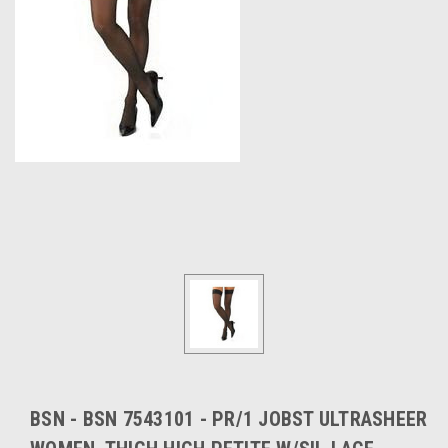
BSN - BSN 7543101 - PR/1 JOBST ULTRASHEER