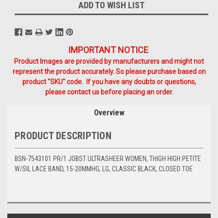
ADD TO WISH LIST
IMPORTANT NOTICE
Product Images are provided by manufacturers and might not
represent the product accurately. So please purchase based on
product "SKU" code. If you have any doubts or questions,
please contact us before placing an order.
Overview
PRODUCT DESCRIPTION
BSN-7543101 PR/1 JOBST ULTRASHEER WOMEN, THIGH HIGH PETITE
W/SIL LACE BAND, 15-20MMHG, LG, CLASSIC BLACK, CLOSED TOE