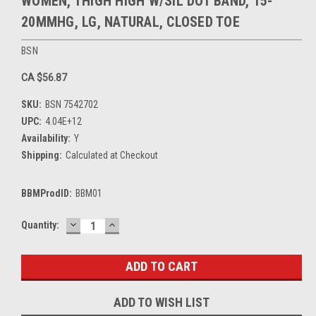
WOMEN, THIGH HIGH W/SIL DOT BAND, 15-
20MMHG, LG, NATURAL, CLOSED TOE
BSN
CA $56.87
SKU:
BSN 7542702
UPC:
4.04E+12
Availability:
Y
Shipping:
Calculated at Checkout
BBMProdID:
BBM01
DECREASE
INCREASE
Current
Quantity:
QUANTITY:
QUANTITY:
Stock:
ADD TO WISH LIST