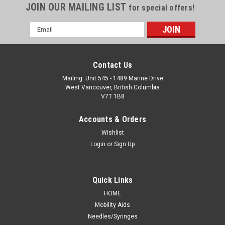
JOIN OUR MAILING LIST
for special offers!
Email
Address
Contact Us
Mailing: Unit 545 - 1489 Marine Drive
West Vancouver, British Columbia
V7T 1B8
Accounts & Orders
Wishlist
Login
or
Sign Up
Quick Links
HOME
Mobility Aids
Needles/Syringes