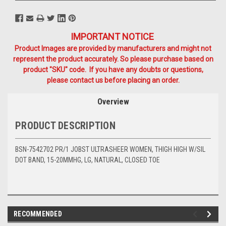
IMPORTANT NOTICE
Product Images are provided by manufacturers and might not
represent the product accurately. So please purchase based on
product "SKU" code. If you have any doubts or questions,
please contact us before placing an order.
Overview
PRODUCT DESCRIPTION
BSN-7542702 PR/1 JOBST ULTRASHEER WOMEN, THIGH HIGH W/SIL
DOT BAND, 15-20MMHG, LG, NATURAL, CLOSED TOE
RECOMMENDED