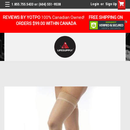
Login
or
Sign Up
1.855.755.5433 or (604) 551-9538
REVIEWS BY YOTPO
100% Canadian Owned!
FREE SHIPPING ON
ORDERS $99.00 WITHIN CANADA