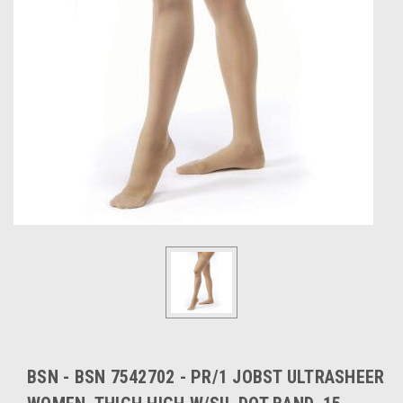
BSN - BSN 7542702 - PR/1 JOBST ULTRASHEER