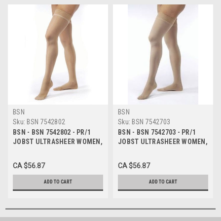
BSN
BSN
Sku:
BSN 7542802
Sku:
BSN 7542703
BSN - BSN 7542802 - PR/1
BSN - BSN 7542703 - PR/1
JOBST ULTRASHEER WOMEN,
JOBST ULTRASHEER WOMEN,
THIGH HIGH W/SIL DOT
THIGH HIGH W/SIL DOT
BAND, 15-20MMHG, XL,
BAND, 15-20MMHG, LG,
CA $56.87
CA $56.87
NATURAL, CLOSED TOE
SUNTAN, CLOSED TOE
ADD TO CART
ADD TO CART