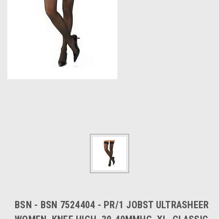
BSN - BSN 7524404 - PR/1 JOBST ULTRASHEER