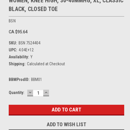
WOMEN, KNEE HIGH, 30-40MMHG, XL, CLASSIC
BLACK, CLOSED TOE
BSN
CA $95.64
SKU:
BSN 7524404
UPC:
4.04E+12
Availability:
Y
Shipping:
Calculated at Checkout
BBMProdID:
BBM01
DECREASE
INCREASE
Current
Quantity:
QUANTITY:
QUANTITY:
Stock:
ADD TO WISH LIST