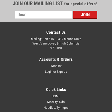
JOIN OUR MAILING LIST
for special offers!
Email
Address
Contact Us
Mailing: Unit 545 - 1489 Marine Drive
West Vancouver, British Columbia
V7T 1B8
Accounts & Orders
Wishlist
Login
or
Sign Up
Quick Links
HOME
Mobility Aids
Needles/Syringes