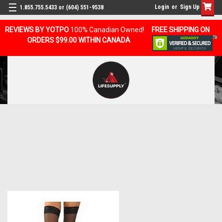
Login
or
Sign Up
1.855.755.5433 or (604) 551-9538
REVIEWS BY YOTPO
100% Canadian Owned!
FREE SHIPPING ON
ORDERS $99.00 WITHIN CANADA