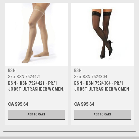
BSN
BSN
Sku:
BSN 7524421
Sku:
BSN 7524304
BSN - BSN 7524421 - PR/1
BSN - BSN 7524304 - PR/1
JOBST ULTRASHEER WOMEN,
JOBST ULTRASHEER WOMEN,
KNEE HIGH, 30-40MMHG, XL,
KNEE HIGH, 30-40MMHG, LG,
NATURAL, CLOSED TOE
CLASSIC BLACK, CLOSED TOE
CA $95.64
CA $95.64
ADD TO CART
ADD TO CART