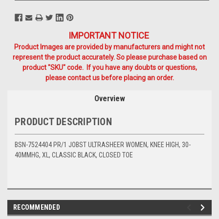
IMPORTANT NOTICE
Product Images are provided by manufacturers and might not
represent the product accurately. So please purchase based on
product "SKU" code. If you have any doubts or questions,
please contact us before placing an order.
Overview
PRODUCT DESCRIPTION
BSN-7524404 PR/1 JOBST ULTRASHEER WOMEN, KNEE HIGH, 30-
40MMHG, XL, CLASSIC BLACK, CLOSED TOE
RECOMMENDED