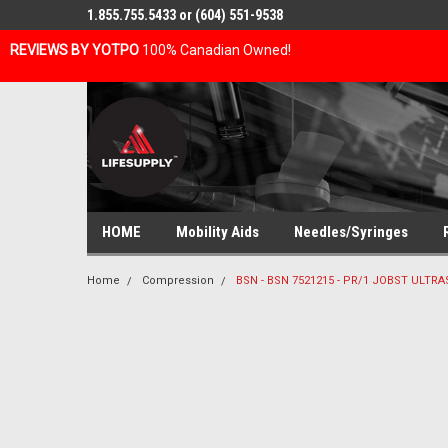
1.855.755.5433 or (604) 551-9538
REVIEWS BY YOTPO
100% Canadian Owned!
HOME
Mobility Aids
Needles/Syringes
Home
Compression
BSN - BSN 7521215 - PR/1 JOBST ULT