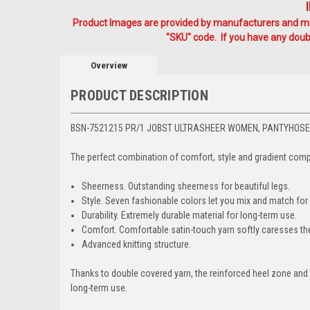
Product Images are provided by manufacturers and mig
"SKU" code. If you have any doubt
Overview
PRODUCT DESCRIPTION
BSN-7521215 PR/1 JOBST ULTRASHEER WOMEN, PANTYHOSE,
The perfect combination of comfort, style and gradient comp
Sheerness. Outstanding sheerness for beautiful legs.
Style. Seven fashionable colors let you mix and match for
Durability. Extremely durable material for long-term use.
Comfort. Comfortable satin-touch yarn softly caresses the
Advanced knitting structure.
Thanks to double covered yarn, the reinforced heel zone and t
long-term use.