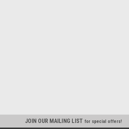
JOIN OUR MAILING LIST
for special offers!