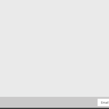
Email
Addres