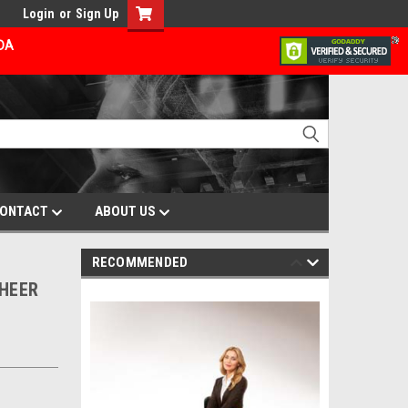
Login
or
Sign Up
ADA
ONTACT
ABOUT US
RECOMMENDED
SHEER