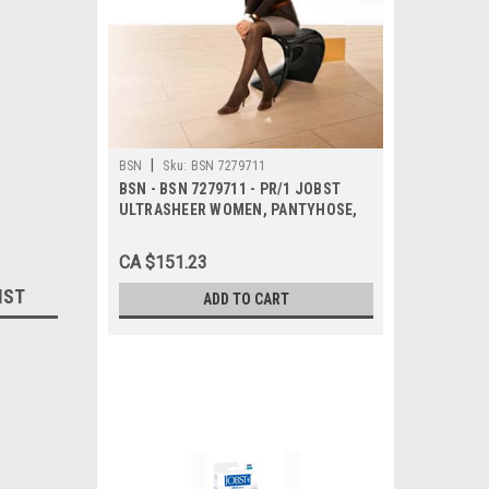
|
BSN
Sku:
BSN 7279711
BSN - BSN 7279711 - PR/1 JOBST
ULTRASHEER WOMEN, PANTYHOSE,
20-30MMHG, XL, ESPRESSO, CLOSED
TOE
CA $151.23
IST
ADD TO CART