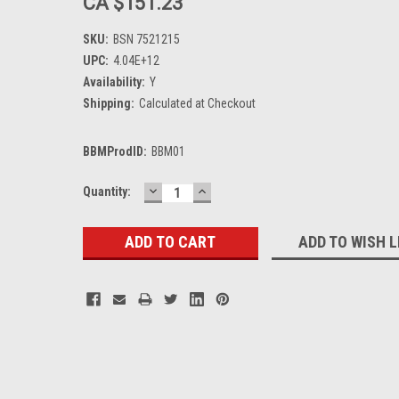
CA $151.23
SKU:
BSN 7521215
UPC:
4.04E+12
Availability:
Y
Shipping:
Calculated at Checkout
BBMProdID:
BBM01
DECREASE
INCREASE
Current
Quantity:
QUANTITY:
QUANTITY:
Stock:
ADD TO WISH L