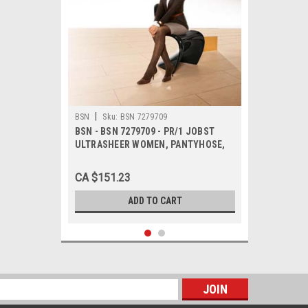
|
BSN
Sku:
BSN 7279709
BSN - BSN 7279709 - PR/1 JOBST
ULTRASHEER WOMEN, PANTYHOSE,
20-30MMHG, MD, ESPRESSO, CLOSED
TOE
CA $151.23
ADD TO CART
s