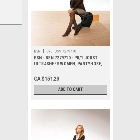
|
BSN
Sku:
BSN 7279710
BSN - BSN 7279710 - PR/1 JOBST
ULTRASHEER WOMEN, PANTYHOSE,
20-30MMHG, LG, ESPRESSO, CLOSED
TOE
CA $151.23
ADD TO CART