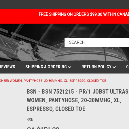
FREE SHIPPING ON ORDERS $99.00 WITHIN CAN
REVIEWS
SHIPPING & ORDERING
RETURN POLICY
C
RASHEER WOMEN, PANTYHOSE, 20-30MMHG, XL, ESPRESSO, CLOSED TOE
BSN - BSN 7521215 - PR/1 JOBST ULTRA
WOMEN, PANTYHOSE, 20-30MMHG, XL,
ESPRESSO, CLOSED TOE
BSN