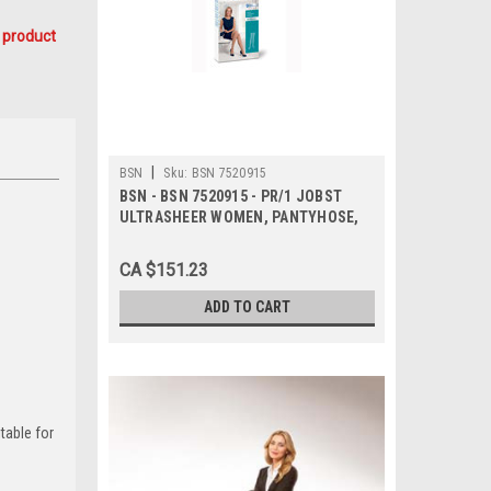
 product
|
BSN
Sku:
BSN 7520915
BSN - BSN 7520915 - PR/1 JOBST
ULTRASHEER WOMEN, PANTYHOSE,
20-30MMHG, SM, ESPRESSO, CLOSED
TOE
CA $151.23
ADD TO CART
table for