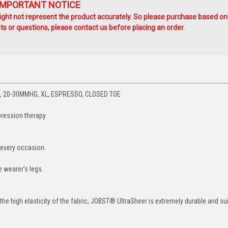
IMPORTANT NOTICE
ht not represent the product accurately. So please purchase based on
s or questions, please contact us before placing an order.
 20-30MMHG, XL, ESPRESSO, CLOSED TOE
ression therapy.
 every occasion.
 wearer’s legs.
he high elasticity of the fabric, JOBST® UltraSheer is extremely durable and sui