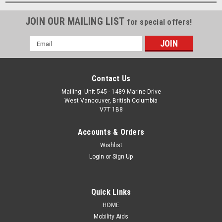
JOIN OUR MAILING LIST
for special offers!
Email
Address
Contact Us
Mailing: Unit 545 - 1489 Marine Drive
West Vancouver, British Columbia
V7T 1B8
Accounts & Orders
Wishlist
Login
or
Sign Up
Quick Links
HOME
Mobility Aids