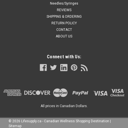
Needles/Syringes
REVIEWS
SHIPPING & ORDERING
RETURN POLICY
CONTACT
ABOUT US
Connect with Us:
All prices in Canadian Dollars.
©
2026
Lifesupply.ca - Canadian Wellness Shopping Destination
|
Sitemap