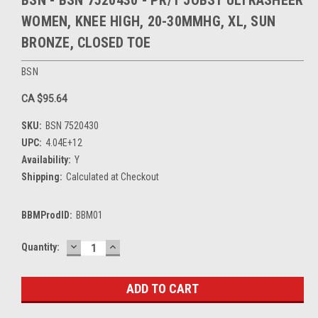
BSN - BSN 7520430 - PR/1 JOBST ULTRASHEER
WOMEN, KNEE HIGH, 20-30MMHG, XL, SUN
BRONZE, CLOSED TOE
BSN
CA $95.64
SKU:
BSN 7520430
UPC:
4.04E+12
Availability:
Y
Shipping:
Calculated at Checkout
BBMProdID:
BBM01
DECREASE
INCREASE
Current
Quantity:
QUANTITY:
QUANTITY:
Stock: