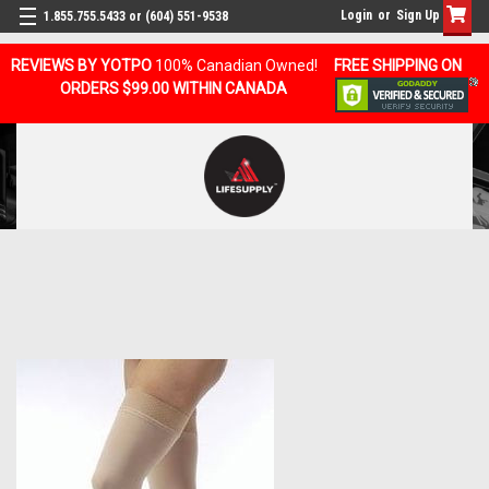
Login
or
Sign Up
1.855.755.5433 or (604) 551-9538
REVIEWS BY YOTPO
100% Canadian Owned!
FREE SHIPPING ON
ORDERS $99.00 WITHIN CANADA