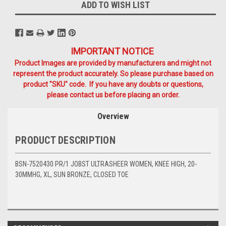
ADD TO WISH LIST
IMPORTANT NOTICE
Product Images are provided by manufacturers and might not
represent the product accurately. So please purchase based on
product "SKU" code. If you have any doubts or questions,
please contact us before placing an order.
Overview
PRODUCT DESCRIPTION
BSN-7520430 PR/1 JOBST ULTRASHEER WOMEN, KNEE HIGH, 20-
30MMHG, XL, SUN BRONZE, CLOSED TOE