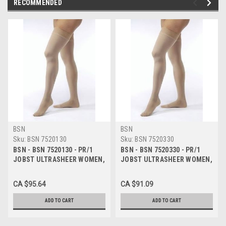
RECOMMENDED
BSN
BSN
Sku:
BSN 7520130
Sku:
BSN 7520330
BSN - BSN 7520130 - PR/1
BSN - BSN 7520330 - PR/1
JOBST ULTRASHEER WOMEN,
JOBST ULTRASHEER WOMEN,
KNEE HIGH, 20-30MMHG, SM,
KNEE HIGH, 20-30MMHG, LG,
SUN BRONZE, CLOSED TOE
SUN BRONZE, CLOSED TOE
CA $95.64
CA $91.09
ADD TO CART
ADD TO CART