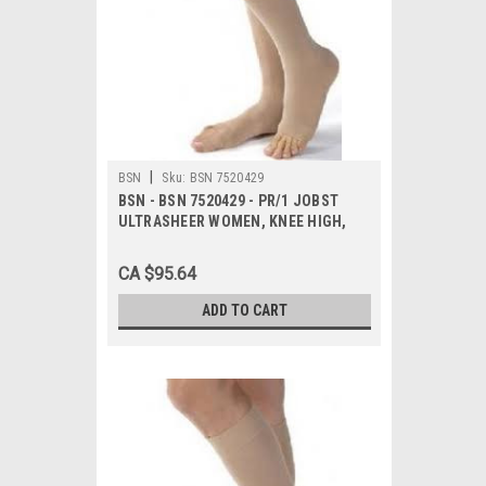
|
BSN
Sku:
BSN 7520429
BSN - BSN 7520429 - PR/1 JOBST
ULTRASHEER WOMEN, KNEE HIGH,
20-30MMHG, XLG, NATURAL, OPEN
TOE
CA $95.64
ADD TO CART