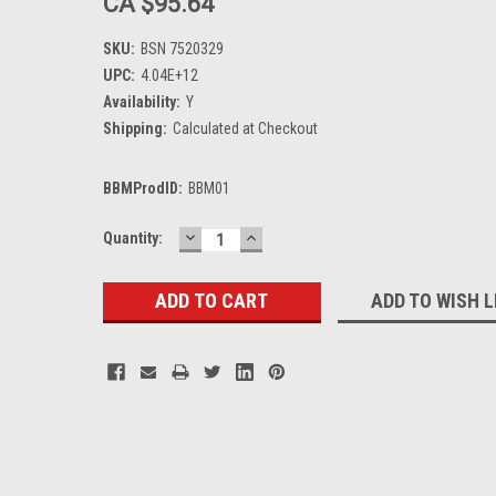
CA $95.64
SKU:
BSN 7520329
UPC:
4.04E+12
Availability:
Y
Shipping:
Calculated at Checkout
BBMProdID:
BBM01
DECREASE
INCREASE
Current
Quantity:
QUANTITY:
QUANTITY:
Stock:
ADD TO WISH L