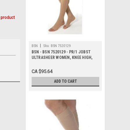
 product
|
BSN
Sku:
BSN 7520129
BSN - BSN 7520129 - PR/1 JOBST
ULTRASHEER WOMEN, KNEE HIGH,
20-30MMHG, SM, NATURAL, OPEN
TOE
CA $95.64
ADD TO CART