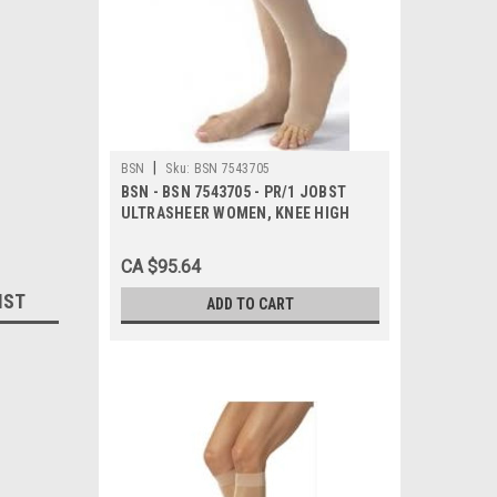
|
BSN
Sku:
BSN 7543705
BSN - BSN 7543705 - PR/1 JOBST
ULTRASHEER WOMEN, KNEE HIGH
PETITE, 20-30MMHG, LG, NATURAL,
OPEN TOE
CA $95.64
IST
ADD TO CART