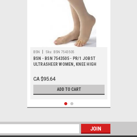
|
BSN
Sku:
BSN 7543505
BSN - BSN 7543505 - PR/1 JOBST
ULTRASHEER WOMEN, KNEE HIGH
PETITE, 20-30MMHG, SM, NATURAL,
OPEN TOE
CA $95.64
ADD TO CART
s