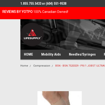
1.855.755.5433 or (604) 551-9538
REVIEWS BY YOTPO
100% Canadian Owned!
HOME
Mobility Aids
Needles/Syringes
Home
Compression
BSN - BSN 7520329 - PR/1 JOBST ULTR