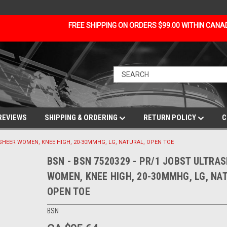
FREE SHIPPING ON ORDERS $99.00 WITHIN CAN
REVIEWS
SHIPPING & ORDERING
RETURN POLICY
C
ASHEER WOMEN, KNEE HIGH, 20-30MMHG, LG, NATURAL, OPEN TOE
BSN - BSN 7520329 - PR/1 JOBST ULTRA
WOMEN, KNEE HIGH, 20-30MMHG, LG, NA
OPEN TOE
BSN