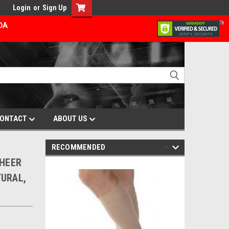
Login
or
Sign Up
ADA
ONTACT
ABOUT US
RECOMMENDED
SHEER
TURAL,