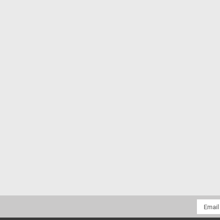
Email
Addres