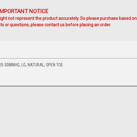
IMPORTANT NOTICE
ht not represent the product accurately. So please purchase based on
s or questions, please contact us before placing an order.
20-30MMHG, LG, NATURAL, OPEN TOE