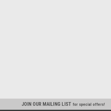
JOIN OUR MAILING LIST
for special offers!