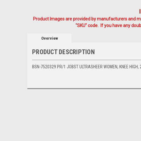
Product Images are provided by manufacturers and mig
"SKU" code. If you have any doubt
Overview
PRODUCT DESCRIPTION
BSN-7520329 PR/1 JOBST ULTRASHEER WOMEN, KNEE HIGH, 