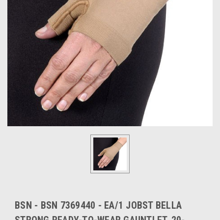
BSN - BSN 7369440 - EA/1 JOBST BELLA