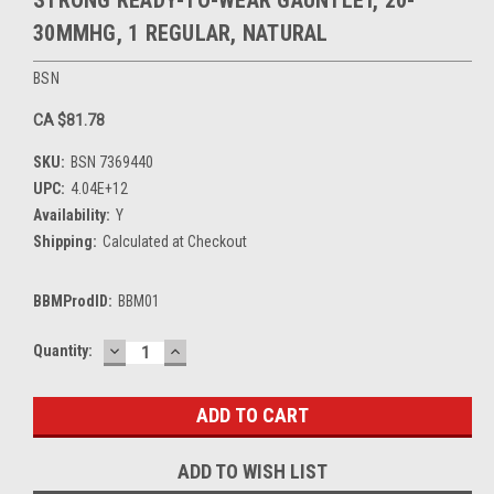
STRONG READY-TO-WEAR GAUNTLET, 20-
30MMHG, 1 REGULAR, NATURAL
BSN
CA $81.78
SKU:
BSN 7369440
UPC:
4.04E+12
Availability:
Y
Shipping:
Calculated at Checkout
BBMProdID:
BBM01
DECREASE
INCREASE
Current
Quantity:
QUANTITY:
QUANTITY:
Stock:
ADD TO WISH LIST