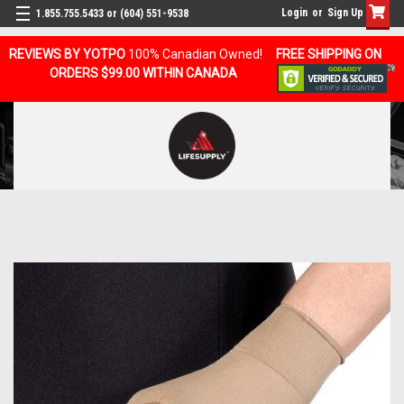
Login
or
Sign Up
1.855.755.5433 or (604) 551-9538
REVIEWS BY YOTPO
100% Canadian Owned!
FREE SHIPPING ON
ORDERS $99.00 WITHIN CANADA