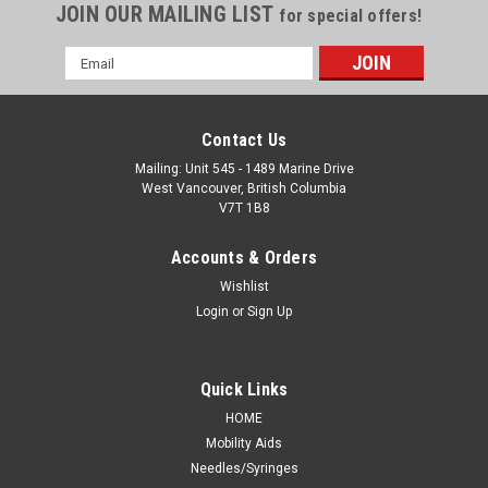
JOIN OUR MAILING LIST
for special offers!
Email
Address
Contact Us
Mailing: Unit 545 - 1489 Marine Drive
West Vancouver, British Columbia
V7T 1B8
Accounts & Orders
Wishlist
Login
or
Sign Up
Quick Links
HOME
Mobility Aids
Needles/Syringes