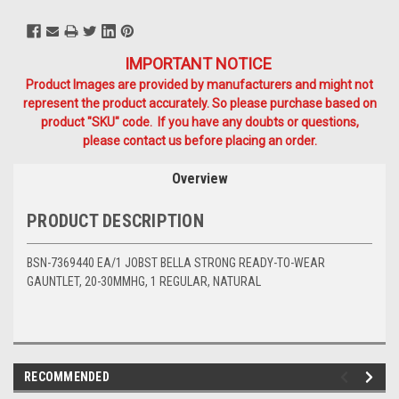
IMPORTANT NOTICE
Product Images are provided by manufacturers and might not
represent the product accurately. So please purchase based on
product "SKU" code. If you have any doubts or questions,
please contact us before placing an order.
Overview
PRODUCT DESCRIPTION
BSN-7369440 EA/1 JOBST BELLA STRONG READY-TO-WEAR
GAUNTLET, 20-30MMHG, 1 REGULAR, NATURAL
RECOMMENDED