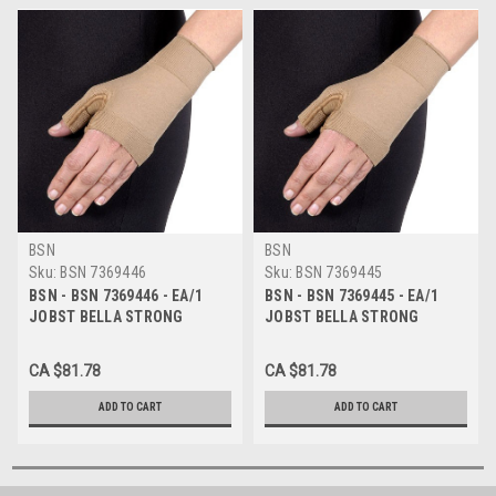
BSN
BSN
Sku:
BSN 7369446
Sku:
BSN 7369445
BSN - BSN 7369446 - EA/1
BSN - BSN 7369445 - EA/1
JOBST BELLA STRONG
JOBST BELLA STRONG
READY-TO-WEAR GAUNTLET,
READY-TO-WEAR GAUNTLET,
20-30MMHG, 7 REGULAR,
20-30MMHG, 6 REGULAR,
CA $81.78
CA $81.78
NATURAL
NATURAL
ADD TO CART
ADD TO CART