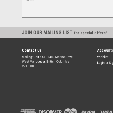
JOIN OUR MAILING LIST
for special offers!
Contact Us
Accounts
Mailing: Unit 545 - 1489 Marine Drive
Wishlist
West Vancouver, British Columbia
Login
or
Si
V7T 1B8