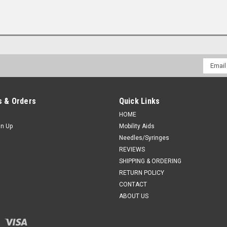
Email
Addres
 & Orders
Quick Links
HOME
gn Up
Mobility Aids
Needles/Syringes
REVIEWS
SHIPPING & ORDERING
RETURN POLICY
CONTACT
ABOUT US