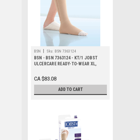
|
BSN
Sku:
BSN 7363124
BSN - BSN 7363124 - KT/1 JOBST
ULCERCARE READY-TO-WEAR XL,
LEFT ZIPPER, BEIGE (INCL 1
STOCKING AND 2 LINERS)
CA $83.08
ADD TO CART