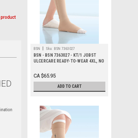
 product
|
BSN
Sku:
BSN 7363027
BSN - BSN 7363027 - KT/1 JOBST
ULCERCARE READY-TO-WEAR 4XL, NO
ZIPPER, BEIGE (INCL 1 STOCKING
AND 2 LINERS)
CA $65.95
NED
ADD TO CART
ination