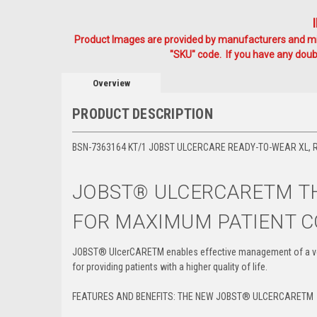
Product Images are provided by manufacturers and mig
"SKU" code. If you have any doubt
Overview
PRODUCT DESCRIPTION
BSN-7363164 KT/1 JOBST ULCERCARE READY-TO-WEAR XL, RIG
JOBST
®
ULCERCARETM TH
FOR MAXIMUM PATIENT 
JOBST
®
UlcerCARETM enables effective management of a ven
for providing patients with a higher quality of life.
FEATURES AND BENEFITS: THE NEW JOBST
®
ULCERCARE
TM