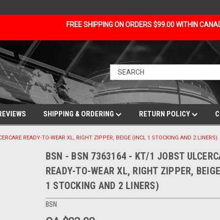
FREE SHIPPING ON ORDERS $99.00 WITHIN CAN
REVIEWS
SHIPPING & ORDERING
RETURN POLICY
C
LCERCARE READY-TO-WEAR XL, RIGHT ZIPPER, BEIGE (INCL 1 STOCKING AND 2 LINERS)
BSN - BSN 7363164 - KT/1 JOBST ULCER
READY-TO-WEAR XL, RIGHT ZIPPER, BEIGE
1 STOCKING AND 2 LINERS)
BSN