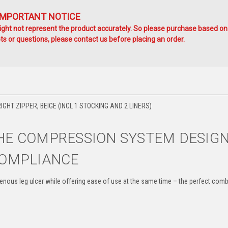
IMPORTANT NOTICE
ht not represent the product accurately. So please purchase based on
s or questions, please contact us before placing an order.
HT ZIPPER, BEIGE (INCL 1 STOCKING AND 2 LINERS)
E COMPRESSION SYSTEM DESIG
COMPLIANCE
ous leg ulcer while offering ease of use at the same time – the perfect comb