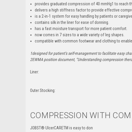
provides graduated compression of 40 mmHg
1
to reach t
delivers a high stiffness factor
to provide effective compr
is a 2-in-1 system
for easy handling by patients or caregive
contains silk in the liner
for ease of donning.
has a fast moisture transport
for more patient comfort.
now comes in 7 sizes
to a wide variety of leg shapes.
compatible with common footwear and clothing
to enable
1
designed for patient’s self-management to facilitate easy ch
2
EWMA position document, “Understanding compression thera
Liner:
Outer Stocking:
COMPRESSION WITH COMP
JOBST
®
UlcerCARETM is easy to don