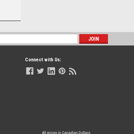
s
|
BSN
Sku:
BSN 7363163
BSN - BSN 7363163 - KT/1 JOBST
Connect with Us:
ULCERCARE READY-TO-WEAR LG,
RIGHT ZIPPER, BEIGE (INCL 1
STOCKING AND 2 LINERS)
CA $83.08
ADD TO CART
All prices in Canadian Dollars.