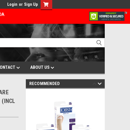
Login
or
Sign Up
ADA
ONTACT
ABOUT US
RECOMMENDED
CARE
 (INCL