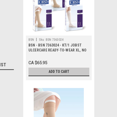
|
BSN
Sku:
BSN 7363024
BSN - BSN 7363024 - KT/1 JOBST
ULCERCARE READY-TO-WEAR XL, NO
ZIPPER, BEIGE (INCL 1 STOCKING
AND 2 LINERS)
CA $65.95
IST
ADD TO CART