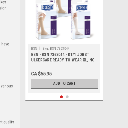
 key
sion.
o have
|
BSN
Sku:
BSN 7363044
BSN - BSN 7363044 - KT/1 JOBST
ULCERCARE READY-TO-WEAR XL, NO
ZIPPER, BLACK (INCL 1 STOCKING
AND 2 LINERS)
CA $65.95
ADD TO CART
c venous
t quality