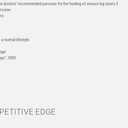
he doctors’ recommended pressure for the healing of venous leg ulcers.
2
ession.
rs.
 a normal lifestyle.
ange
py”, 2003.
ETITIVE EDGE