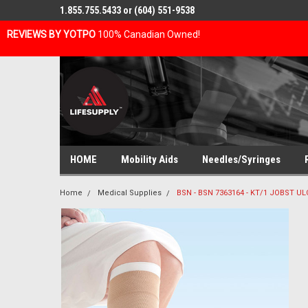
1.855.755.5433 or (604) 551-9538
REVIEWS BY YOTPO
100% Canadian Owned!
HOME
Mobility Aids
Needles/Syringes
Home
Medical Supplies
BSN - BSN 7363164 - KT/1 JOBST U