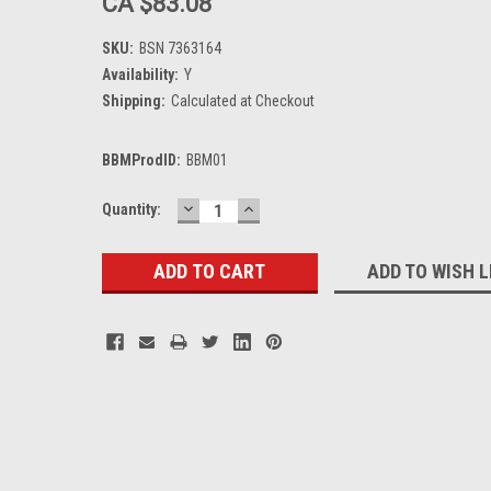
CA $83.08
SKU:
BSN 7363164
Availability:
Y
Shipping:
Calculated at Checkout
BBMProdID:
BBM01
DECREASE
INCREASE
Current
Quantity:
QUANTITY:
QUANTITY:
Stock:
ADD TO WISH L