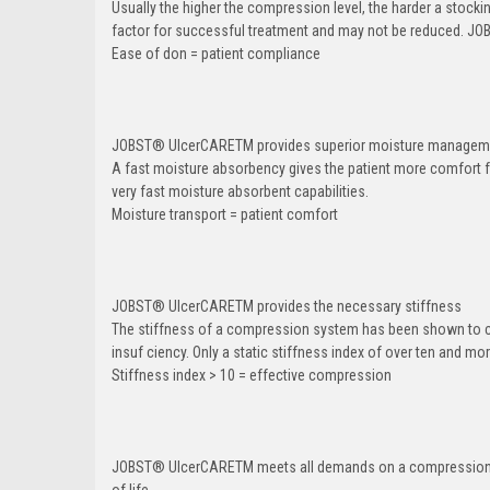
Usually the higher the compression level, the harder a stocki
factor for successful treatment and may not be reduced. JO
Ease of don = patient compliance
JOBST
®
UlcerCARETM provides superior moisture managemen
A fast moisture absorbency gives the patient more comfort f
very fast moisture absorbent capabilities.
Moisture transport = patient comfort
JOBST
®
UlcerCARETM provides the necessary stiffness
The stiffness of a compression system has been shown to co
insuf ciency. Only a static stiffness index of over ten and m
Stiffness index > 10 = effective compression
JOBST
®
UlcerCARETM meets all demands on a compression sy
of life.