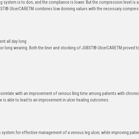
ng system is to don, and the compliance is lower. But the compression level is a
BST
®
UlcerCARE
TM
combines low donning values with the necessary compres
t all day long
or long wearing. Both the liner and stocking of JOBST
®
UlcerCARE
TM
proved t
rrelate with an improvement of venous lling time among patients with chroni
ore is able to lead to an improvement in ulcer healing outcomes.
stem for effective management of a venous leg ulcer, while improving patien