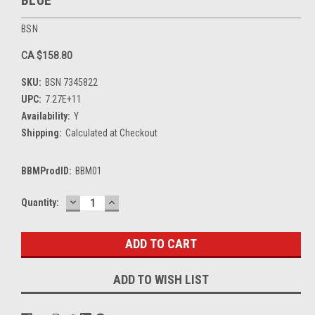
BSN
CA $158.80
SKU:
BSN 7345822
UPC:
7.27E+11
Availability:
Y
Shipping:
Calculated at Checkout
BBMProdID:
BBM01
DECREASE
INCREASE
Current
Quantity:
QUANTITY:
QUANTITY:
Stock:
ADD TO WISH LIST