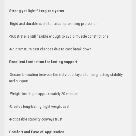
Strong yet light fiberglass yarns
-Rigid and durable casts for uncompromising protection
-Substrate is still flexible enough to avoid muscle constrictions
-No premature cast changes due to cast break down
Excellent lamination for lasting support
-Secure lamination between the individual layers for long-lasting stability
and support
-Weight-bearing in approximately 20 minutes
-Creates long-lasting, light weight cast
-Noticeable stability conveys trust
Comfort and Ease of Application