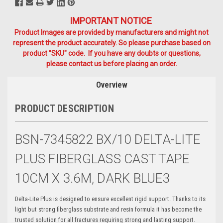
IMPORTANT NOTICE
Product Images are provided by manufacturers and might not
represent the product accurately. So please purchase based on
product "SKU" code. If you have any doubts or questions,
please contact us before placing an order.
Overview
PRODUCT DESCRIPTION
BSN-7345822 BX/10 DELTA-LITE
PLUS FIBERGLASS CAST TAPE
10CM X 3.6M, DARK BLUE3
Delta-Lite Plus is designed to ensure excellent rigid support. Thanks to its
light but strong fiberglass substrate and resin formula it has become the
trusted solution for all fractures requiring strong and lasting support.