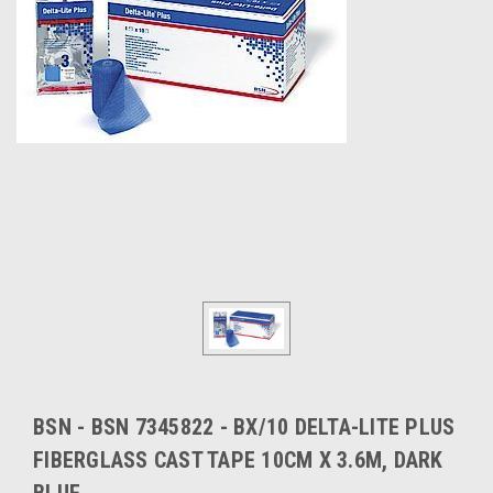
BSN - BSN 7345822 - BX/10 DELTA-LITE PLUS
FIBERGLASS CAST TAPE 10CM X 3.6M, DARK
BLUE