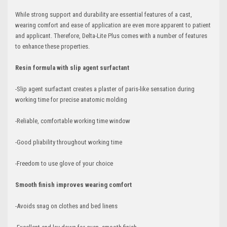
While strong support and durability are essential features of a cast,
wearing comfort and ease of application are even more apparent to patient
and applicant. Therefore, Delta-Lite Plus comes with a number of features
to enhance these properties.
Resin formula with slip agent surfactant
-Slip agent surfactant creates a plaster of paris-like sensation during
working time for precise anatomic molding
-Reliable, comfortable working time window
-Good pliability throughout working time
-Freedom to use glove of your choice
Smooth finish improves wearing comfort
-Avoids snag on clothes and bed linens