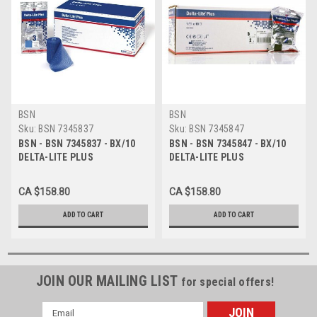
BSN
BSN
Sku:
BSN 7345837
Sku:
BSN 7345847
BSN - BSN 7345837 - BX/10
BSN - BSN 7345847 - BX/10
DELTA-LITE PLUS
DELTA-LITE PLUS
FIBERGLASS CAST TAPE
FIBERGLASS CAST TAPE
10CM X 3.6M, LIGHT BLUE
10CM X 3.6M, BLACK
CA $158.80
CA $158.80
ADD TO CART
ADD TO CART
JOIN OUR MAILING LIST
for special offers!
Email