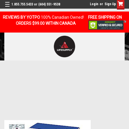
Login
or
Sign Up
1.855.755.5433 or (604) 551-9538
REVIEWS BY YOTPO
100% Canadian Owned!
FREE SHIPPING ON
ORDERS $99.00 WITHIN CANADA