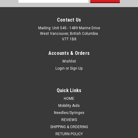
Address
Contact Us
Mailing: Unit 545 - 1489 Marine Drive
West Vancouver, British Columbia
V7T 1B8
Accounts & Orders
Wishlist
Login
or
Sign Up
Quick Links
HOME
Mobility Aids
Needles/Syringes
REVIEWS
SHIPPING & ORDERING
RETURN POLICY