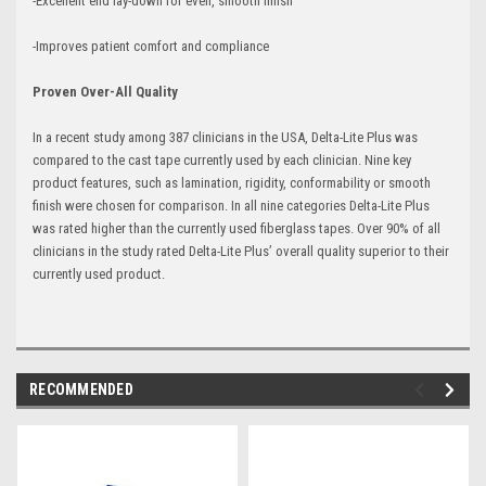
-Excellent end lay-down for even, smooth finish
-Improves patient comfort and compliance
Proven Over-All Quality
In a recent study among 387 clinicians in the USA, Delta-Lite Plus was
compared to the cast tape currently used by each clinician. Nine key
product features, such as lamination, rigidity, conformability or smooth
finish were chosen for comparison. In all nine categories Delta-Lite Plus
was rated higher than the currently used fiberglass tapes. Over 90% of all
clinicians in the study rated Delta-Lite Plus’ overall quality superior to their
currently used product.
RECOMMENDED