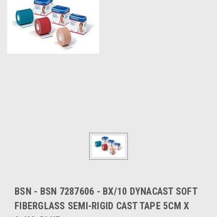
BSN - BSN 7287606 - BX/10 DYNACAST SOFT
FIBERGLASS SEMI-RIGID CAST TAPE 5CM X