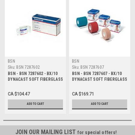
BSN
BSN
Sku:
BSN 7287602
Sku:
BSN 7287607
BSN - BSN 7287602 - BX/10
BSN - BSN 7287607 - BX/10
DYNACAST SOFT FIBERGLASS
DYNACAST SOFT FIBERGLASS
SEMI-RIGID CAST TAPE 5CM X
SEMI-RIGID CAST TAPE 7.5CM
3.6M, WHITE
X 3.6M, BLUE
CA $104.47
CA $169.71
ADD TO CART
ADD TO CART
JOIN OUR MAILING LIST
for special offers!