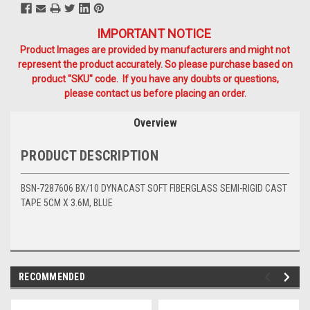
IMPORTANT NOTICE
Product Images are provided by manufacturers and might not
represent the product accurately. So please purchase based on
product "SKU" code. If you have any doubts or questions,
please contact us before placing an order.
Overview
PRODUCT DESCRIPTION
BSN-7287606 BX/10 DYNACAST SOFT FIBERGLASS SEMI-RIGID CAST
TAPE 5CM X 3.6M, BLUE
RECOMMENDED