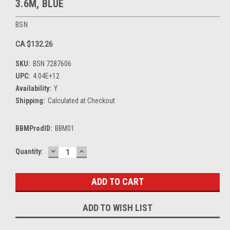
3.6M, BLUE
BSN
CA $132.26
SKU:
BSN 7287606
UPC:
4.04E+12
Availability:
Y
Shipping:
Calculated at Checkout
BBMProdID:
BBM01
DECREASE
INCREASE
Current
Quantity:
QUANTITY:
QUANTITY:
Stock:
ADD TO WISH LIST