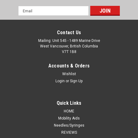
Email
Address
Contact Us
Mailing: Unit 545 - 1489 Marine Drive
West Vancouver, British Columbia
V7T 1B8
Accounts & Orders
Wishlist
Login
or
Sign Up
Quick Links
HOME
Mobility Aids
Needles/Syringes
REVIEWS