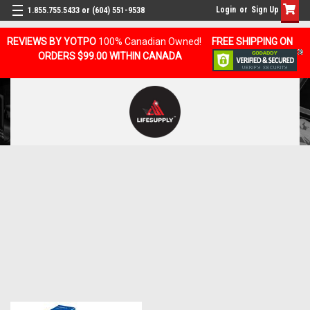
Login
or
Sign Up
1.855.755.5433 or (604) 551-9538
REVIEWS BY YOTPO
100% Canadian Owned!
FREE SHIPPING ON
ORDERS $99.00 WITHIN CANADA