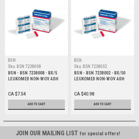
BSN
BSN
Sku:
BSN 7238008
Sku:
BSN 7238002
BSN - BSN 7238008 - BX/5
BSN - BSN 7238002 - BX/50
LEUKOMED NON-WOV ADH
LEUKOMED NON-WOV ADH
STERILE DRESSING
STERILE DRESSING
W/ABSORB PAD 8CM X 10CM
W/ABSORB PAD 8CM X 15CM
CA $7.54
CA $40.98
(RETAIL PACK)
(HOSPITAL PACK)
ADD TO CART
ADD TO CART
JOIN OUR MAILING LIST
for special offers!