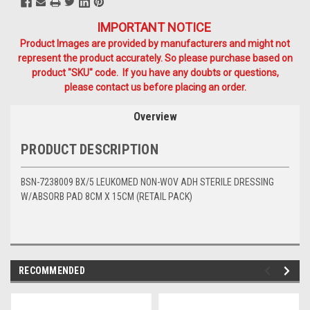
IMPORTANT NOTICE
Product Images are provided by manufacturers and might not
represent the product accurately. So please purchase based on
product "SKU" code. If you have any doubts or questions,
please contact us before placing an order.
Overview
PRODUCT DESCRIPTION
BSN-7238009 BX/5 LEUKOMED NON-WOV ADH STERILE DRESSING
W/ABSORB PAD 8CM X 15CM (RETAIL PACK)
RECOMMENDED