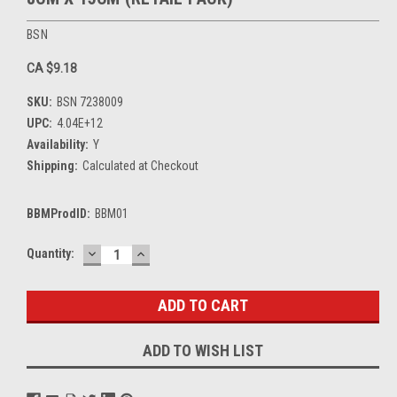
BSN
CA $9.18
SKU:
BSN 7238009
UPC:
4.04E+12
Availability:
Y
Shipping:
Calculated at Checkout
BBMProdID:
BBM01
DECREASE
INCREASE
Current
Quantity:
QUANTITY:
QUANTITY:
Stock:
ADD TO WISH LIST