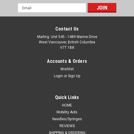
Email
Address
Contact Us
Mailing: Unit 545 - 1489 Marine Drive
West Vancouver, British Columbia
V7T 1B8
Accounts & Orders
Wishlist
Login
or
Sign Up
Quick Links
HOME
Mobility Aids
Needles/Syringes
REVIEWS
SHIPPING & ORDERING