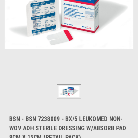
BSN - BSN 7238009 - BX/5 LEUKOMED NON-
WOV ADH STERILE DRESSING W/ABSORB PAD
8CM X 15CM (RETAIL PACK)