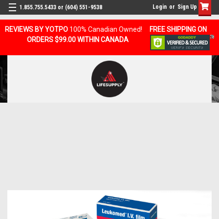
Login
or
Sign Up
1.855.755.5433 or (604) 551-9538
REVIEWS BY YOTPO
100% Canadian Owned!
FREE SHIPPING ON
ORDERS $99.00 WITHIN CANADA