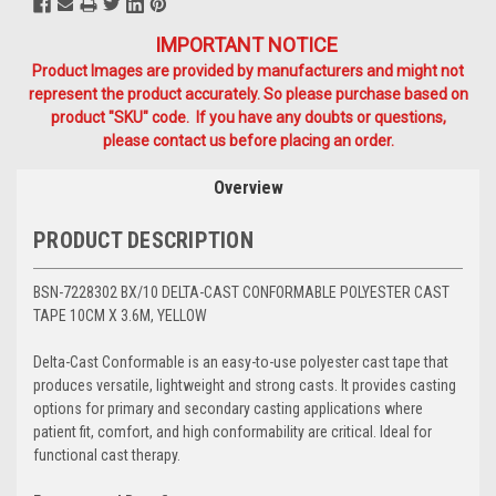
IMPORTANT NOTICE
Product Images are provided by manufacturers and might not
represent the product accurately. So please purchase based on
product "SKU" code. If you have any doubts or questions,
please contact us before placing an order.
Overview
PRODUCT DESCRIPTION
BSN-7228302 BX/10 DELTA-CAST CONFORMABLE POLYESTER CAST
TAPE 10CM X 3.6M, YELLOW
Delta-Cast Conformable is an easy-to-use polyester cast tape that
produces versatile, lightweight and strong casts. It provides casting
options for primary and secondary casting applications where
patient fit, comfort, and high conformability are critical. Ideal for
functional cast therapy.