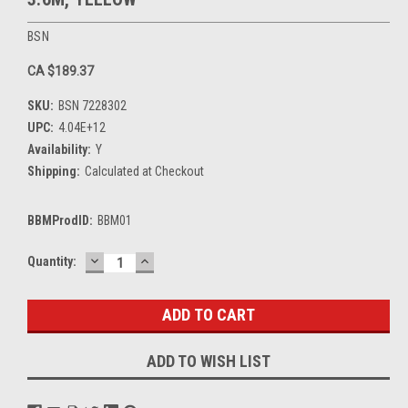
BSN
CA $189.37
SKU:
BSN 7228302
UPC:
4.04E+12
Availability:
Y
Shipping:
Calculated at Checkout
BBMProdID:
BBM01
DECREASE
INCREASE
Current
Quantity:
QUANTITY:
QUANTITY:
Stock:
ADD TO WISH LIST