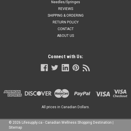
Needles/Syringes
REVIEWS
SHIPPING & ORDERING
RETURN POLICY
CONTACT
ABOUT US
Connect with Us:
All prices in Canadian Dollars.
©
2026
Lifesupply.ca - Canadian Wellness Shopping Destination
|
Sitemap