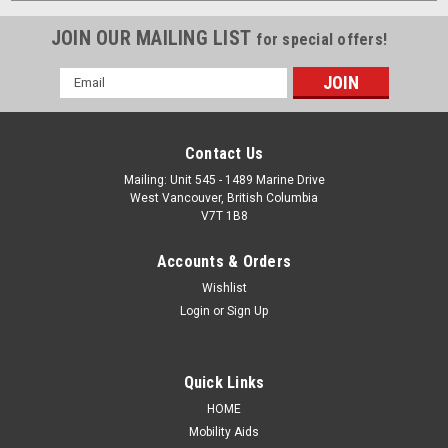
JOIN OUR MAILING LIST
for special offers!
Email
Address
Contact Us
Mailing: Unit 545 - 1489 Marine Drive
West Vancouver, British Columbia
V7T 1B8
Accounts & Orders
Wishlist
Login
or
Sign Up
Quick Links
HOME
Mobility Aids