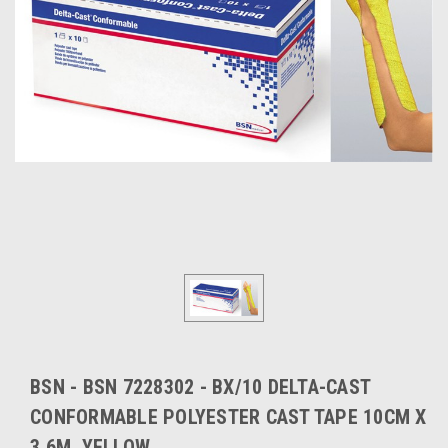
BSN - BSN 7228302 - BX/10 DELTA-CAST
CONFORMABLE POLYESTER CAST TAPE 10CM X
3.6M, YELLOW