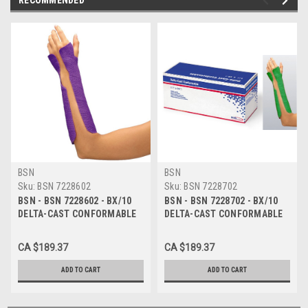
BSN
BSN
Sku:
BSN 7228602
Sku:
BSN 7228702
BSN - BSN 7228602 - BX/10
BSN - BSN 7228702 - BX/10
DELTA-CAST CONFORMABLE
DELTA-CAST CONFORMABLE
POLYESTER CAST TAPE 10CM
POLYESTER CAST TAPE 10CM
X 3.6M, PURPLE
X 3.6M, GREEN
CA $189.37
CA $189.37
ADD TO CART
ADD TO CART