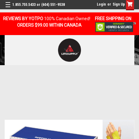
Login
or
Sign Up
1.855.755.5433 or (604) 551-9538
REVIEWS BY YOTPO
100% Canadian Owned!
FREE SHIPPING ON
ORDERS $99.00 WITHIN CANADA