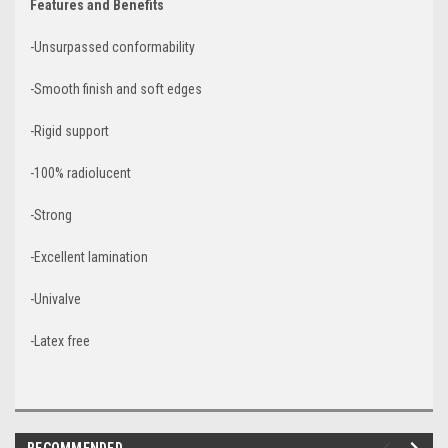
Features and Benefits
-Unsurpassed conformability
-Smooth finish and soft edges
-Rigid support
-100% radiolucent
-Strong
-Excellent lamination
-Univalve
-Latex free
RECOMMENDED