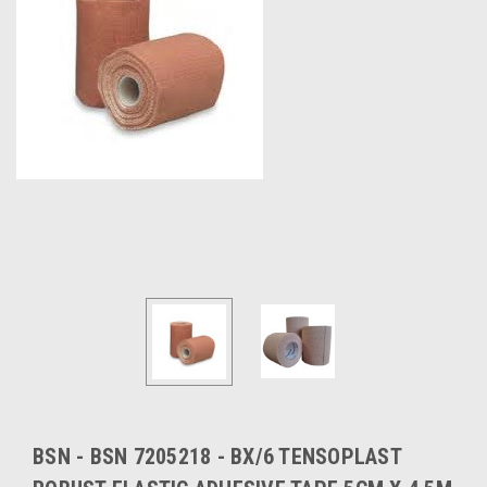
BSN - BSN 7205218 - BX/6 TENSOPLAST