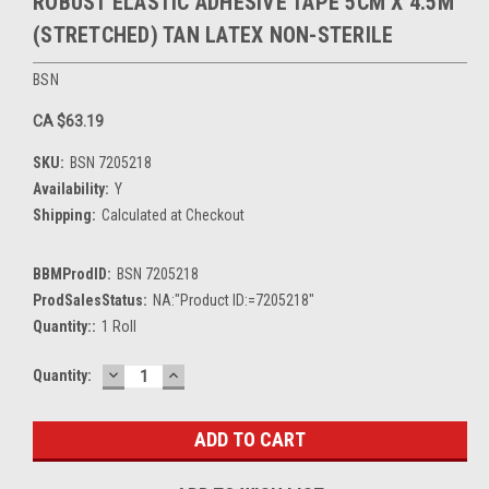
ROBUST ELASTIC ADHESIVE TAPE 5CM X 4.5M
(STRETCHED) TAN LATEX NON-STERILE
BSN
CA $63.19
SKU:
BSN 7205218
Availability:
Y
Shipping:
Calculated at Checkout
BBMProdID:
BSN 7205218
ProdSalesStatus:
NA:"Product ID:=7205218"
Quantity::
1 Roll
DECREASE
INCREASE
Current
Quantity:
QUANTITY:
QUANTITY:
Stock: