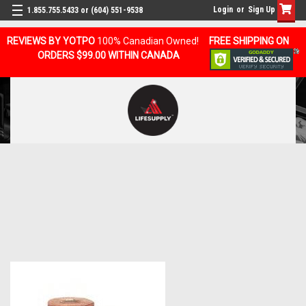
Login
or
Sign Up
1.855.755.5433 or (604) 551-9538
REVIEWS BY YOTPO
100% Canadian Owned!
FREE SHIPPING ON
ORDERS $99.00 WITHIN CANADA