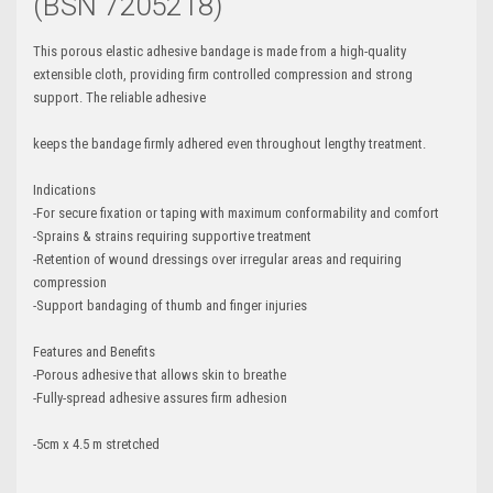
(BSN 7205218)
This porous elastic adhesive bandage is made from a high-quality
extensible cloth, providing firm controlled compression and strong
support. The reliable adhesive
keeps the bandage firmly adhered even throughout lengthy treatment.
Indications
-For secure fixation or taping with maximum conformability and comfort
-Sprains & strains requiring supportive treatment
-Retention of wound dressings over irregular areas and requiring
compression
-Support bandaging of thumb and finger injuries
Features and Benefits
-Porous adhesive that allows skin to breathe
-Fully-spread adhesive assures firm adhesion
-5cm x 4.5 m stretched