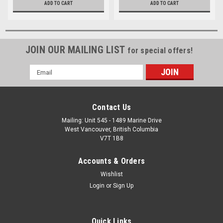
ADD TO CART
ADD TO CART
JOIN OUR MAILING LIST
for special offers!
Email
Address
Contact Us
Mailing: Unit 545 - 1489 Marine Drive
West Vancouver, British Columbia
V7T 1B8
Accounts & Orders
Wishlist
Login
or
Sign Up
Quick Links