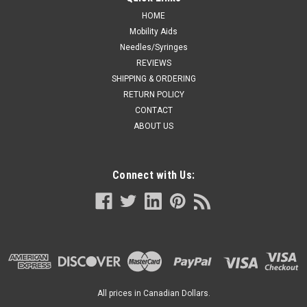
HOME
Mobility Aids
Needles/Syringes
REVIEWS
SHIPPING & ORDERING
RETURN POLICY
CONTACT
ABOUT US
Connect with Us:
All prices in Canadian Dollars.