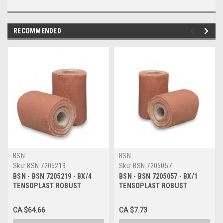
RECOMMENDED
BSN
BSN
Sku:
BSN 7205219
Sku:
BSN 7205057
BSN - BSN 7205219 - BX/4
BSN - BSN 7205057 - BX/1
TENSOPLAST ROBUST
TENSOPLAST ROBUST
ELASTIC ADHESIVE TAPE
ELASTIC ADHESIVE TAPE 5CM
7.5CM X 4.5M (STRETCHED)
X 1.5M (STRETCHED) TAN
CA $64.66
CA $7.73
TAN LATEX NON-STERILE
LATEX NON-STERILE