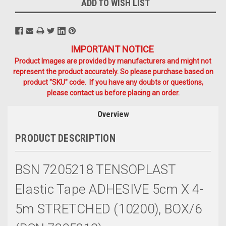
ADD TO WISH LIST
IMPORTANT NOTICE
Product Images are provided by manufacturers and might not
represent the product accurately. So please purchase based on
product "SKU" code. If you have any doubts or questions,
please contact us before placing an order.
Overview
PRODUCT DESCRIPTION
BSN 7205218 TENSOPLAST
Elastic Tape ADHESIVE 5cm X 4-
5m STRETCHED (10200), BOX/6