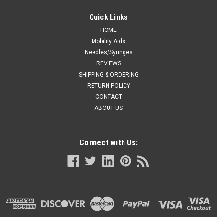
Quick Links
HOME
Mobility Aids
Needles/Syringes
REVIEWS
SHIPPING & ORDERING
RETURN POLICY
CONTACT
ABOUT US
Connect with Us: