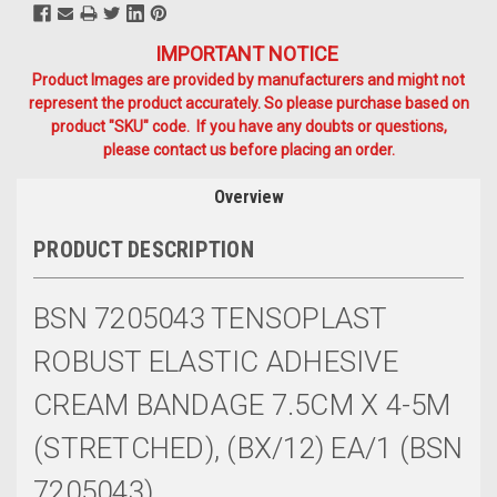
IMPORTANT NOTICE
Product Images are provided by manufacturers and might not
represent the product accurately. So please purchase based on
product "SKU" code. If you have any doubts or questions,
please contact us before placing an order.
Overview
PRODUCT DESCRIPTION
BSN 7205043 TENSOPLAST
ROBUST ELASTIC ADHESIVE
CREAM BANDAGE 7.5CM X 4-5M
(STRETCHED), (BX/12) EA/1 (BSN
7205043)