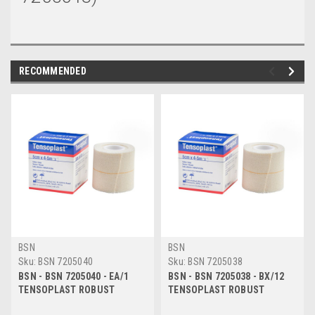
RECOMMENDED
BSN
BSN
Sku:
BSN 7205040
Sku:
BSN 7205038
BSN - BSN 7205040 - EA/1
BSN - BSN 7205038 - BX/12
TENSOPLAST ROBUST
TENSOPLAST ROBUST
ELASTIC ADHESIVE BANDAGE
ELASTIC ADHESIVE BANDAGE