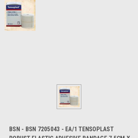
BSN - BSN 7205043 - EA/1 TENSOPLAST