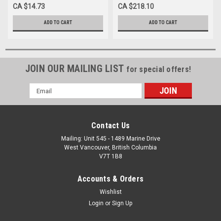
7.5CM X 4.5M BEIGE LATEX
10CM X 4-5M BEIGE LATEX
CA $14.73
CA $218.10
NON-STERILE
NON-STERILE
ADD TO CART
ADD TO CART
JOIN OUR MAILING LIST
for special offers!
Email
Address
Contact Us
Mailing: Unit 545 - 1489 Marine Drive
West Vancouver, British Columbia
V7T 1B8
Accounts & Orders
Wishlist
Login
or
Sign Up