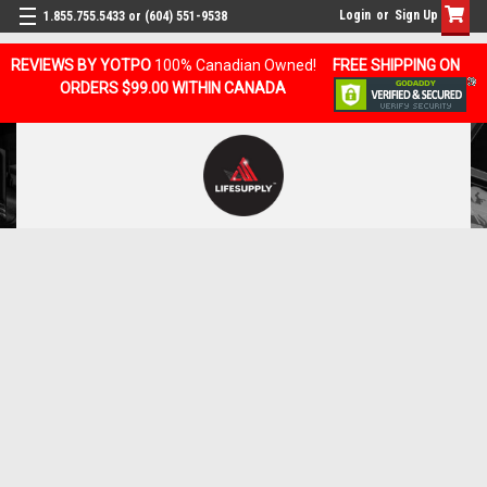
Login
or
Sign Up
1.855.755.5433 or (604) 551-9538
REVIEWS BY YOTPO
100% Canadian Owned!
FREE SHIPPING ON
ORDERS $99.00 WITHIN CANADA