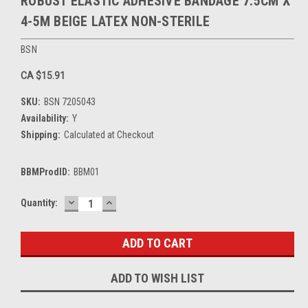
ROBUST ELASTIC ADHESIVE BANDAGE 7.5CM X
4-5M BEIGE LATEX NON-STERILE
BSN
CA $15.91
SKU:
BSN 7205043
Availability:
Y
Shipping:
Calculated at Checkout
BBMProdID:
BBM01
DECREASE
INCREASE
Current
Quantity:
QUANTITY:
QUANTITY:
Stock:
ADD TO WISH LIST