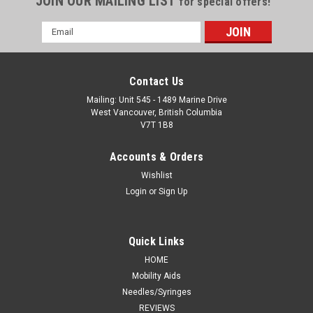
JOIN OUR MAILING LIST
for special offers!
Email
Address
Contact Us
Mailing: Unit 545 - 1489 Marine Drive
West Vancouver, British Columbia
V7T 1B8
Accounts & Orders
Wishlist
Login
or
Sign Up
Quick Links
HOME
Mobility Aids
Needles/Syringes
REVIEWS