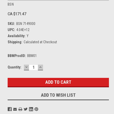
BSN
CA $171.47
SKU:
BSN 7149000
UPC:
4.04E+12
Availability:
Y
Shipping:
Calculated at Checkout
BBMProdID:
BBM01
DECREASE
INCREASE
Current
Quantity:
QUANTITY:
QUANTITY:
Stock:
ADD TO WISH LIST