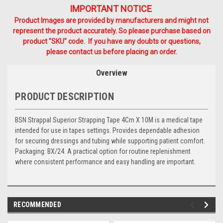
IMPORTANT NOTICE
Product Images are provided by manufacturers and might not
represent the product accurately. So please purchase based on
product "SKU" code. If you have any doubts or questions,
please contact us before placing an order.
Overview
PRODUCT DESCRIPTION
BSN Strappal Superior Strapping Tape 4Cm X 10M is a medical tape
intended for use in tapes settings. Provides dependable adhesion
for securing dressings and tubing while supporting patient comfort.
Packaging: BX/24. A practical option for routine replenishment
where consistent performance and easy handling are important.
RECOMMENDED