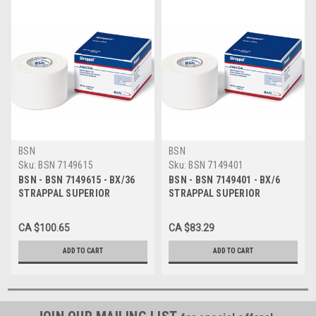
BSN
BSN
Sku:
BSN 7149615
Sku:
BSN 7149401
BSN - BSN 7149615 - BX/36
BSN - BSN 7149401 - BX/6
STRAPPAL SUPERIOR
STRAPPAL SUPERIOR
STRAPPING TAPE 1.25CM X
STRAPPING TAPE 7.5CM X
10M
10M
CA $100.65
CA $83.29
ADD TO CART
ADD TO CART