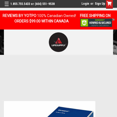
Login
or
Sign Up
1.855.755.5433 or (604) 551-9538
REVIEWS BY YOTPO
100% Canadian Owned!
FREE SHIPPING ON
ORDERS $99.00 WITHIN CANADA