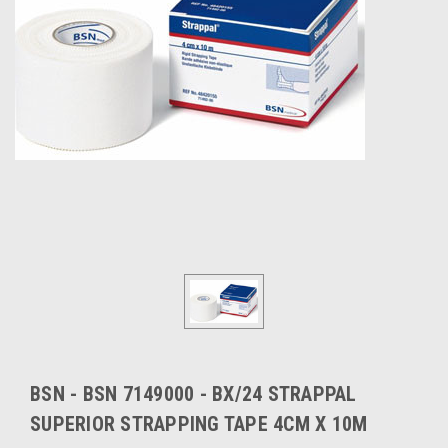
BSN - BSN 7149000 - BX/24 STRAPPAL
SUPERIOR STRAPPING TAPE 4CM X 10M