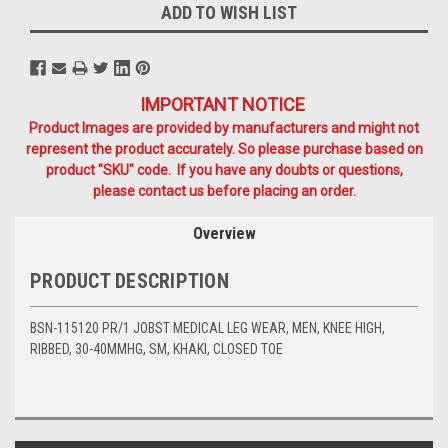
ADD TO WISH LIST
IMPORTANT NOTICE
Product Images are provided by manufacturers and might not
represent the product accurately. So please purchase based on
product "SKU" code. If you have any doubts or questions,
please contact us before placing an order.
Overview
PRODUCT DESCRIPTION
BSN-115120 PR/1 JOBST MEDICAL LEG WEAR, MEN, KNEE HIGH,
RIBBED, 30-40MMHG, SM, KHAKI, CLOSED TOE