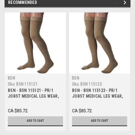
RECOMMENDED
BSN
BSN
Sku:
BSN 115121
Sku:
BSN 115123
BSN - BSN 115121 - PR/1
BSN - BSN 115123 - PR/1
JOBST MEDICAL LEG WEAR,
JOBST MEDICAL LEG WEAR,
MEN, KNEE HIGH, RIBBED, 30-
MEN, KNEE HIGH, RIBBED, 30-
40MMHG, MD, KHAKI,
40MMHG, XL, KHAKI, CLOSED
CA $85.72
CA $85.72
CLOSED TOE
TOE
ADD TO CART
ADD TO CART