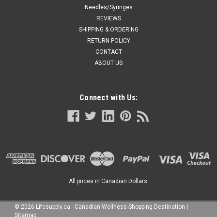
Needles/Syringes
REVIEWS
SHIPPING & ORDERING
RETURN POLICY
CONTACT
ABOUT US
Connect with Us:
All prices in Canadian Dollars.
©
2026
Lifesupply.ca - Canadian Wellness Shopping Destination
|
Sitemap