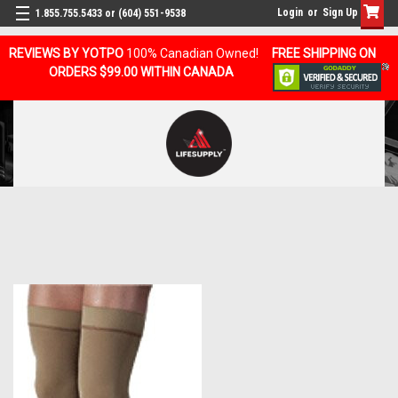
Login
or
Sign Up
1.855.755.5433 or (604) 551-9538
REVIEWS BY YOTPO
100% Canadian Owned!
FREE SHIPPING ON
ORDERS $99.00 WITHIN CANADA