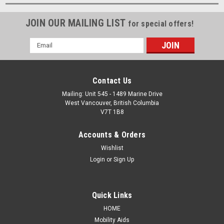
JOIN OUR MAILING LIST
for special offers!
Email
Address
Contact Us
Mailing: Unit 545 - 1489 Marine Drive
West Vancouver, British Columbia
V7T 1B8
Accounts & Orders
Wishlist
Login
or
Sign Up
Quick Links
HOME
Mobility Aids