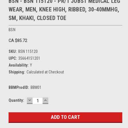
BSN - BSN 115120 - PR/1 JOBST MEDICAL LEG
WEAR, MEN, KNEE HIGH, RIBBED, 30-40MMHG,
SM, KHAKI, CLOSED TOE
BSN
CA $85.72
SKU:
BSN 115120
UPC:
35664151201
Availability:
Y
Shipping:
Calculated at Checkout
BBMProdID:
BBM01
DECREASE
INCREASE
Current
Quantity:
QUANTITY:
QUANTITY:
Stock: