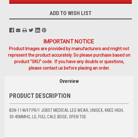
ADD TO WISH LIST
IMPORTANT NOTICE
Product Images are provided by manufacturers and might not
represent the product accurately. So please purchase based on
product "SKU" code. If you have any doubts or questions,
please contact us before placing an order.
Overview
PRODUCT DESCRIPTION
BSN-114697 PR/1 JOBST MEDICAL LEG WEAR, UNISEX, KNEE HIGH,
30-40MMHG, LG, FULL CALF, BEIGE, OPEN TOE