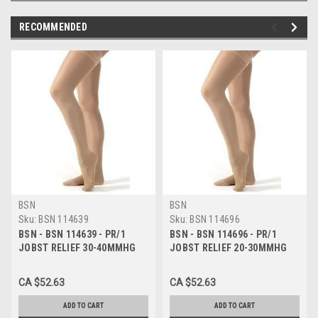
RECOMMENDED
BSN
BSN
Sku:
BSN 114639
Sku:
BSN 114696
BSN - BSN 114639 - PR/1
BSN - BSN 114696 - PR/1
JOBST RELIEF 30-40MMHG
JOBST RELIEF 20-30MMHG
KNEE-HIGH OPEN-TOE
KNEE-HIGH OPEN-TOE
COMPRESSION STOCKING X-
COMPRESSION STOCKING
CA $52.63
CA $52.63
LARGE FULL CALF BEIGE
LARGE FULL CALF BEIGE
UNISEX L
UNISEX LAT
ADD TO CART
ADD TO CART