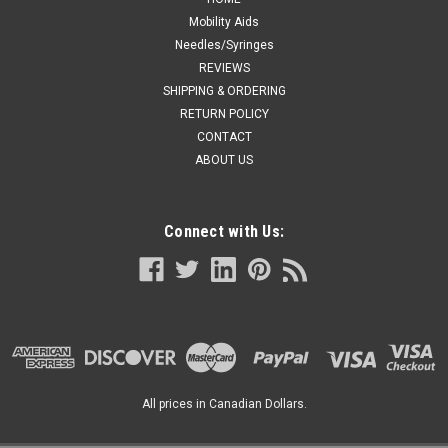
Mobility Aids
Needles/Syringes
REVIEWS
SHIPPING & ORDERING
RETURN POLICY
CONTACT
ABOUT US
Connect with Us:
All prices in Canadian Dollars.