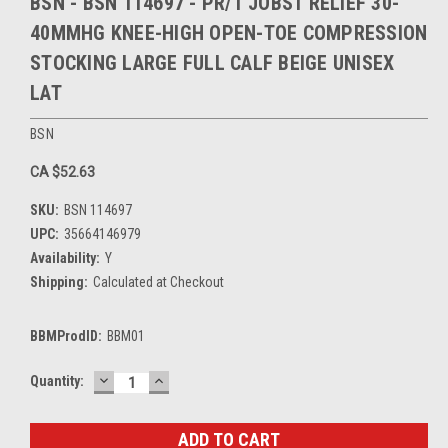
BSN - BSN 114697 - PR/1 JOBST RELIEF 30-
40MMHG KNEE-HIGH OPEN-TOE COMPRESSION
STOCKING LARGE FULL CALF BEIGE UNISEX
LAT
BSN
CA $52.63
SKU:
BSN 114697
UPC:
35664146979
Availability:
Y
Shipping:
Calculated at Checkout
BBMProdID:
BBM01
DECREASE
INCREASE
Current
Quantity:
QUANTITY:
QUANTITY:
Stock: