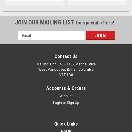
JOIN OUR MAILING LIST
for special offers!
Email
Address
Contact Us
Mailing: Unit 545 - 1489 Marine Drive
West Vancouver, British Columbia
V7T 1B8
Accounts & Orders
Wishlist
Login
or
Sign Up
Quick Links
HOME