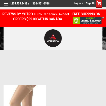
Login
or
Sign Up
1.855.755.5433 or (604) 551-9538
REVIEWS BY YOTPO
100% Canadian Owned!
FREE SHIPPING ON
ORDERS $99.00 WITHIN CANADA