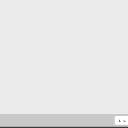
Email
Addres