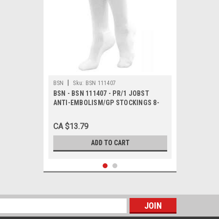
|
BSN
Sku:
BSN 111407
BSN - BSN 111407 - PR/1 JOBST
ANTI-EMBOLISM/GP STOCKINGS 8-
15MMHG KNEE-HIGH OPEN-TOE
MEDIUM LONG WHITE/RED LATEX-
CA $13.79
FREE
ADD TO CART
s