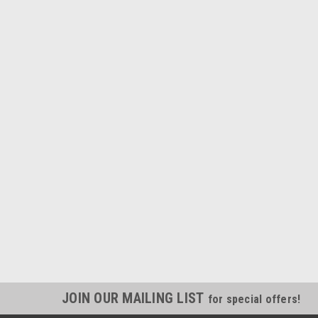
JOIN OUR MAILING LIST
for special offers!