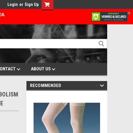
Login
or
Sign Up
ADA
ONTACT
ABOUT US
RECOMMENDED
MBOLISM
TE