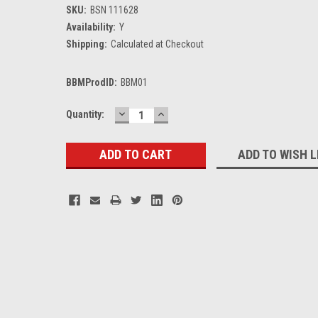
SKU:
BSN 111628
Availability:
Y
Shipping:
Calculated at Checkout
BBMProdID:
BBM01
DECREASE
INCREASE
Current
Quantity:
QUANTITY:
QUANTITY:
Stock:
ADD TO WISH L