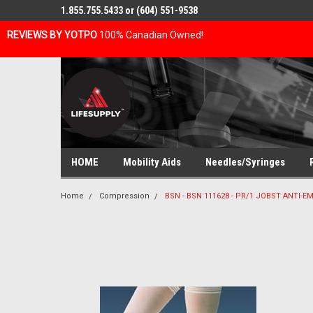
1.855.755.5433 or (604) 551-9538
REVIEWS BY YOTPO
100% Canadian Owned!
HOME
Mobility Aids
Needles/Syringes
Home
Compression
BSN - BSN 111628 - PR/1 JOBST ANTI-