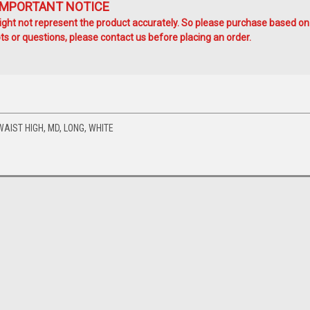
IMPORTANT NOTICE
ht not represent the product accurately. So please purchase based on
s or questions, please contact us before placing an order.
AIST HIGH, MD, LONG, WHITE