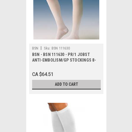
|
BSN
Sku:
BSN 111630
BSN - BSN 111630 - PR/1 JOBST
ANTI-EMBOLISM/GP STOCKINGS 8-
15MMHG WAIST-HIGH OPEN-TOE
LARGE LONG BLUE/BLUE LATEX-FREE
CA $64.51
ADD TO CART