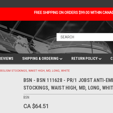
FREE SHIPPING ON ORDERS $99.00 WITHIN CAN
REVIEWS
SHIPPING & ORDERING
RETURN POLICY
C
EMBOLISM STOCKINGS, WAIST HIGH, MD, LONG, WHITE
BSN - BSN 111628 - PR/1 JOBST ANTI-E
STOCKINGS, WAIST HIGH, MD, LONG, WHI
BSN
CA $64.51