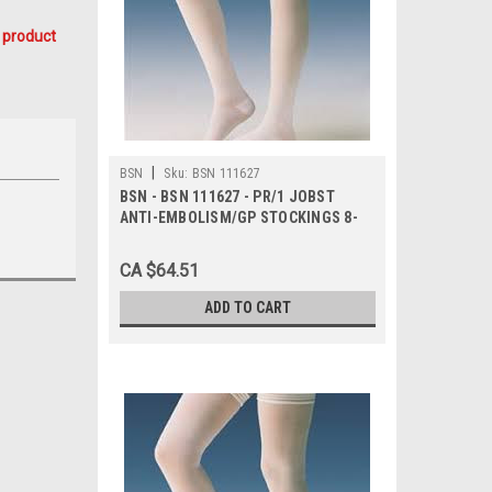
 product
|
BSN
Sku:
BSN 111627
BSN - BSN 111627 - PR/1 JOBST
ANTI-EMBOLISM/GP STOCKINGS 8-
15MMHG WAIST-HIGH OPEN-TOE
MEDIUM REGULAR WHITE/RED LATEX-
CA $64.51
FR
ADD TO CART