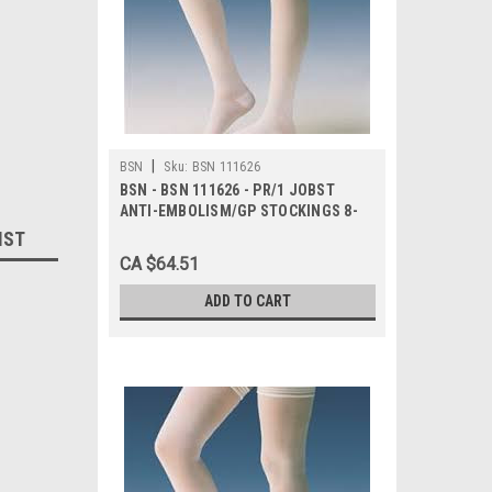
|
BSN
Sku:
BSN 111626
BSN - BSN 111626 - PR/1 JOBST
ANTI-EMBOLISM/GP STOCKINGS 8-
15MMHG WAIST-HIGH OPEN-TOE
IST
SMALL LONG YELLOW/BLUE LATEX-
CA $64.51
FREE
ADD TO CART