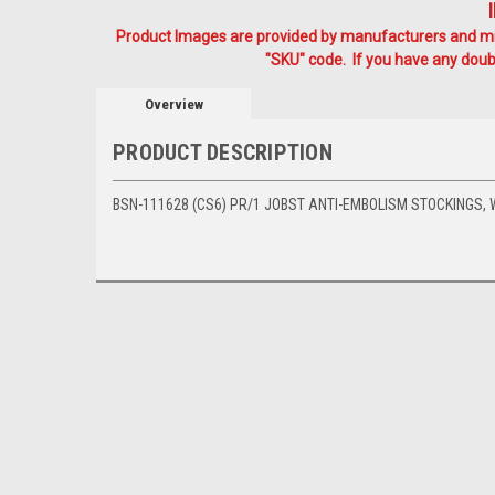
Product Images are provided by manufacturers and mig
"SKU" code. If you have any doubt
Overview
PRODUCT DESCRIPTION
BSN-111628 (CS6) PR/1 JOBST ANTI-EMBOLISM STOCKINGS, W