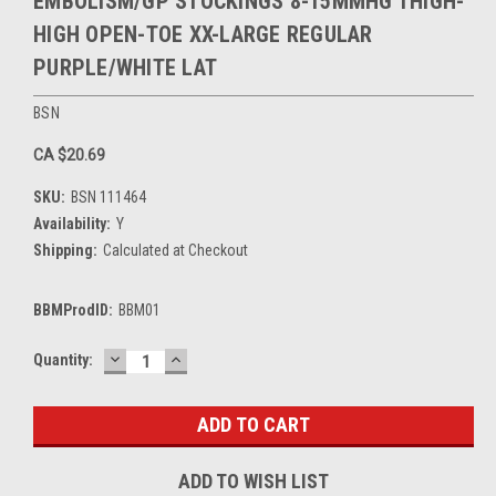
EMBOLISM/GP STOCKINGS 8-15MMHG THIGH-
HIGH OPEN-TOE XX-LARGE REGULAR
PURPLE/WHITE LAT
BSN
CA $20.69
SKU:
BSN 111464
Availability:
Y
Shipping:
Calculated at Checkout
BBMProdID:
BBM01
DECREASE
INCREASE
Current
Quantity:
QUANTITY:
QUANTITY:
Stock:
ADD TO WISH LIST