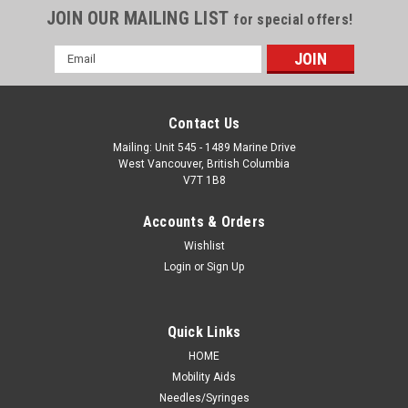
JOIN OUR MAILING LIST
for special offers!
Email
Address
Contact Us
Mailing: Unit 545 - 1489 Marine Drive
West Vancouver, British Columbia
V7T 1B8
Accounts & Orders
Wishlist
Login
or
Sign Up
Quick Links
HOME
Mobility Aids
Needles/Syringes