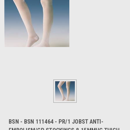
BSN - BSN 111464 - PR/1 JOBST ANTI-