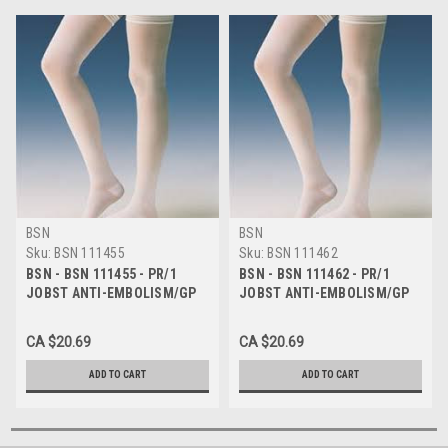
BSN
BSN
Sku:
BSN 111455
Sku:
BSN 111462
BSN - BSN 111455 - PR/1
BSN - BSN 111462 - PR/1
JOBST ANTI-EMBOLISM/GP
JOBST ANTI-EMBOLISM/GP
STOCKINGS 8-15MMHG
STOCKINGS 8-15MMHG
THIGH-HIGH OPEN-TOE
THIGH-HIGH OPEN-TOE X-
CA $20.69
CA $20.69
MEDIUM REGULAR
LARGE REGULAR
WHITE/WHITE LATEX-
GREEN/WHITE LATEX
ADD TO CART
ADD TO CART