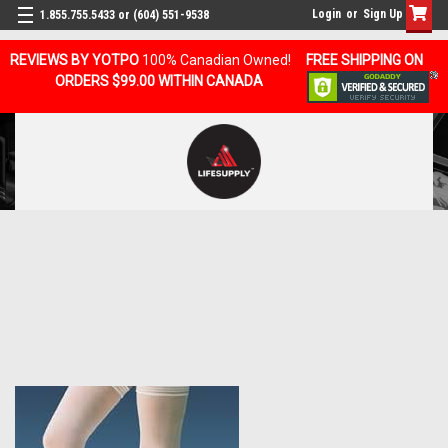
Login
or
Sign Up
1.855.755.5433 or (604) 551-9538
REVIEWS BY YOTPO
100% Canadian Owned!
FREE SHIPPING ON
ORDERS $99.00 WITHIN CANADA