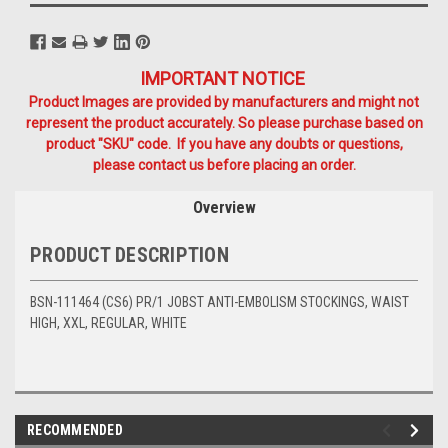
IMPORTANT NOTICE
Product Images are provided by manufacturers and might not
represent the product accurately. So please purchase based on
product "SKU" code. If you have any doubts or questions,
please contact us before placing an order.
Overview
PRODUCT DESCRIPTION
BSN-111464 (CS6) PR/1 JOBST ANTI-EMBOLISM STOCKINGS, WAIST
HIGH, XXL, REGULAR, WHITE
RECOMMENDED