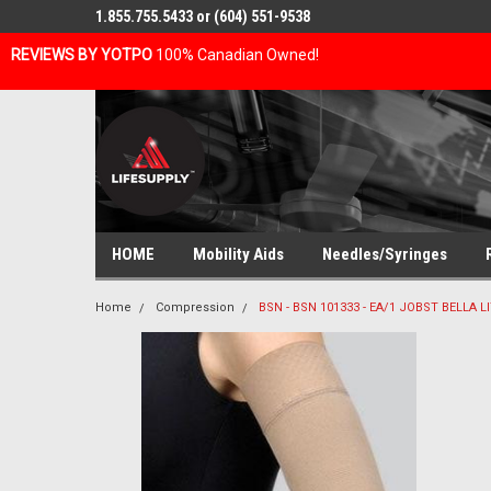
1.855.755.5433 or (604) 551-9538
REVIEWS BY YOTPO
100% Canadian Owned!
HOME
Mobility Aids
Needles/Syringes
Home
Compression
BSN - BSN 101333 - EA/1 JOBST BELLA