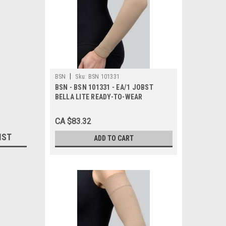
|
BSN
Sku:
BSN 101331
BSN - BSN 101331 - EA/1 JOBST
BELLA LITE READY-TO-WEAR
ARMSLEEVE W/SILICONE BAND 15-
20MMHG SMALL LONG BEIGE LATEX-
CA $83.32
FREE
IST
ADD TO CART