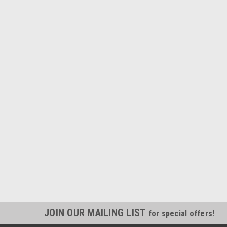
JOIN OUR MAILING LIST
for special offers!