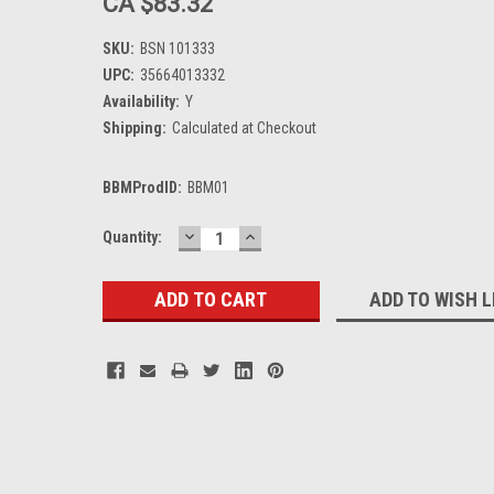
CA $83.32
SKU:
BSN 101333
UPC:
35664013332
Availability:
Y
Shipping:
Calculated at Checkout
BBMProdID:
BBM01
DECREASE
INCREASE
Current
Quantity:
QUANTITY:
QUANTITY:
Stock:
ADD TO WISH L