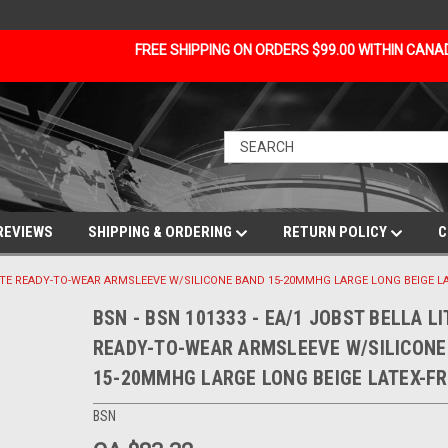
FREE SHIPPING ON ORDERS $99.00 WITHIN CAN
REVIEWS
SHIPPING & ORDERING
RETURN POLICY
C
 LITE READY-TO-WEAR ARMSLEEVE W/SILICONE BAND 15-20MMHG LARGE LONG BEIGE L
BSN - BSN 101333 - EA/1 JOBST BELLA LI
READY-TO-WEAR ARMSLEEVE W/SILICONE
15-20MMHG LARGE LONG BEIGE LATEX-FR
BSN