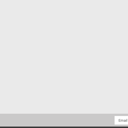
Email
Addres