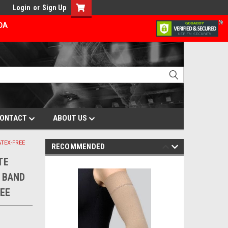
Login
or
Sign Up
ADA
ONTACT
ABOUT US
ATEX-FREE
RECOMMENDED
TE
 BAND
EE