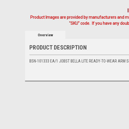
Product Images are provided by manufacturers and mig
"SKU" code. If you have any doubt
Overview
PRODUCT DESCRIPTION
BSN-101333 EA/1 JOBST BELLA LITE READY-TO-WEAR ARM SL