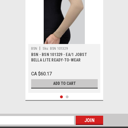
|
BSN
Sku:
BSN 101329
BSN - BSN 101329 - EA/1 JOBST
BELLA LITE READY-TO-WEAR
ARMSLEEVE 15-20MMHG MEDIUM
LONG BEIGE LATEX-FREE
CA $60.17
ADD TO CART
s