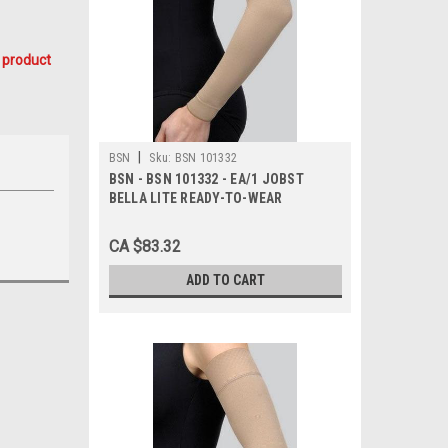
 product
|
BSN
Sku:
BSN 101332
BSN - BSN 101332 - EA/1 JOBST
BELLA LITE READY-TO-WEAR
ARMSLEEVE W/SILICONE BAND 15-
20MMHG MEDIUM LONG BEIGE
CA $83.32
LATEX-FREE
ADD TO CART