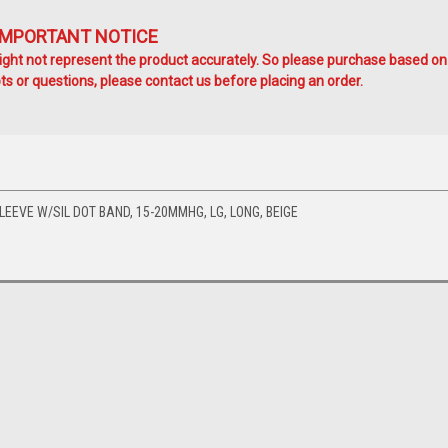
IMPORTANT NOTICE
ht not represent the product accurately. So please purchase based on
s or questions, please contact us before placing an order.
EEVE W/SIL DOT BAND, 15-20MMHG, LG, LONG, BEIGE