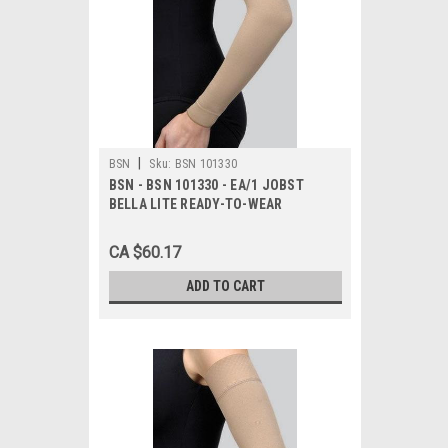
|
BSN
Sku:
BSN 101330
BSN - BSN 101330 - EA/1 JOBST
BELLA LITE READY-TO-WEAR
ARMSLEEVE 15-20MMHG LARGE
LONG BEIGE LATEX-FREE
CA $60.17
ADD TO CART