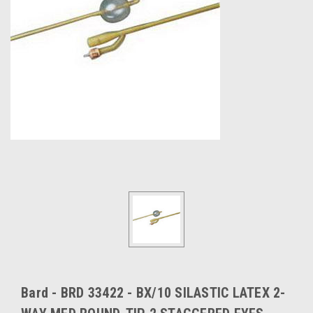
Bard - BRD 33422 - BX/10 SILASTIC LATEX 2-