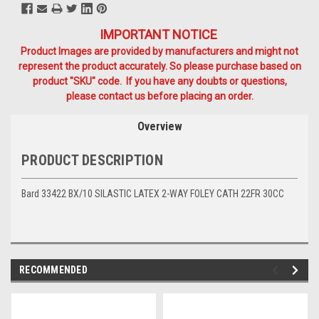
IMPORTANT NOTICE
Product Images are provided by manufacturers and might not
represent the product accurately. So please purchase based on
product "SKU" code. If you have any doubts or questions,
please contact us before placing an order.
Overview
PRODUCT DESCRIPTION
Bard 33422 BX/10 SILASTIC LATEX 2-WAY FOLEY CATH 22FR 30CC
RECOMMENDED