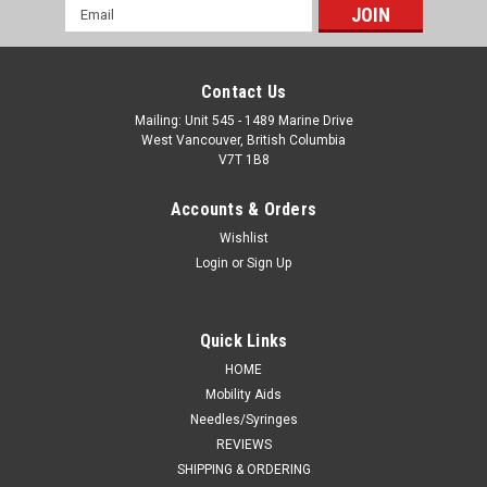
Email
Address
Contact Us
Mailing: Unit 545 - 1489 Marine Drive
West Vancouver, British Columbia
V7T 1B8
Accounts & Orders
Wishlist
Login
or
Sign Up
Quick Links
HOME
Mobility Aids
Needles/Syringes
REVIEWS
SHIPPING & ORDERING