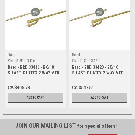
Bard
Bard
Sku:
BRD 33416
Sku:
BRD 33420
Bard - BRD 33416 - BX/10
Bard - BRD 33420 - BX/10
SILASTIC LATEX 2-WAY MED
SILASTIC LATEX 2-WAY MED
ROUND-TIP 2 STAGGERED
ROUND-TIP 2 STAGGERED
EYES FOLEY CATH 16FR 30CC
EYES FOLEY CATH 20FR 30CC
CA $405.73
CA $547.51
ADD TO CART
ADD TO CART
JOIN OUR MAILING LIST
for special offers!