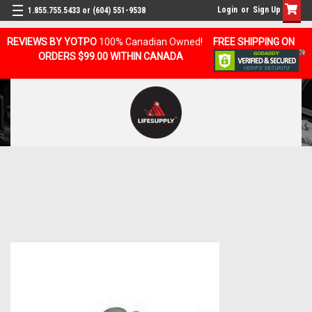
Login
or
Sign Up
1.855.755.5433 or (604) 551-9538
REVIEWS BY YOTPO
100% Canadian Owned!
FREE SHIPPING ON
ORDERS $99.00 WITHIN CANADA