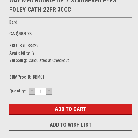
WAY MED ROUND-TIP 2 STAGGERED EYES
FOLEY CATH 22FR 30CC
Bard
CA $483.75
SKU:
BRD 33422
Availability:
Y
Shipping:
Calculated at Checkout
BBMProdID:
BBM01
DECREASE
INCREASE
Current
Quantity:
QUANTITY:
QUANTITY:
Stock:
ADD TO WISH LIST