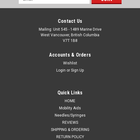
Address
Contact Us
Mailing: Unit 545 - 1489 Marine Drive
West Vancouver, British Columbia
V7T 1B8
Accounts & Orders
Wishlist
Login
or
Sign Up
Quick Links
HOME
Mobility Aids
Needles/Syringes
REVIEWS
SHIPPING & ORDERING
RETURN POLICY