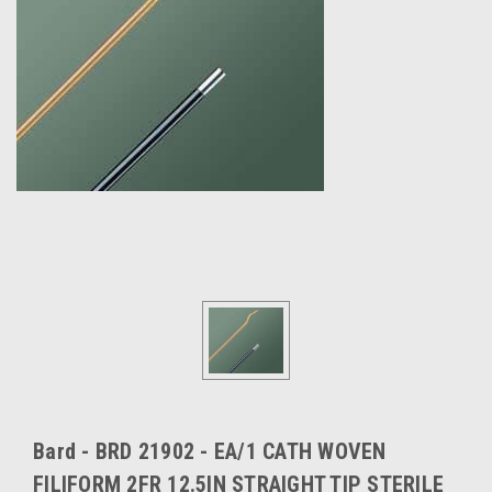
Bard - BRD 21902 - EA/1 CATH WOVEN
FILIFORM 2FR 12.5IN STRAIGHT TIP STERILE