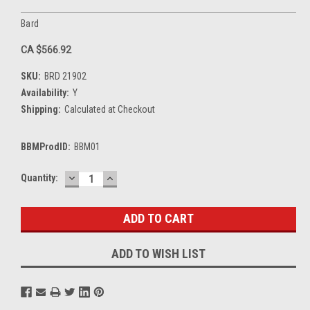
Bard
CA $566.92
SKU:
BRD 21902
Availability:
Y
Shipping:
Calculated at Checkout
BBMProdID:
BBM01
DECREASE
INCREASE
Current
Quantity:
QUANTITY:
QUANTITY:
Stock:
ADD TO WISH LIST