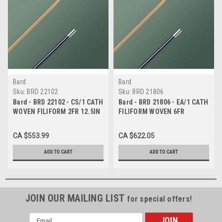
Bard
Bard
Sku:
BRD 22102
Sku:
BRD 21806
Bard - BRD 22102 - CS/1 CATH
Bard - BRD 21806 - EA/1 CATH
WOVEN FILIFORM 2FR 12.5IN
FILIFORM WOVEN 6FR
STERILE SPIRAL TIP
STRAIGHT TIP STERILE
CA $553.99
CA $622.05
ADD TO CART
ADD TO CART
JOIN OUR MAILING LIST
for special offers!
Email