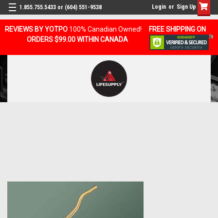
Login
or
Sign Up
1.855.755.5433 or (604) 551-9538
REVIEWS BY YOTPO
100% Canadian Owned!
FREE SHIPPING ON
ORDERS $99.00 WITHIN CANADA