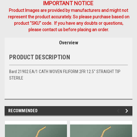
IMPORTANT NOTICE
Product Images are provided by manufacturers and might not
represent the product accurately. So please purchase based on
product "SKU" code. If you have any doubts or questions,
please contact us before placing an order.
Overview
PRODUCT DESCRIPTION
Bard 21902 EA/1 CATH WOVEN FILIFORM 2FR 12.5" STRAIGHT TIP
STERILE
RECOMMENDED