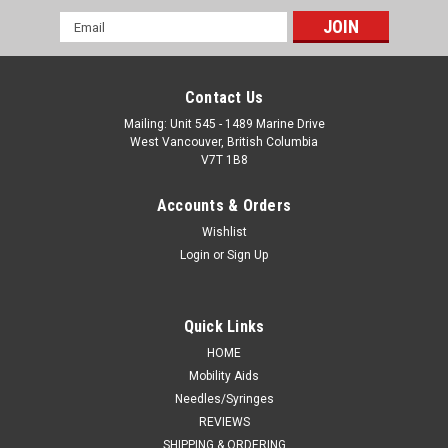
Email
Address
Contact Us
Mailing: Unit 545 - 1489 Marine Drive
West Vancouver, British Columbia
V7T 1B8
Accounts & Orders
Wishlist
Login
or
Sign Up
Quick Links
HOME
Mobility Aids
Needles/Syringes
REVIEWS
SHIPPING & ORDERING