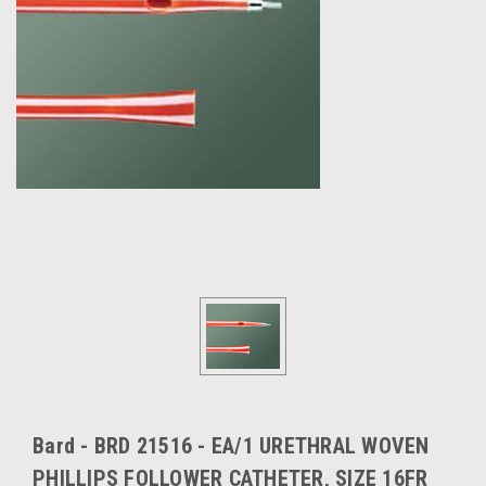
Bard - BRD 21516 - EA/1 URETHRAL WOVEN
PHILLIPS FOLLOWER CATHETER, SIZE 16FR