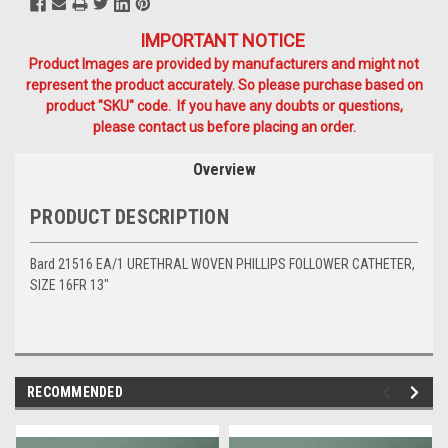
IMPORTANT NOTICE
Product Images are provided by manufacturers and might not
represent the product accurately. So please purchase based on
product "SKU" code. If you have any doubts or questions,
please contact us before placing an order.
Overview
PRODUCT DESCRIPTION
Bard 21516 EA/1 URETHRAL WOVEN PHILLIPS FOLLOWER CATHETER,
SIZE 16FR 13"
RECOMMENDED