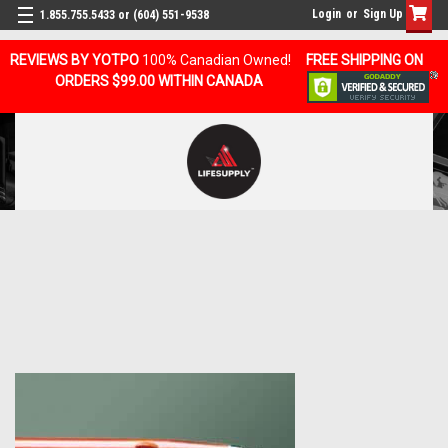
Login
or
Sign Up
1.855.755.5433 or (604) 551-9538
REVIEWS BY YOTPO
100% Canadian Owned!
FREE SHIPPING ON
ORDERS $99.00 WITHIN CANADA