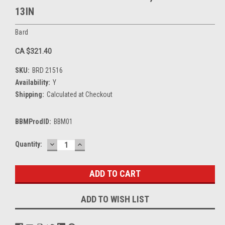
13IN
Bard
CA $321.40
SKU:
BRD 21516
Availability:
Y
Shipping:
Calculated at Checkout
BBMProdID:
BBM01
DECREASE
INCREASE
Current
Quantity:
QUANTITY:
QUANTITY:
Stock:
ADD TO WISH LIST