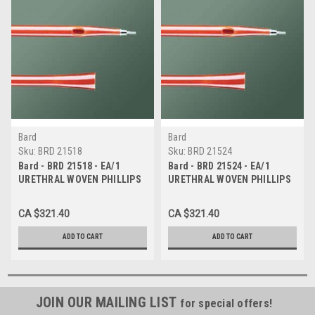
Bard
Bard
Sku:
BRD 21518
Sku:
BRD 21524
Bard - BRD 21518 - EA/1
Bard - BRD 21524 - EA/1
URETHRAL WOVEN PHILLIPS
URETHRAL WOVEN PHILLIPS
FOLLOWER CATHETER, SIZE
FOLLOWER CATHETER, SIZE
18FR 13IN
24FR 13IN
CA $321.40
CA $321.40
ADD TO CART
ADD TO CART
JOIN OUR MAILING LIST
for special offers!