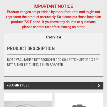
IMPORTANT NOTICE
Product Images are provided by manufacturers and might not
represent the product accurately. So please purchase based on
product "SKU" code. If you have any doubts or questions,
please contact us before placing an order.
Overview
PRODUCT DESCRIPTION
BX/50 VACUTAINER ULTRATOUCH BLOOD COLLECTION SET 21G X 3/4"
ULTRA-THIN 12" TUBING & LUER ADAPTER
RECOMMENDED