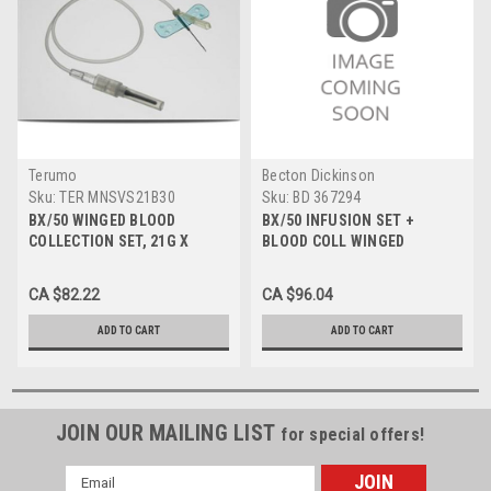
Terumo
Becton Dickinson
Sku:
TER MNSVS21B30
Sku:
BD 367294
BX/50 WINGED BLOOD
BX/50 INFUSION SET +
COLLECTION SET, 21G X
BLOOD COLL WINGED
0.75IN W/ 12IN TUBING
SAFETY-LOK 25G X 0.75" W/
7" TUBING & LUER ADAPTER
CA $82.22
CA $96.04
ADD TO CART
ADD TO CART
JOIN OUR MAILING LIST
for special offers!
Email