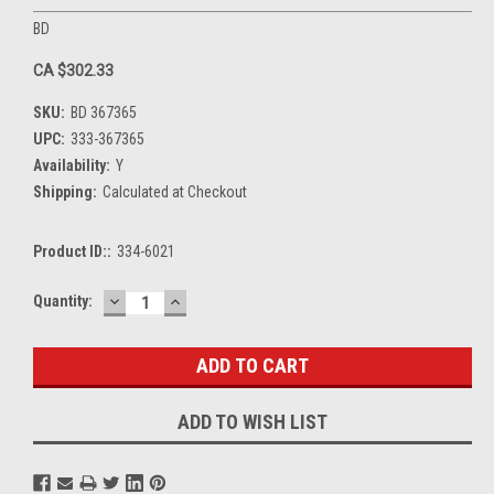
BD
CA $302.33
SKU:
BD 367365
UPC:
333-367365
Availability:
Y
Shipping:
Calculated at Checkout
Product ID::
334-6021
DECREASE
INCREASE
Current
Quantity:
QUANTITY:
QUANTITY:
Stock:
ADD TO WISH LIST