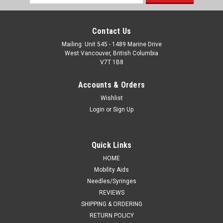
Address
Contact Us
Mailing: Unit 545 - 1489 Marine Drive
West Vancouver, British Columbia
V7T 1B8
Accounts & Orders
Wishlist
Login
or
Sign Up
Quick Links
HOME
Mobility Aids
Needles/Syringes
REVIEWS
SHIPPING & ORDERING
RETURN POLICY