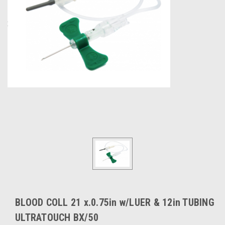
BLOOD COLL 21 x.0.75in w/LUER & 12in TUBING
ULTRATOUCH BX/50