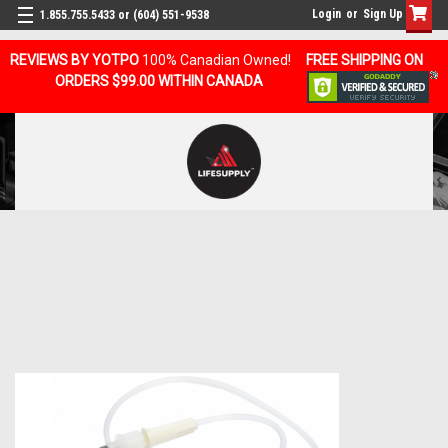
Login
or
Sign Up
1.855.755.5433 or (604) 551-9538
REVIEWS BY YOTPO
100% Canadian Owned!
FREE SHIPPING ON
ORDERS $99.00 WITHIN CANADA