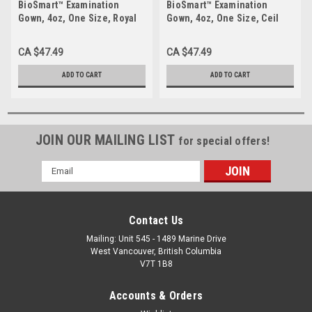
BioSmart™ Examination
BioSmart™ Examination
Gown, 4oz, One Size, Royal
Gown, 4oz, One Size, Ceil
Blue, Style 7300-BSR40, Each
Blue, Style 7300-BSR42, Each
CA $47.49
CA $47.49
ADD TO CART
ADD TO CART
JOIN OUR MAILING LIST
for special offers!
Email
Address
Contact Us
Mailing: Unit 545 - 1489 Marine Drive
West Vancouver, British Columbia
V7T 1B8
Accounts & Orders