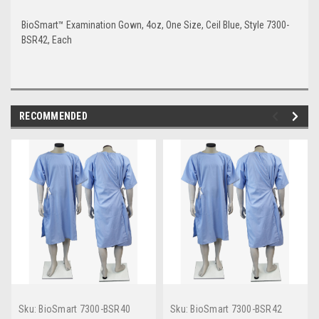
BioSmart™ Examination Gown, 4oz, One Size, Ceil Blue, Style 7300-
BSR42, Each
RECOMMENDED
Sku:
BioSmart 7300-BSR40
Sku:
BioSmart 7300-BSR42