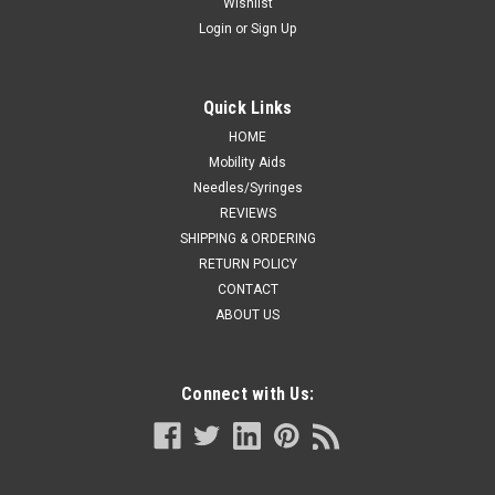
Wishlist
Login
or
Sign Up
Quick Links
HOME
Mobility Aids
Needles/Syringes
REVIEWS
SHIPPING & ORDERING
RETURN POLICY
CONTACT
ABOUT US
Connect with Us: