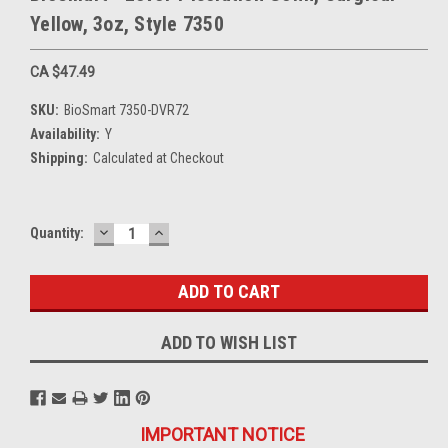
Yellow, 3oz, Style 7350
CA $47.49
SKU:
BioSmart 7350-DVR72
Availability:
Y
Shipping:
Calculated at Checkout
DECREASE
INCREASE
Current
Quantity:
QUANTITY:
QUANTITY:
Stock:
ADD TO WISH LIST
IMPORTANT NOTICE