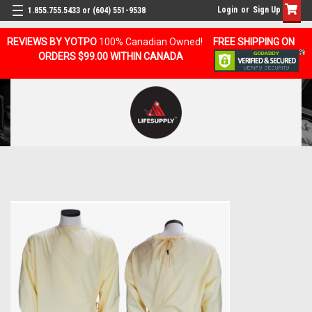
Login
or
Sign Up
1.855.755.5433 or (604) 551-9538
REVIEWS BY YOTPO
100% Canadian Owned!
FREE SHIPPING ON
ORDERS $99.00 WITHIN CANADA