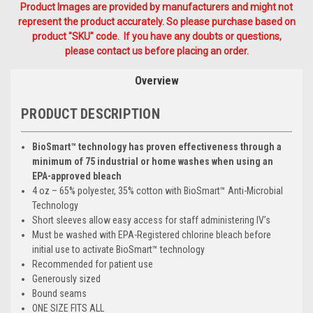
Product Images are provided by manufacturers and might not
represent the product accurately. So please purchase based on
product "SKU" code. If you have any doubts or questions,
please contact us before placing an order.
Overview
PRODUCT DESCRIPTION
BioSmart™ technology has proven effectiveness through a
minimum of 75 industrial or home washes when using an
EPA-approved bleach
4 oz – 65% polyester, 35% cotton with BioSmart™ Anti-Microbial
Technology
Short sleeves allow easy access for staff administering IV’s
Must be washed with EPA-Registered chlorine bleach before
initial use to activate BioSmart™ technology
Recommended for patient use
Generously sized
Bound seams
ONE SIZE FITS ALL