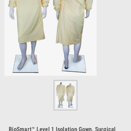
BioSmart™ Level 1 Isolation Gown, Surgical