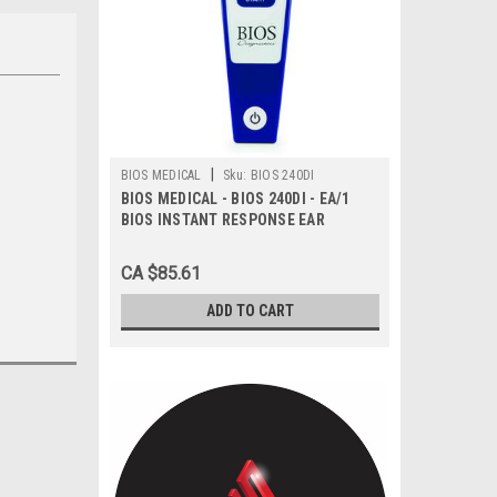
|
BIOS MEDICAL
Sku:
BIOS 240DI
BIOS MEDICAL - BIOS 240DI - EA/1
BIOS INSTANT RESPONSE EAR
THERMOMETER WITH BT
CA $85.61
ADD TO CART