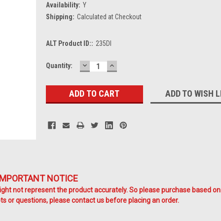
Availability:
Y
Shipping:
Calculated at Checkout
ALT Product ID::
235DI
DECREASE
INCREASE
Current
Quantity:
QUANTITY:
QUANTITY:
Stock:
ADD TO WISH L
IMPORTANT NOTICE
ht not represent the product accurately. So please purchase based on
s or questions, please contact us before placing an order.