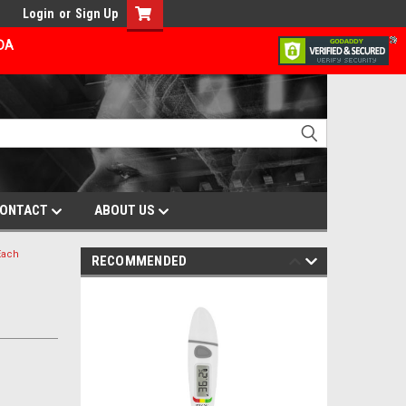
Login
or
Sign Up
ADA
ONTACT
ABOUT US
Each
RECOMMENDED