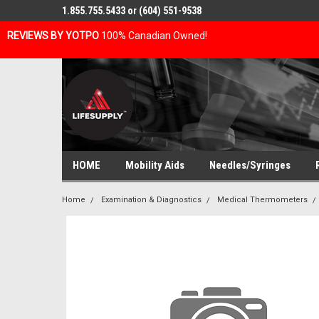
1.855.755.5433 or (604) 551-9538
REVIEWS BY YOTPO
100% Canadian Owned!
HOME
Mobility Aids
Needles/Syringes
Home
Examination & Diagnostics
Medical Thermometers