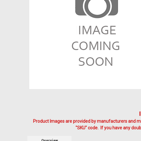
Product Images are provided by manufacturers and mig
"SKU" code. If you have any doubt
Overview