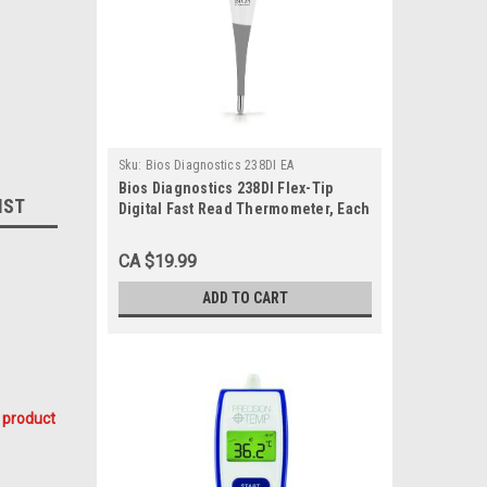
Sku:
Bios Diagnostics 238DI EA
Bios Diagnostics 238DI Flex-Tip
IST
Digital Fast Read Thermometer, Each
CA $19.99
ADD TO CART
 product