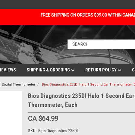
FREE SHIPPING ON ORDERS $99.00 WITHIN CAN
REVIEWS
SHIPPING & ORDERING
RETURN POLICY
C
Digital Thermometer
Bios Diagnostics 235DI Halo 1 Second Ear Thermometer, 
Bios Diagnostics 235DI Halo 1 Second Ear
Thermometer, Each
CA $64.99
SKU:
Bios Diagnostics 235DI