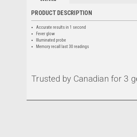
PRODUCT DESCRIPTION
Accurate results in 1 second
Fever glow
Illuminated probe
Memory recall last 30 readings
Trusted by Canadian for 3 g