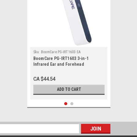
Sku:
BoomCare PG-IRT1603 EA
BoomCare PG-IRT1603 3-in-1
Infrared Ear and Forehead
Thermometer, Each
CA $44.54
ADD TO CART
s