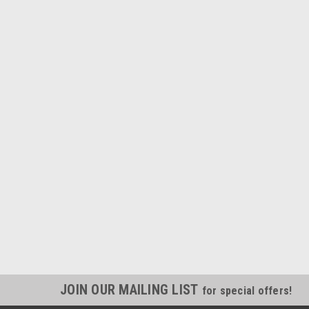
JOIN OUR MAILING LIST
for special offers!