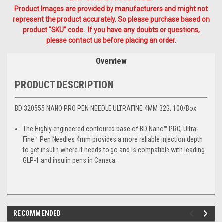
Product Images are provided by manufacturers and might not
represent the product accurately. So please purchase based on
product "SKU" code. If you have any doubts or questions,
please contact us before placing an order.
Overview
PRODUCT DESCRIPTION
BD 320555 NANO PRO PEN NEEDLE ULTRAFINE 4MM 32G, 100/Box
The Highly engineered contoured base of BD Nano™ PRO, Ultra-
Fine™ Pen Needles 4mm provides a more reliable injection depth
to get insulin where it needs to go and is compatible with leading
GLP-1 and insulin pens in Canada.
RECOMMENDED