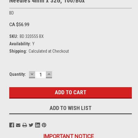
Needles 4mm x 32G, 100/Box
BD
CA $56.99
SKU:
BD 320555 BX
Availability:
Y
Shipping:
Calculated at Checkout
DECREASE
INCREASE
Current
Quantity:
QUANTITY:
QUANTITY:
Stock:
ADD TO WISH LIST
IMPORTANT NOTICE