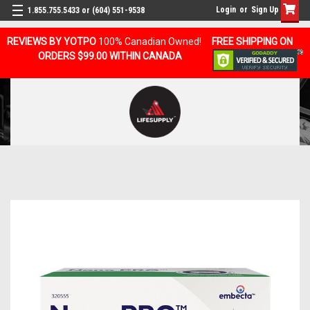
Login
or
Sign Up
1.855.755.5433 or (604) 551-9538
REVIEWS BY YOTPO
100% Canadian Owned!
FREE SHIPPING ON
ORDERS $99.00 WITHIN CANADA