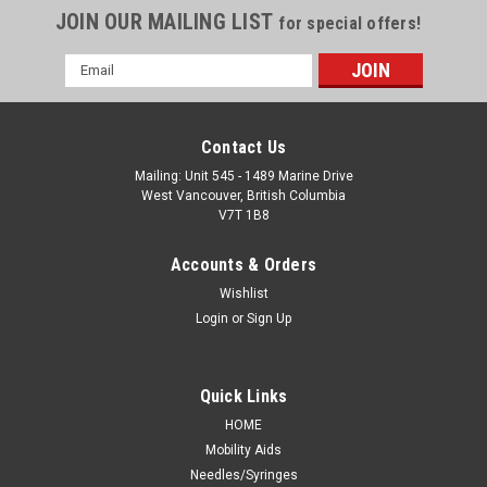
JOIN OUR MAILING LIST
for special offers!
Email
Address
Contact Us
Mailing: Unit 545 - 1489 Marine Drive
West Vancouver, British Columbia
V7T 1B8
Accounts & Orders
Wishlist
Login
or
Sign Up
Quick Links
HOME
Mobility Aids
Needles/Syringes