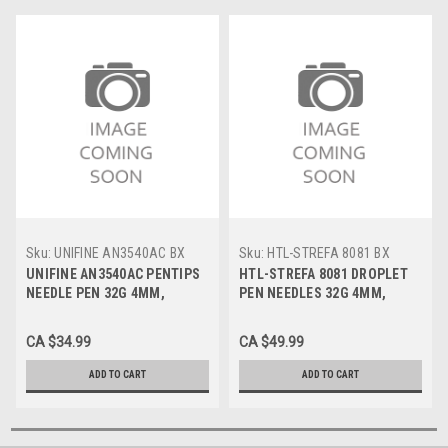
Sku:
UNIFINE AN3540AC BX
Sku:
HTL-STREFA 8081 BX
UNIFINE AN3540AC PENTIPS
HTL-STREFA 8081 DROPLET
NEEDLE PEN 32G 4MM,
PEN NEEDLES 32G 4MM,
100/Box
100/Box
CA $34.99
CA $49.99
ADD TO CART
ADD TO CART