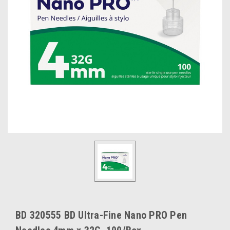
BD 320555 BD Ultra-Fine Nano PRO Pen