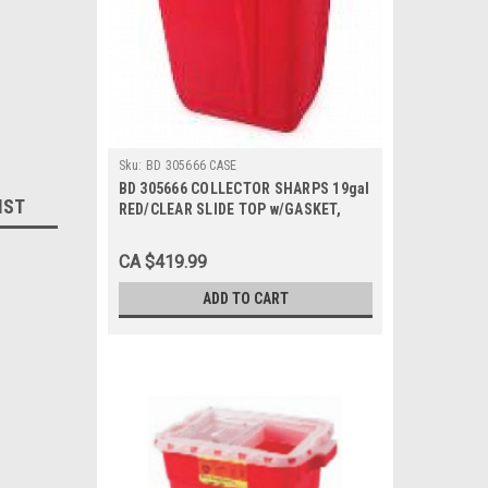
Sku:
BD 305666 CASE
BD 305666 COLLECTOR SHARPS 19gal
IST
RED/CLEAR SLIDE TOP w/GASKET,
Case of 5
CA $419.99
ADD TO CART