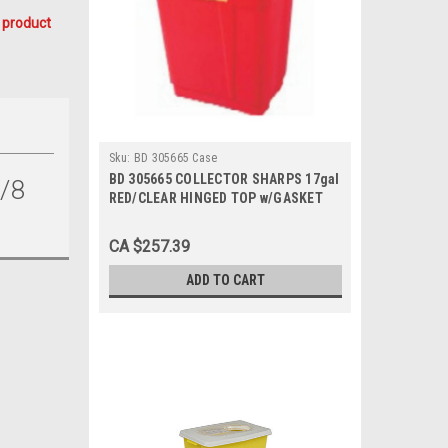
 product
Sku:
BD 305665 Case
BD 305665 COLLECTOR SHARPS 17gal
/8
RED/CLEAR HINGED TOP w/GASKET
CA/5, Case
CA $257.39
ADD TO CART