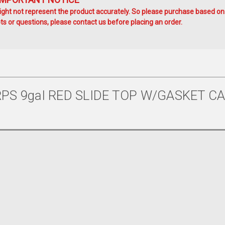
ht not represent the product accurately. So please purchase based on
s or questions, please contact us before placing an order.
PS 9gal RED SLIDE TOP W/GASKET CA