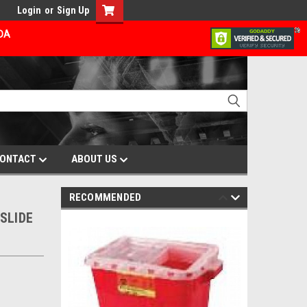
Login
or
Sign Up
ADA
ONTACT
ABOUT US
RECOMMENDED
SLIDE