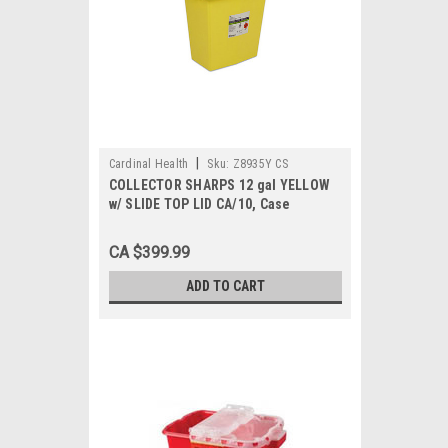
|
Cardinal Health
Sku:
Z8935Y CS
COLLECTOR SHARPS 12 gal YELLOW
w/ SLIDE TOP LID CA/10, Case
CA $399.99
ADD TO CART