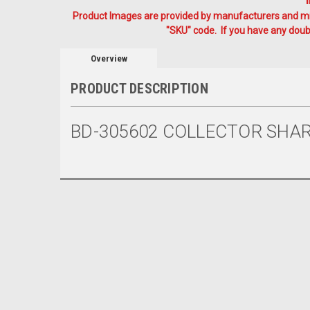
Product Images are provided by manufacturers and mig
"SKU" code. If you have any doubt
Overview
PRODUCT DESCRIPTION
BD-305602 COLLECTOR SHAR