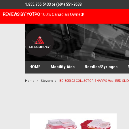
1.855.755.5433 or (604) 551-9538
REVIEWS BY YOTPO
100% Canadian Owned!
HOME
Mobility Aids
Needles/Syringes
Home
Stevens
BD 305602 COLLECTOR SHARPS 9gal RED SLID