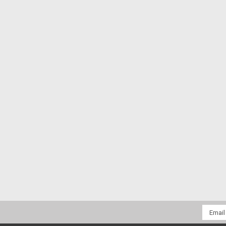
Email
Addres