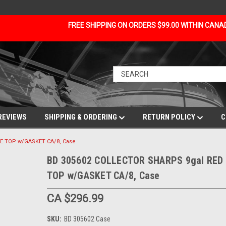
FREE SHIPPING ON ORDERS $99.00 WITHIN CAN
REVIEWS
SHIPPING & ORDERING
RETURN POLICY
C
E TOP w/GASKET CA/8, Case
BD 305602 COLLECTOR SHARPS 9gal RED 
TOP w/GASKET CA/8, Case
CA $296.99
SKU:
BD 305602 Case