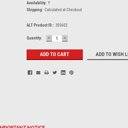
Availability:
Y
Shipping:
Calculated at Checkout
ALT Product ID::
305602
DECREASE
INCREASE
Current
Quantity:
QUANTITY:
QUANTITY:
Stock:
ADD TO WISH L
IMPORTANT NOTICE