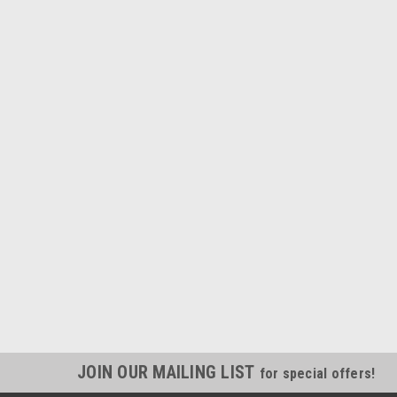
JOIN OUR MAILING LIST
for special offers!