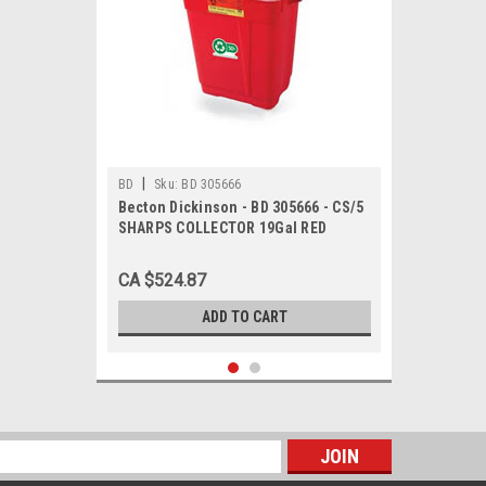
|
BD
Sku:
BD 305666
Becton Dickinson - BD 305666 - CS/5
SHARPS COLLECTOR 19Gal RED
DOUBLE WALL HANDLE SLIDE
CLOSURE DUAL OPENING HINGE TOP
CA $524.87
W/ GASKET NO
ADD TO CART
s