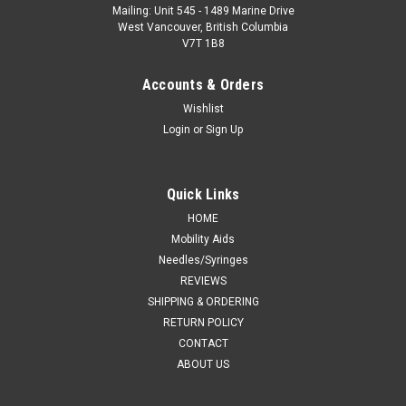
Mailing: Unit 545 - 1489 Marine Drive
West Vancouver, British Columbia
V7T 1B8
Accounts & Orders
Wishlist
Login
or
Sign Up
Quick Links
HOME
Mobility Aids
Needles/Syringes
REVIEWS
SHIPPING & ORDERING
RETURN POLICY
CONTACT
ABOUT US