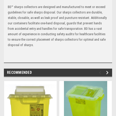
BD™ sharps collectors are designed and manufactured to meet or exceed
guidelines for safe sharps disposal. Our sharps collectors are durable,
stable, closable, as well as leak proof and puncture resistant. Additionally
our containers facilitate one-hand disposal, guards that prevent hands
from accidental entry and handles for safe transporation. BD has a vast
amount of experience in conducting safety audits for healthcare facilities
to ensure the correct placement of sharps collectors for optimal and safe
disposal of sharps.
RECOMMENDED