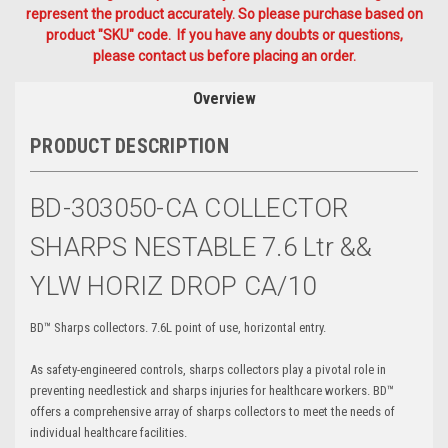
represent the product accurately. So please purchase based on
product "SKU" code. If you have any doubts or questions,
please contact us before placing an order.
Overview
PRODUCT DESCRIPTION
BD-303050-CA COLLECTOR
SHARPS NESTABLE 7.6 Ltr &&
YLW HORIZ DROP CA/10
BD™ Sharps collectors. 7.6L point of use, horizontal entry.
As safety-engineered controls, sharps collectors play a pivotal role in
preventing needlestick and sharps injuries for healthcare workers. BD™
offers a comprehensive array of sharps collectors to meet the needs of
individual healthcare facilities.