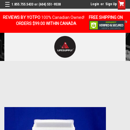
Login
or
Sign Up
1.855.755.5433 or (604) 551-9538
REVIEWS BY YOTPO
100% Canadian Owned!
FREE SHIPPING ON
ORDERS $99.00 WITHIN CANADA