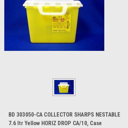
BD 303050-CA COLLECTOR SHARPS NESTABLE
7.6 ltr Yellow HORIZ DROP CA/10, Case