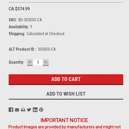
CA $374.99
SKU:
BD-303050-CA
Availability:
Y
Shipping:
Calculated at Checkout
ALT Product ID::
303050-CA
DECREASE
INCREASE
Current
Quantity:
QUANTITY:
QUANTITY:
Stock:
ADD TO WISH LIST
IMPORTANT NOTICE
Product Images are provided by manufacturers and might not