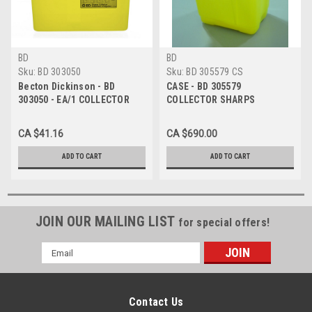
BD
BD
Sku:
BD 303050
Sku:
BD 305579 CS
Becton Dickinson - BD
CASE - BD 305579
303050 - EA/1 COLLECTOR
COLLECTOR SHARPS
SHARPS NESTABLE 7.6 ltr
NESTABLE 34 ltr Yellow VERT
YLW HORIZ DROP
DROP CA/8
CA $41.16
CA $690.00
ADD TO CART
ADD TO CART
JOIN OUR MAILING LIST
for special offers!
Email
Address
Contact Us