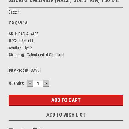
SODIUM CHLORIDE (NACL) SOLUTION, 100 ML
Baxter
CA $68.14
SKU:
BAX AL4109
UPC:
8.85E+11
Availability:
Y
Shipping:
Calculated at Checkout
BBMProdID:
BBM01
DECREASE
INCREASE
Current
Quantity:
QUANTITY:
QUANTITY:
Stock:
ADD TO WISH LIST