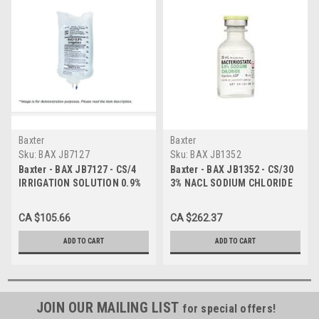
Baxter
Baxter
Sku:
BAX JB7127
Sku:
BAX JB1352
Baxter - BAX JB7127 - CS/4
Baxter - BAX JB1352 - CS/30
IRRIGATION SOLUTION 0.9%
3% NACL SODIUM CHLORIDE
NACL SODIUM CHLORIDE
INJECTIONS - 250ML IV BAG
3000ml VIAFLEX UROMATIC
CA $105.66
CA $262.37
PLASTIC POUR CONTAINER p
ADD TO CART
ADD TO CART
JOIN OUR MAILING LIST
for special offers!