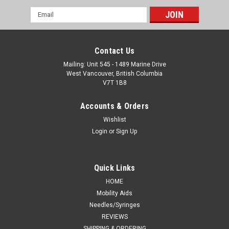
Email
Address
Contact Us
Mailing: Unit 545 - 1489 Marine Drive
West Vancouver, British Columbia
V7T 1B8
Accounts & Orders
Wishlist
Login
or
Sign Up
Quick Links
HOME
Mobility Aids
Needles/Syringes
REVIEWS
SHIPPING & ORDERING