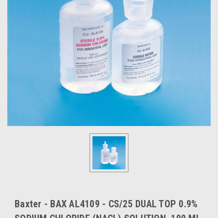
Baxter - BAX AL4109 - CS/25 DUAL TOP 0.9%