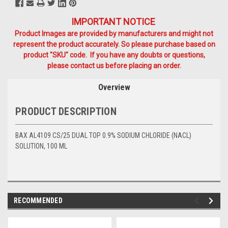
IMPORTANT NOTICE
Product Images are provided by manufacturers and might not
represent the product accurately. So please purchase based on
product "SKU" code. If you have any doubts or questions,
please contact us before placing an order.
Overview
PRODUCT DESCRIPTION
BAX AL4109 CS/25 DUAL TOP 0.9% SODIUM CHLORIDE (NACL)
SOLUTION, 100 ML
RECOMMENDED