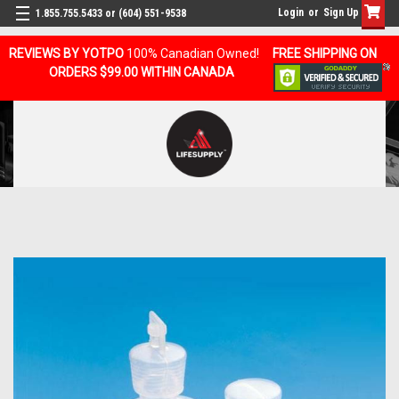
Login
or
Sign Up
1.855.755.5433 or (604) 551-9538
REVIEWS BY YOTPO
100% Canadian Owned!
FREE SHIPPING ON
ORDERS $99.00 WITHIN CANADA