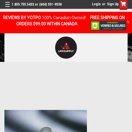
Login
or
Sign Up
1.855.755.5433 or (604) 551-9538
REVIEWS BY YOTPO
100% Canadian Owned!
FREE SHIPPING ON
ORDERS $99.00 WITHIN CANADA