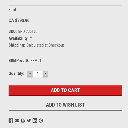
Bard
CA $790.96
SKU:
BRD 70516L
Availability:
Y
Shipping:
Calculated at Checkout
BBMProdID:
BBM01
DECREASE
INCREASE
Current
Quantity:
QUANTITY:
QUANTITY:
Stock:
ADD TO WISH LIST