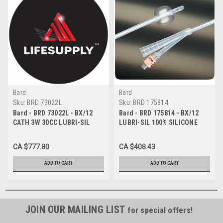
Bard
Bard
Sku:
BRD 73022L
Sku:
BRD 175814
Bard - BRD 73022L - BX/12
Bard - BRD 175814 - BX/12
CATH 3W 30CC LUBRI-SIL
LUBRI-SIL 100% SILICONE
22FR
HYDROGEL COATED FOLEY
CATH,2-WAY 14FR,5CC
CA $777.80
CA $408.43
ADD TO CART
ADD TO CART
JOIN OUR MAILING LIST
for special offers!