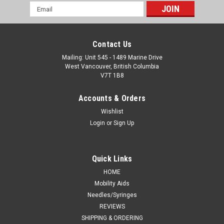
Email
Address
Contact Us
Mailing: Unit 545 - 1489 Marine Drive
West Vancouver, British Columbia
V7T 1B8
Accounts & Orders
Wishlist
Login
or
Sign Up
Quick Links
HOME
Mobility Aids
Needles/Syringes
REVIEWS
SHIPPING & ORDERING