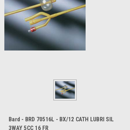
Bard - BRD 70516L - BX/12 CATH LUBRI SIL
3WAY 5CC 16 FR