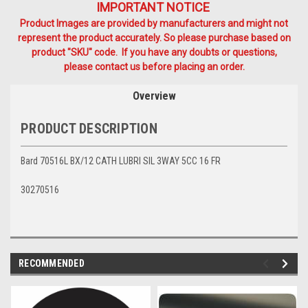
IMPORTANT NOTICE
Product Images are provided by manufacturers and might not
represent the product accurately. So please purchase based on
product "SKU" code. If you have any doubts or questions,
please contact us before placing an order.
Overview
PRODUCT DESCRIPTION
Bard 70516L BX/12 CATH LUBRI SIL 3WAY 5CC 16 FR
30270516
RECOMMENDED