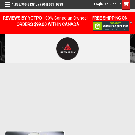
Login
or
Sign Up
1.855.755.5433 or (604) 551-9538
REVIEWS BY YOTPO
100% Canadian Owned!
FREE SHIPPING ON
ORDERS $99.00 WITHIN CANADA