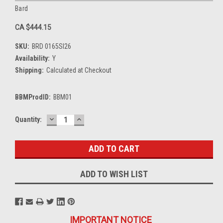
Bard
CA $444.15
SKU:
BRD 0165SI26
Availability:
Y
Shipping:
Calculated at Checkout
BBMProdID:
BBM01
DECREASE
INCREASE
Current
Quantity:
QUANTITY:
QUANTITY:
Stock:
ADD TO WISH LIST
IMPORTANT NOTICE