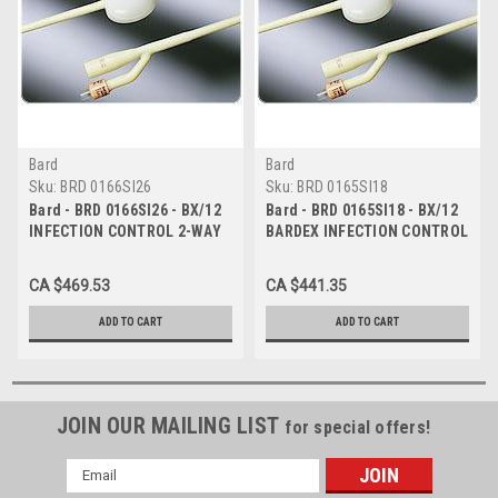
Bard
Bard
Sku:
BRD 0166SI26
Sku:
BRD 0165SI18
Bard - BRD 0166SI26 - BX/12
Bard - BRD 0165SI18 - BX/12
INFECTION CONTROL 2-WAY
BARDEX INFECTION CONTROL
FOLEY CATH 26FR 30CC
2-WAY FOLEY CATH 18FR, 5CC
CA $469.53
CA $441.35
ADD TO CART
ADD TO CART
JOIN OUR MAILING LIST
for special offers!
Email
Address