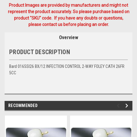
Product Images are provided by manufacturers and might not
represent the product accurately. So please purchase based on
product "SKU" code. If you have any doubts or questions,
please contact us before placing an order.
Overview
PRODUCT DESCRIPTION
Bard 0165SI26 BX/12 INFECTION CONTROL 2-WAY FOLEY CATH 26FR
5CC
RECOMMENDED