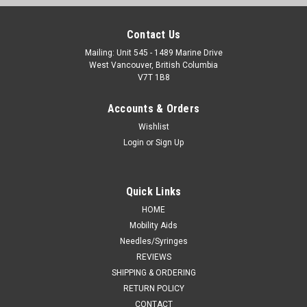
Contact Us
Mailing: Unit 545 - 1489 Marine Drive
West Vancouver, British Columbia
V7T 1B8
Accounts & Orders
Wishlist
Login
or
Sign Up
Quick Links
HOME
Mobility Aids
Needles/Syringes
REVIEWS
SHIPPING & ORDERING
RETURN POLICY
CONTACT