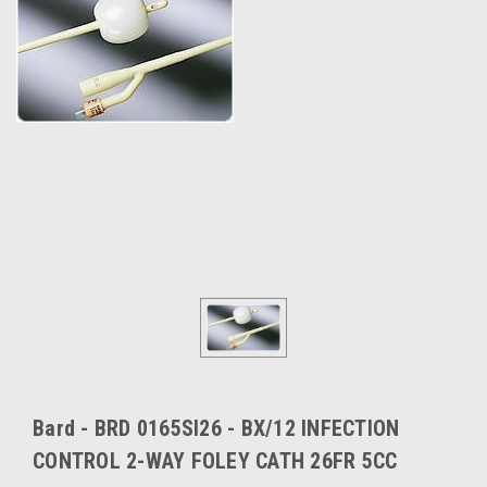
Bard - BRD 0165SI26 - BX/12 INFECTION
CONTROL 2-WAY FOLEY CATH 26FR 5CC