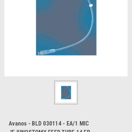
Avanos - BLD 030114 - EA/1 MIC