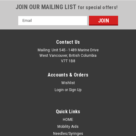
JOIN OUR MAILING LIST
for special offers!
Email
Address
Contact Us
Mailing: Unit 545 - 1489 Marine Drive
West Vancouver, British Columbia
V7T 1B8
Accounts & Orders
Wishlist
Login
or
Sign Up
Quick Links
HOME
Mobility Aids
Needles/Syringes