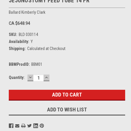
JEJUNOSTOMY FEED TUBE 14 FR
Ballard Kimberly Clark
CA $648.94
SKU:
BLD 030114
Availability:
Y
Shipping:
Calculated at Checkout
BBMProdID:
BBM01
DECREASE
INCREASE
Current
Quantity:
QUANTITY:
QUANTITY:
Stock:
ADD TO WISH LIST