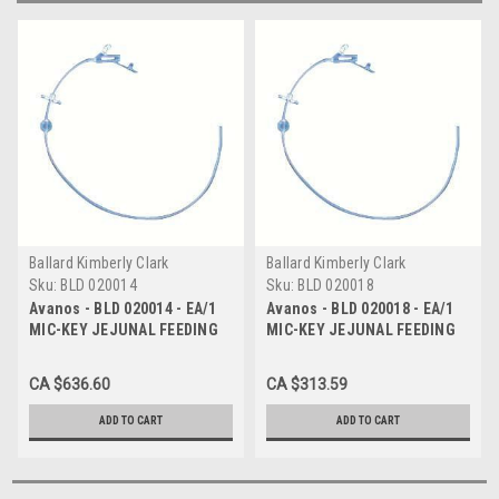
Ballard Kimberly Clark
Ballard Kimberly Clark
Sku:
BLD 020014
Sku:
BLD 020018
Avanos - BLD 020014 - EA/1
Avanos - BLD 020018 - EA/1
MIC-KEY JEJUNAL FEEDING
MIC-KEY JEJUNAL FEEDING
TUBE 14 FR 7-10CC
TUBE 18 FR 7-10CC
CA $636.60
CA $313.59
ADD TO CART
ADD TO CART