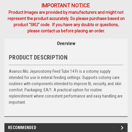
IMPORTANT NOTICE
Product Images are provided by manufacturers and might not
represent the product accurately. So please purchase based on
product "SKU" code. If you have any doubts or questions,
please contact us before placing an order.
Overview
PRODUCT DESCRIPTION
Avanos Mic Jejunostomy Feed Tube 14 Fr is a ostomy supply
intended for use in enteral feeding settings. Supports ostomy care
routines with components intended to improve fit, security, and skin
comfort. Packaging: EA/1. A practical option for routine
replenishment where consistent performance and easy handling are
important.
RECOMMENDED