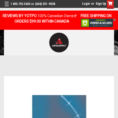
Login
or
Sign Up
1.855.755.5433 or (604) 551-9538
REVIEWS BY YOTPO
100% Canadian Owned!
FREE SHIPPING ON
ORDERS $99.00 WITHIN CANADA