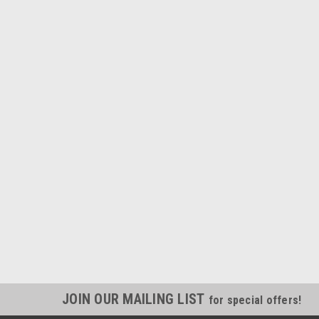
JOIN OUR MAILING LIST
for special offers!