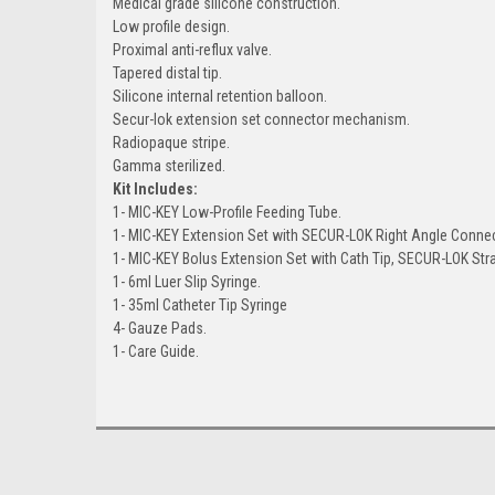
Medical grade silicone construction.
Low profile design.
Proximal anti-reflux valve.
Tapered distal tip.
Silicone internal retention balloon.
Secur-lok extension set connector mechanism.
Radiopaque stripe.
Gamma sterilized.
Kit Includes:
1- MIC-KEY Low-Profile Feeding Tube.
1- MIC-KEY Extension Set with SECUR-LOK Right Angle Connect
1- MIC-KEY Bolus Extension Set with Cath Tip, SECUR-LOK Str
1- 6ml Luer Slip Syringe.
1- 35ml Catheter Tip Syringe
4- Gauze Pads.
1- Care Guide.