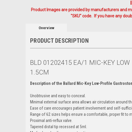
Product Images are provided by manufacturers and mig
"SKU" code. If you have any doubt
Overview
PRODUCT DESCRIPTION
BLD 01202415 EA/1 MIC-KEY LO
1.5CM
Description of the Ballard Mic-Key Low-Profile Gastrost
Unobtrusive and easy to conceal.
Minimal external surface area allows air circulation around t
Ease of care encourages patient involvement and self-suffici
Range of 62 sizes helps ensure a comfortable, proper fit to 
Proximal anti-reflux valve.
Tapered distal tip recessed at 5ml.