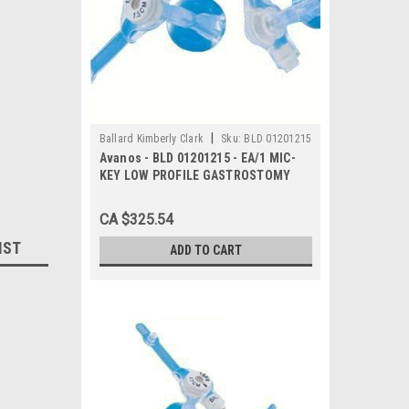
|
Ballard Kimberly Clark
Sku:
BLD 01201215
Avanos - BLD 01201215 - EA/1 MIC-
KEY LOW PROFILE GASTROSTOMY
FEEDING TUBE 12FR 1.5CM
CA $325.54
IST
ADD TO CART