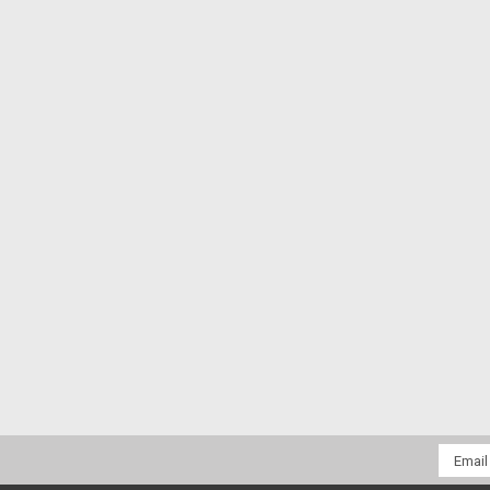
Email
Addres