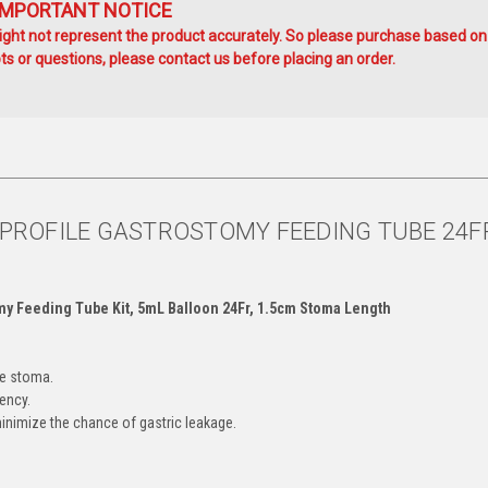
IMPORTANT NOTICE
ht not represent the product accurately. So please purchase based on
s or questions, please contact us before placing an order.
W PROFILE GASTROSTOMY FEEDING TUBE 24F
omy Feeding Tube Kit, 5mL Balloon 24Fr, 1.5cm Stoma Length
he stoma.
ency.
minimize the chance of gastric leakage.