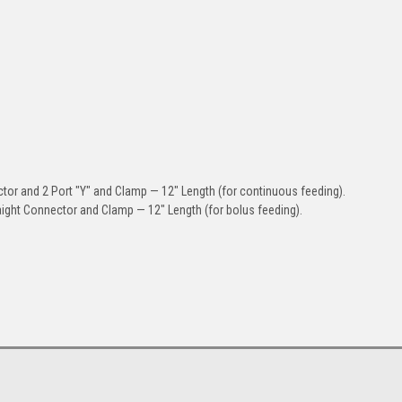
or and 2 Port "Y" and Clamp — 12" Length (for continuous feeding).
aight Connector and Clamp — 12" Length (for bolus feeding).