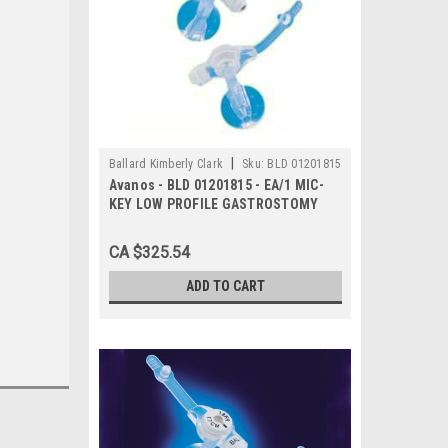
|
Ballard Kimberly Clark
Sku:
BLD 01201815
Avanos - BLD 01201815 - EA/1 MIC-
KEY LOW PROFILE GASTROSTOMY
FEEDING TUBE 18FR 1.5CM
CA $325.54
ADD TO CART