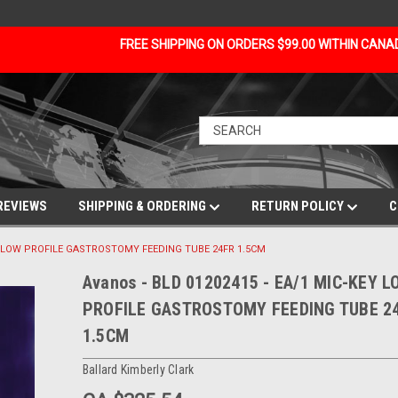
FREE SHIPPING ON ORDERS $99.00 WITHIN CAN
REVIEWS
SHIPPING & ORDERING
RETURN POLICY
C
KEY LOW PROFILE GASTROSTOMY FEEDING TUBE 24FR 1.5CM
Avanos - BLD 01202415 - EA/1 MIC-KEY 
PROFILE GASTROSTOMY FEEDING TUBE 2
1.5CM
Ballard Kimberly Clark