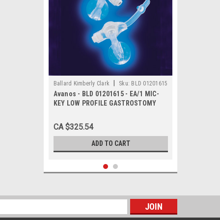
|
Ballard Kimberly Clark
Sku:
BLD 01201615
Avanos - BLD 01201615 - EA/1 MIC-
KEY LOW PROFILE GASTROSTOMY
FEEDING TUBE 16FR 1.5CM
CA $325.54
ADD TO CART
s