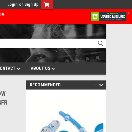
Login
or
Sign Up
ADA
ONTACT
ABOUT US
RECOMMENDED
LOW
4FR