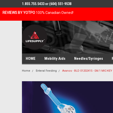
1.855.755.5433 or (604) 551-9538
REVIEWS BY YOTPO
100% Canadian Owned!
HOME
Mobility Aids
Needles/Syringes
Home
Enteral Feeding
Avanos - BLD 01202415 - EA/1 MIC-