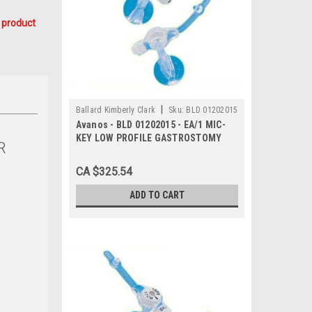
 product
|
Ballard Kimberly Clark
Sku:
BLD 01202015
Avanos - BLD 01202015 - EA/1 MIC-
KEY LOW PROFILE GASTROSTOMY
R
FEEDING TUBE 20FR 1.5CM
CA $325.54
ADD TO CART