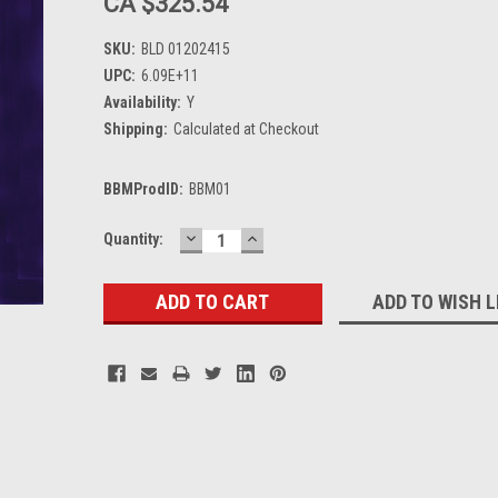
CA $325.54
SKU:
BLD 01202415
UPC:
6.09E+11
Availability:
Y
Shipping:
Calculated at Checkout
BBMProdID:
BBM01
DECREASE
INCREASE
Current
Quantity:
QUANTITY:
QUANTITY:
Stock:
ADD TO WISH L