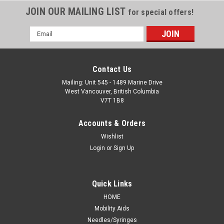
JOIN OUR MAILING LIST
for special offers!
Email
Address
Contact Us
Mailing: Unit 545 - 1489 Marine Drive
West Vancouver, British Columbia
V7T 1B8
Accounts & Orders
Wishlist
Login
or
Sign Up
Quick Links
HOME
Mobility Aids
Needles/Syringes