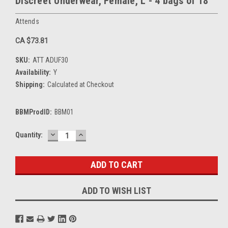
Discreet Underwear, Female, L - 4 bags of 18
Attends
CA $73.81
SKU:
ATT ADUF30
Availability:
Y
Shipping:
Calculated at Checkout
BBMProdID:
BBM01
DECREASE
INCREASE
Current
Quantity:
QUANTITY:
QUANTITY:
Stock:
ADD TO WISH LIST