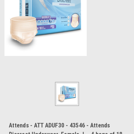
Attends - ATT ADUF30 - 43546 - Attends