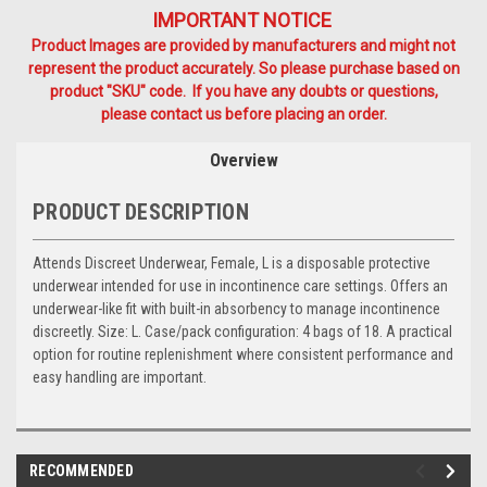
IMPORTANT NOTICE
Product Images are provided by manufacturers and might not
represent the product accurately. So please purchase based on
product "SKU" code. If you have any doubts or questions,
please contact us before placing an order.
Overview
PRODUCT DESCRIPTION
Attends Discreet Underwear, Female, L is a disposable protective
underwear intended for use in incontinence care settings. Offers an
underwear-like fit with built-in absorbency to manage incontinence
discreetly. Size: L. Case/pack configuration: 4 bags of 18. A practical
option for routine replenishment where consistent performance and
easy handling are important.
RECOMMENDED