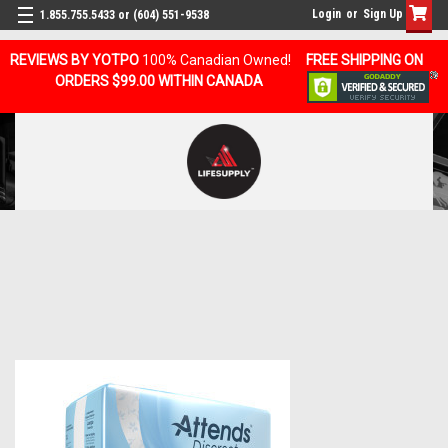
Login
or
Sign Up
1.855.755.5433 or (604) 551-9538
REVIEWS BY YOTPO
100% Canadian Owned!
FREE SHIPPING ON
ORDERS $99.00 WITHIN CANADA