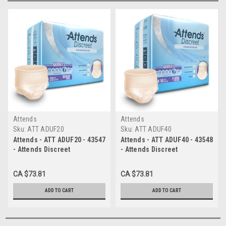
Attends
Attends
Sku:
ATT ADUF20
Sku:
ATT ADUF40
Attends - ATT ADUF20 - 43547
Attends - ATT ADUF40 - 43548
- Attends Discreet
- Attends Discreet
Underwear, Female, Medium
Underwear, Female, XL - 4
- 4 bags of 20
bags of 16
CA $73.81
CA $73.81
ADD TO CART
ADD TO CART