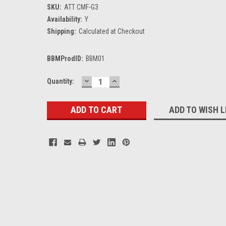
SKU:
ATT CMF-G3
Availability:
Y
Shipping:
Calculated at Checkout
BBMProdID:
BBM01
DECREASE
INCREASE
Current
Quantity:
QUANTITY:
QUANTITY:
Stock:
ADD TO WISH L