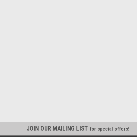
JOIN OUR MAILING LIST
for special offers!