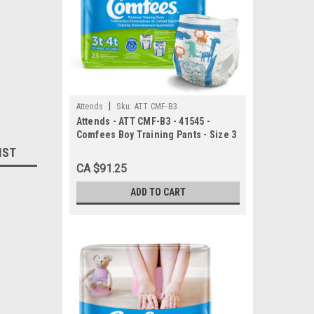
|
Attends
Sku:
ATT CMF-B3
Attends - ATT CMF-B3 - 41545 -
Comfees Boy Training Pants - Size 3
- 6 bags of 23
IST
CA $91.25
ADD TO CART