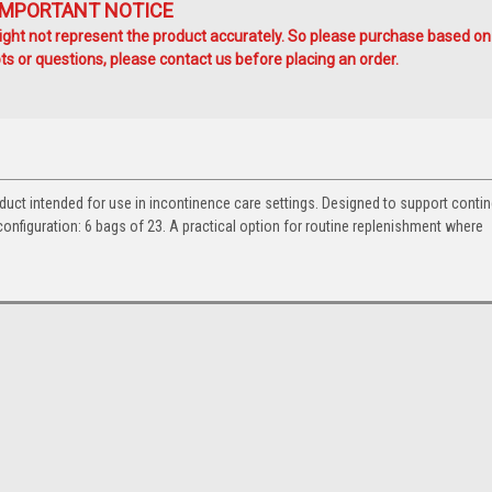
IMPORTANT NOTICE
ht not represent the product accurately. So please purchase based on
s or questions, please contact us before placing an order.
duct intended for use in incontinence care settings. Designed to support conti
nfiguration: 6 bags of 23. A practical option for routine replenishment where