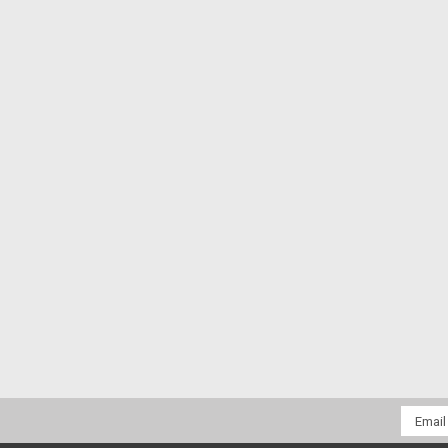
Email
Addres