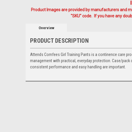
Product Images are provided by manufacturers and mig
"SKU" code. If you have any doubt
Overview
PRODUCT DESCRIPTION
Attends Comfees Girl Training Pants is a continence care pro
management with practical, everyday protection. Case/pack co
consistent performance and easy handling are important.