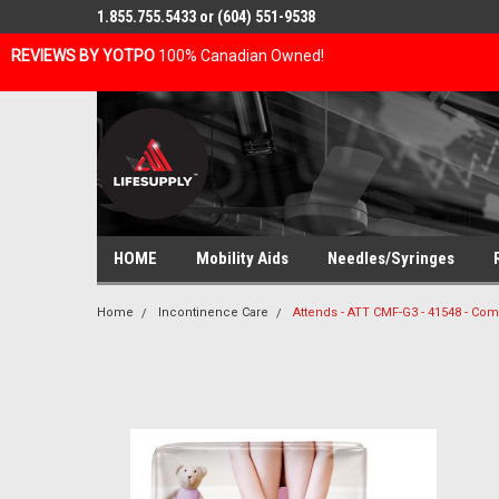
1.855.755.5433 or (604) 551-9538
REVIEWS BY YOTPO
100% Canadian Owned!
HOME
Mobility Aids
Needles/Syringes
Home
Incontinence Care
Attends - ATT CMF-G3 - 41548 - Comf