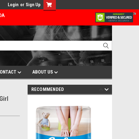
Login
or
Sign Up
ADA
ONTACT
ABOUT US
RECOMMENDED
Girl