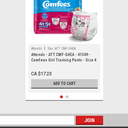
|
Attends
Sku:
ATT CMF-G4EA
Attends - ATT CMF-G4EA - 41549 -
Comfees Girl Training Pants - Size 4
- bag of 19
CA $17.23
ADD TO CART
s