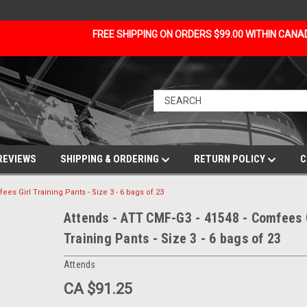
FREE SHIPPING ON ORDERS $99.00 WITHIN CAN
REVIEWS
SHIPPING & ORDERING
RETURN POLICY
C
ees Girl Training Pants - Size 3 - 6 bags of 23
Attends - ATT CMF-G3 - 41548 - Comfees 
Training Pants - Size 3 - 6 bags of 23
Attends
CA $91.25