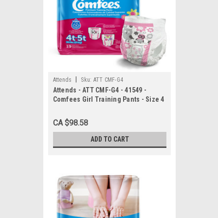
|
Attends
Sku:
ATT CMF-G4
Attends - ATT CMF-G4 - 41549 -
Comfees Girl Training Pants - Size 4
- 6 bags of 19
CA $98.58
ADD TO CART