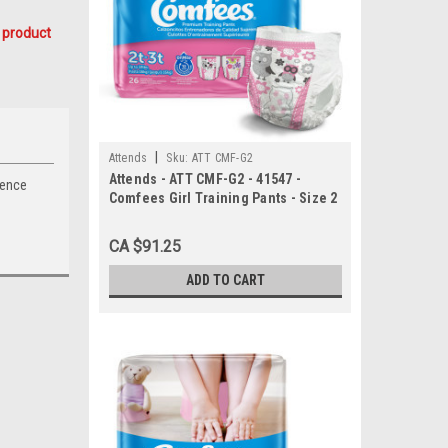
 product
|
Attends
Sku:
ATT CMF-G2
Attends - ATT CMF-G2 - 41547 -
nence
Comfees Girl Training Pants - Size 2
- 6 bags of 26
CA $91.25
ADD TO CART