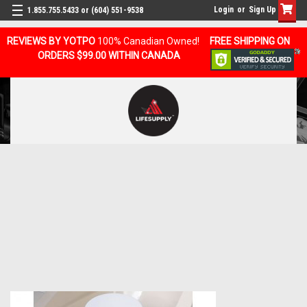
Login
or
Sign Up
1.855.755.5433 or (604) 551-9538
REVIEWS BY YOTPO
100% Canadian Owned!
FREE SHIPPING ON
ORDERS $99.00 WITHIN CANADA