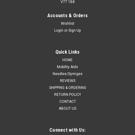
V7T 1B8
Accounts & Orders
Wishlist
Login
or
Sign Up
Quick Links
HOME
Mobility Aids
Needles/Syringes
REVIEWS
SHIPPING & ORDERING
RETURN POLICY
CONTACT
ABOUT US
Connect with Us: