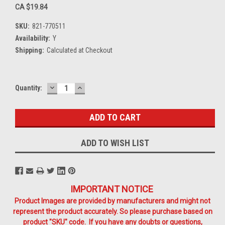
CA $19.84
SKU:
821-770511
Availability:
Y
Shipping:
Calculated at Checkout
DECREASE
INCREASE
Current
Quantity:
QUANTITY:
QUANTITY:
Stock:
ADD TO WISH LIST
IMPORTANT NOTICE
Product Images are provided by manufacturers and might not
represent the product accurately. So please purchase based on
product "SKU" code. If you have any doubts or questions,