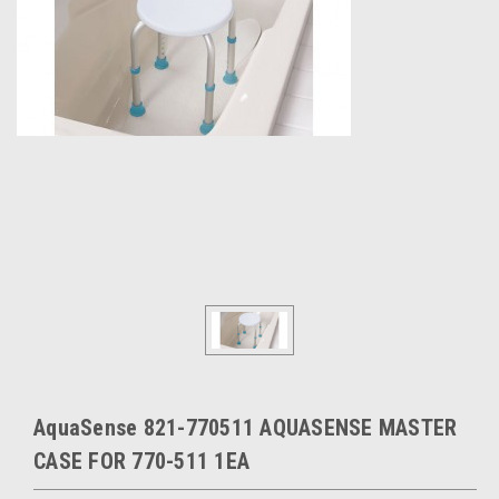
AquaSense 821-770511 AQUASENSE MASTER
CASE FOR 770-511 1EA