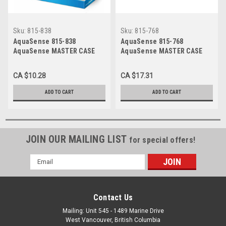
Sku:
815-838
Sku:
815-768
AquaSense 815-838
AquaSense 815-768
AquaSense MASTER CASE
AquaSense MASTER CASE
FOR 770-621 1EA
FOR 770-514 1EA
CA $10.28
CA $17.31
ADD TO CART
ADD TO CART
JOIN OUR MAILING LIST
for special offers!
Email
Address
Contact Us
Mailing: Unit 545 - 1489 Marine Drive
West Vancouver, British Columbia