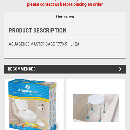
please contact us before placing an order.
Overview
PRODUCT DESCRIPTION
AQUASENSE MASTER CASE F.770-511, 1EA
RECOMMENDED