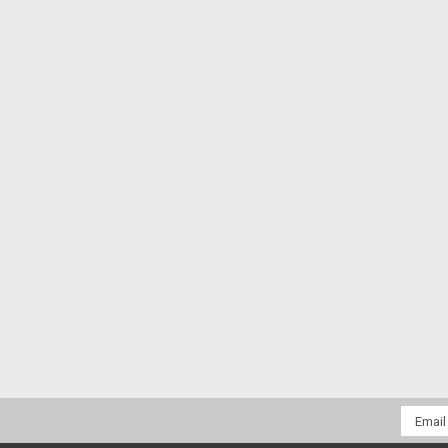
Email
Addres