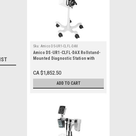
Sku:
Amico DS-UR1-CLFL-DAX
Amico DS-UR1-CLFL-DAX Rollstand-
Mounted Diagnostic Station with
IST
Ophthalmoscope, Otoscope, Specula
Dispenser, Aneroid
CA $1,852.50
ADD TO CART