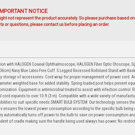
IMPORTANT NOTICE
ht not represent the product accurately. So please purchase based on
s or questions, please contact us before placing an order.
ation with HALOGEN Coaxial Ophthalmoscope, HALOGEN Fiber Optic Otoscope, S
-36cm) Navy Blue Latex-Free Cuff. 5 Legged Recessed Rollstand Stand with Baske
easy storage of accessories  Cord wrap for proper management of power cord  A
diameter weighted base for added stability  Spring loaded post helps prevent eq
zation  Equipment is antimicrobial treated to assist with infection control  
ral cord expands to over 10 ft (3 m)  Compatible with a wide variety of manufactu
ibilities to suit specific needs SMART BULB SYSTEM  Our technology senses the
his ensures the lowest power consumption according to the specific bulb being 
itry automatically turns off power to the bulb to save on power consumption and 
endent of cradle making sure the handle being used always has power. No restric