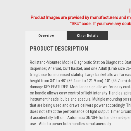
Product Images are provided by manufacturers and mig
"SKU" code. If you have any doubt
Overview
Other Details
PRODUCT DESCRIPTION
Rollstand-Mounted Mobile Diagnostic Station Diagnostic St
Dispenser, Aneroid, Cuff Basket, and one Adult (Limb size 26
5 leg base for increased stability  Large basket allows for 
height from 34" to 48" (86.4 cm to 121.9 cm)  18" (45.7 cm) 
damage KEY FEATURES  Modular design allows for easy customi
on handle allows easy control of light intensity  Handles spi
instrument heads, bulbs and specula  Multiple mounting poss
that are being used and draws delivers power accordingly. T
does not affect the performance of light output  Timer circu
if accidentally left on.  Automatic ON/OFF for handles indep
use - Able to power both handles simultaneously