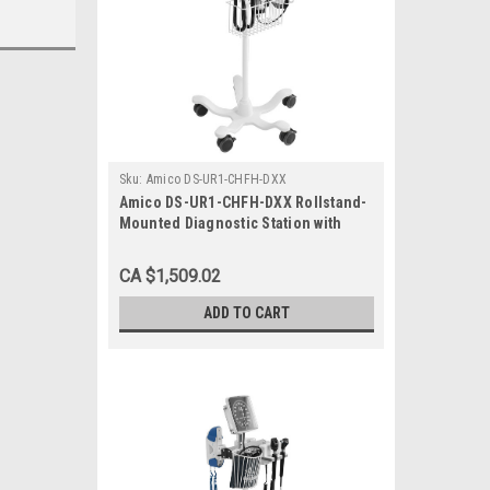
Sku:
Amico DS-UR1-CHFH-DXX
Amico DS-UR1-CHFH-DXX Rollstand-
Mounted Diagnostic Station with
Ophthalmoscope, Otoscope, Specula
Dispenser
CA $1,509.02
ADD TO CART