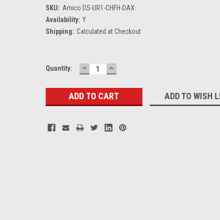
SKU:
Amico DS-UR1-CHFH-DAX
Availability:
Y
Shipping:
Calculated at Checkout
DECREASE
INCREASE
Current
Quantity:
QUANTITY:
QUANTITY:
Stock:
ADD TO WISH L