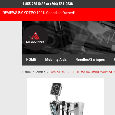
1.855.755.5433 or (604) 551-9538
REVIEWS BY YOTPO
100% Canadian Owned!
HOME
Mobility Aids
Needles/Syringes
Home
Amico
Amico DS-UR1-CHFH-DAX Rollstand-Mounted Dia