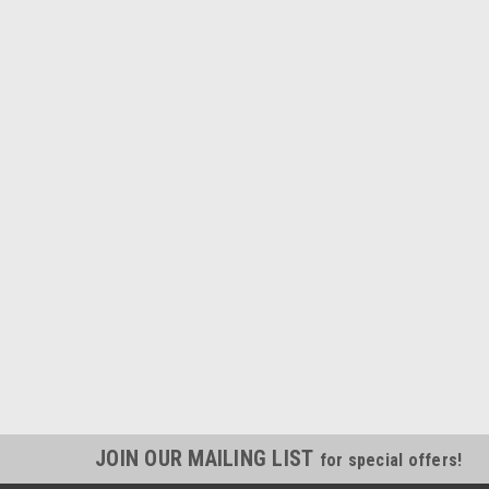
JOIN OUR MAILING LIST
for special offers!