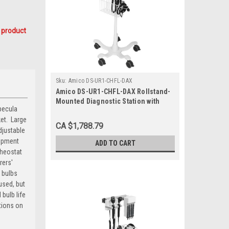
 product
Sku:
Amico DS-UR1-CHFL-DAX
Amico DS-UR1-CHFL-DAX Rollstand-
Mounted Diagnostic Station with
pecula
Ophthalmoscope, Otoscope, Specula
t.  Large
Dispenser, Aneroid
CA $1,788.79
djustable
uipment
ADD TO CART
Rheostat
rers'
 bulbs
used, but
bulb life
tions on