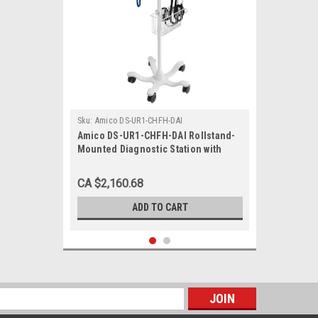
Sku:
Amico DS-UR1-CHFH-DAI
Amico DS-UR1-CHFH-DAI Rollstand-
Mounted Diagnostic Station with
Ophthalmoscope, Otoscope, Specula
Dispenser, Aneroid, Tympanic
CA $2,160.68
Thermometer
ADD TO CART
s