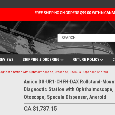
FREE SHIPPING ON ORDERS $99.00 WITHIN CAN
REVIEWS
SHIPPING & ORDERING
RETURN POLICY
C
gnostic Station with Ophthalmoscope, Otoscope, Specula Dispenser, Aneroid
Amico DS-UR1-CHFH-DAX Rollstand-Moun
Diagnostic Station with Ophthalmoscope,
Otoscope, Specula Dispenser, Aneroid
CA $1,737.15