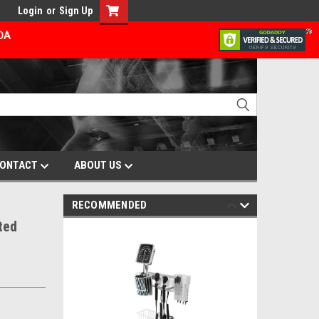
Login
or
Sign Up
ADA
ONTACT
ABOUT US
RECOMMENDED
ted