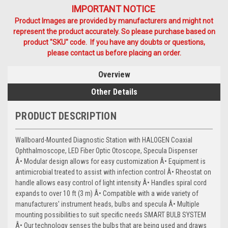
IMPORTANT NOTICE
Product Images are provided by manufacturers and might not
represent the product accurately. So please purchase based on
product "SKU" code. If you have any doubts or questions,
please contact us before placing an order.
Overview
Other Details
PRODUCT DESCRIPTION
Wallboard-Mounted Diagnostic Station with HALOGEN Coaxial
Ophthalmoscope, LED Fiber Optic Otoscope, Specula Dispenser
Â• Modular design allows for easy customization Â• Equipment is
antimicrobial treated to assist with infection control Â• Rheostat on
handle allows easy control of light intensity Â• Handles spiral cord
expands to over 10 ft (3 m) Â• Compatible with a wide variety of
manufacturers' instrument heads, bulbs and specula Â• Multiple
mounting possibilities to suit specific needs SMART BULB SYSTEM
Â• Our technology senses the bulbs that are being used and draws