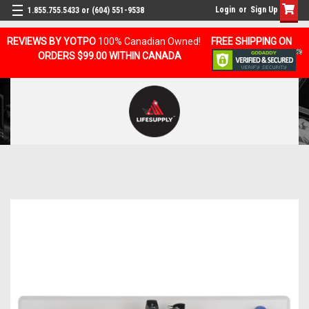
Login
or
Sign Up
1.855.755.5433 or (604) 551-9538
REVIEWS BY YOTPO
100% Canadian Owned!
FREE SHIPPING ON
ORDERS $99.00 WITHIN CANADA