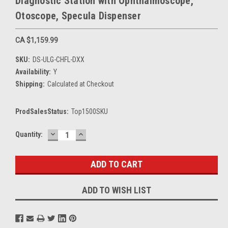
Diagnostic Station with Ophthalmoscope,
Otoscope, Specula Dispenser
CA $1,159.99
SKU:
DS-ULG-CHFL-DXX
Availability:
Y
Shipping:
Calculated at Checkout
ProdSalesStatus:
Top1500SKU
DECREASE
INCREASE
Current
Quantity:
QUANTITY:
QUANTITY:
Stock:
ADD TO WISH LIST