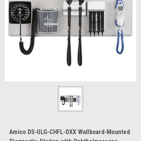
Amico DS-ULG-CHFL-DXX Wallboard-Mounted