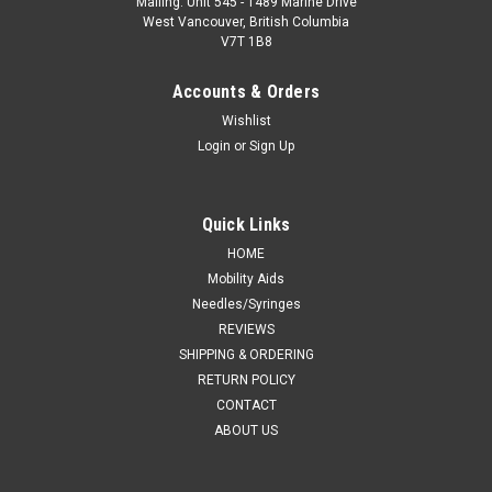
Mailing: Unit 545 - 1489 Marine Drive
West Vancouver, British Columbia
V7T 1B8
Accounts & Orders
Wishlist
Login
or
Sign Up
Quick Links
HOME
Mobility Aids
Needles/Syringes
REVIEWS
SHIPPING & ORDERING
RETURN POLICY
CONTACT
ABOUT US