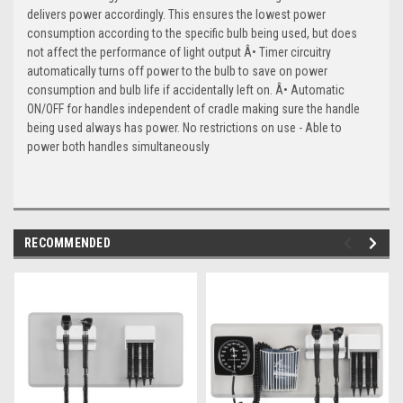
delivers power accordingly. This ensures the lowest power
consumption according to the specific bulb being used, but does
not affect the performance of light output Â• Timer circuitry
automatically turns off power to the bulb to save on power
consumption and bulb life if accidentally left on. Â• Automatic
ON/OFF for handles independent of cradle making sure the handle
being used always has power. No restrictions on use - Able to
power both handles simultaneously
RECOMMENDED