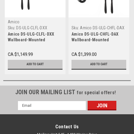
Amico
Sku:
DS-ULG-CLFL-DXX
Sku:
Amico DS-ULG-CHFL-DAX
Amico DS-ULG-CLFL-DXX
Amico DS-ULG-CHFL-DAX
Wallboard-Mounted
Wallboard-Mounted
Diagnostic Station with
Diagnostic Station with
Ophthalmoscope, Otoscope,
Ophthalmoscope, Otoscope,
CA $1,149.99
CA $1,399.00
Specula Dispenser
Specula Dispenser, Aneroid
ADD TO CART
ADD TO CART
JOIN OUR MAILING LIST
for special offers!
Email
Address
Contact Us