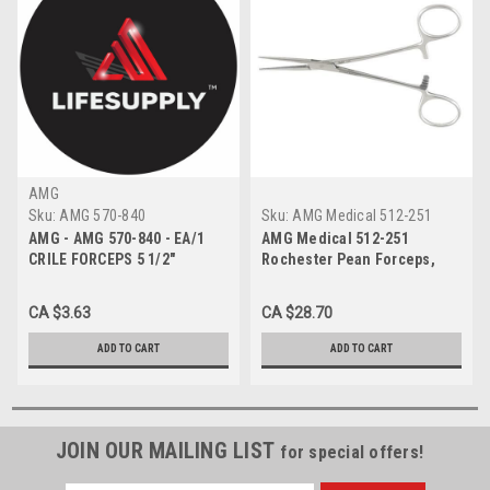
AMG
Sku:
AMG 570-840
Sku:
AMG Medical 512-251
AMG - AMG 570-840 - EA/1
AMG Medical 512-251
CRILE FORCEPS 5 1/2"
Rochester Pean Forceps,
CURVED STAINLESS STEEL
Curved, 5 1/2 in. (14 cm),
FLOOR QUALITY
O.R. GRADE
CA $3.63
CA $28.70
ADD TO CART
ADD TO CART
JOIN OUR MAILING LIST
for special offers!