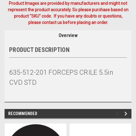
Product Images are provided by manufacturers and might not
represent the product accurately. So please purchase based on
product "SKU" code. If you have any doubts or questions,
please contact us before placing an order.
Overview
PRODUCT DESCRIPTION
635-512-201 FORCEPS CRILE 5.5in
CVD STD
RECOMMENDED