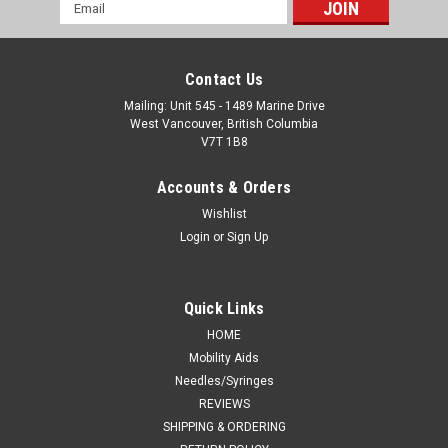
Email
Address
Contact Us
Mailing: Unit 545 - 1489 Marine Drive
West Vancouver, British Columbia
V7T 1B8
Accounts & Orders
Wishlist
Login
or
Sign Up
Quick Links
HOME
Mobility Aids
Needles/Syringes
REVIEWS
SHIPPING & ORDERING