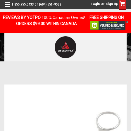
Login
or
Sign Up
1.855.755.5433 or (604) 551-9538
REVIEWS BY YOTPO
100% Canadian Owned!
FREE SHIPPING ON
ORDERS $99.00 WITHIN CANADA