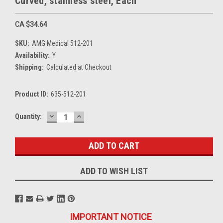
Curved, stainless steel, Each
CA $34.64
SKU:
AMG Medical 512-201
Availability:
Y
Shipping:
Calculated at Checkout
Product ID:
635-512-201
DECREASE
INCREASE
Current
Quantity:
QUANTITY:
QUANTITY:
Stock:
ADD TO WISH LIST
IMPORTANT NOTICE