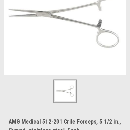
AMG Medical 512-201 Crile Forceps, 5 1/2 in.,