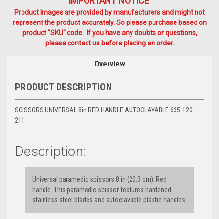
IMPORTANT NOTICE
Product Images are provided by manufacturers and might not
represent the product accurately. So please purchase based on
product "SKU" code. If you have any doubts or questions,
please contact us before placing an order.
Overview
PRODUCT DESCRIPTION
SCISSORS UNIVERSAL 8in RED HANDLE AUTOCLAVABLE 635-120-
211
Description:
Universal paramedic scissors 8 in (20.3 cm). Red
handle. This paramedic scissor features hardened
stainless steel blades and autoclavable plastic handles.