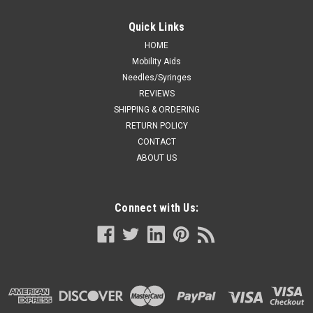
Quick Links
HOME
Mobility Aids
Needles/Syringes
REVIEWS
SHIPPING & ORDERING
RETURN POLICY
CONTACT
ABOUT US
Connect with Us: