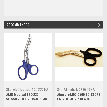
RECOMMENDED
Sku:
AMG Medical 120-222 EA
Sku:
Almedic M02-0600 EA
AMG Medical 120-222
Almedic M02-0600 SCISSORS
SCISSORS UNIVERSAL 5.5in
UNIVERSAL 7in BLACK
BLUE HANDLE
HANDLE 1-SERRATED BLADE