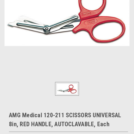
AMG Medical 120-211 SCISSORS UNIVERSAL
8in, RED HANDLE, AUTOCLAVABLE, Each