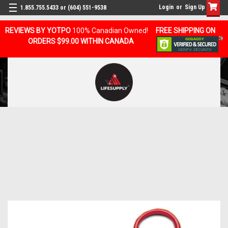
Login
or
Sign Up
1.855.755.5433 or (604) 551-9538
REVIEWS BY YOTPO
100% Canadian Owned!
FREE SHIPPING ON
ORDERS $99.00 WITHIN CANADA