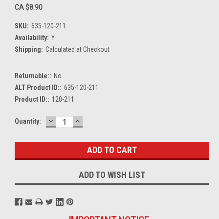
CA $8.90
SKU:
635-120-211
Availability:
Y
Shipping:
Calculated at Checkout
Returnable::
No
ALT Product ID::
635-120-211
Product ID::
120-211
DECREASE
INCREASE
Current
Quantity:
QUANTITY:
QUANTITY:
Stock:
ADD TO WISH LIST