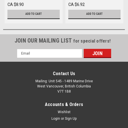
AUTOCLAVABLE, Each
AUTOCLAVABLE, Each
CA $8.90
CA $6.92
ADD TO CART
ADD TO CART
JOIN OUR MAILING LIST
for special offers!
Email
Address
Contact Us
Mailing: Unit 545 - 1489 Marine Drive
West Vancouver, British Columbia
V7T 1B8
Accounts & Orders
Wishlist
Login
or
Sign Up