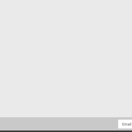
Email
Addres