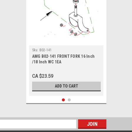
Sku:
B02-141
AMG B02-141 FRONT FORK 16 Inch
/18 Inch WC 1EA
CA $23.59
ADD TO CART
s