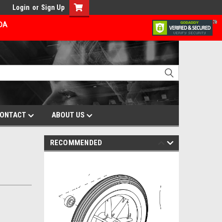
Login
or
Sign Up
ADA
ONTACT
ABOUT US
RECOMMENDED