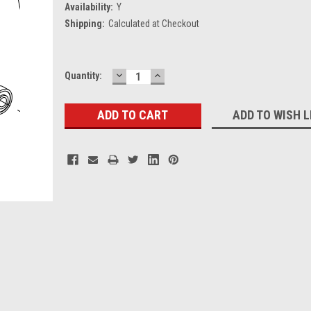
Availability:
Y
Shipping:
Calculated at Checkout
DECREASE
INCREASE
Current
Quantity:
QUANTITY:
QUANTITY:
Stock:
ADD TO WISH L