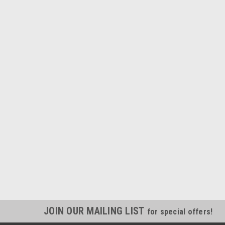
JOIN OUR MAILING LIST
for special offers!