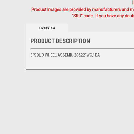
Product Images are provided by manufacturers and mig
"SKU" code. If you have any doubt
Overview
PRODUCT DESCRIPTION
8"SOLID WHEEL ASSEMB.-20&22"WC,1EA