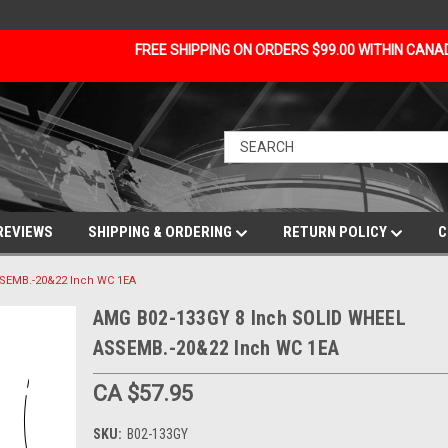
FREE SHIPPING ON ORDERS $99.00 WITHIN CAN
REVIEWS
SHIPPING & ORDERING
RETURN POLICY
C
SEMB.-20&22 Inch WC 1EA
AMG B02-133GY 8 Inch SOLID WHEEL
ASSEMB.-20&22 Inch WC 1EA
CA $57.95
SKU:
B02-133GY