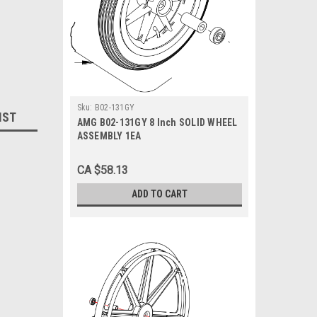
Sku:
B02-131GY
IST
AMG B02-131GY 8 Inch SOLID WHEEL
ASSEMBLY 1EA
CA $58.13
ADD TO CART