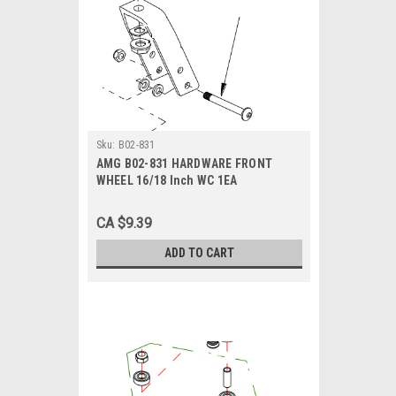
Sku:
B02-831
AMG B02-831 HARDWARE FRONT
WHEEL 16/18 Inch WC 1EA
CA $9.39
ADD TO CART