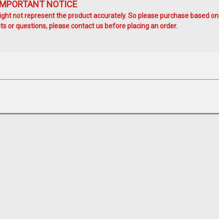
IMPORTANT NOTICE
ht not represent the product accurately. So please purchase based on
s or questions, please contact us before placing an order.