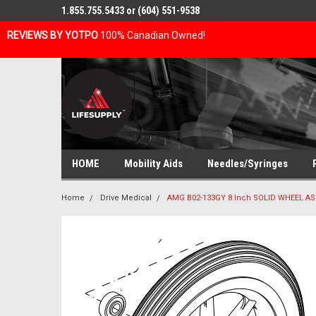
1.855.755.5433 or (604) 551-9538
REVIEWS BY YOTPO
100% Canadian Owned!
HOME
Mobility Aids
Needles/Syringes
Home
Drive Medical
AMG B02-133GY 8 Inch SOLID WHEEL AS