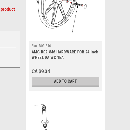
 product
Sku:
B02-846
AMG B02-846 HARDWARE FOR 24 Inch
WHEEL DA WC 1EA
CA $9.34
ADD TO CART