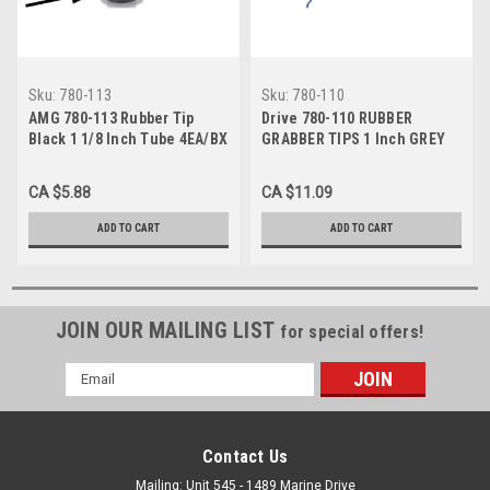
Sku:
780-113
Sku:
780-110
AMG 780-113 Rubber Tip
Drive 780-110 RUBBER
Black 1 1/8 Inch Tube 4EA/BX
GRABBER TIPS 1 Inch GREY
4EA
CA $5.88
CA $11.09
ADD TO CART
ADD TO CART
JOIN OUR MAILING LIST
for special offers!
Email
Address
Contact Us
Mailing: Unit 545 - 1489 Marine Drive