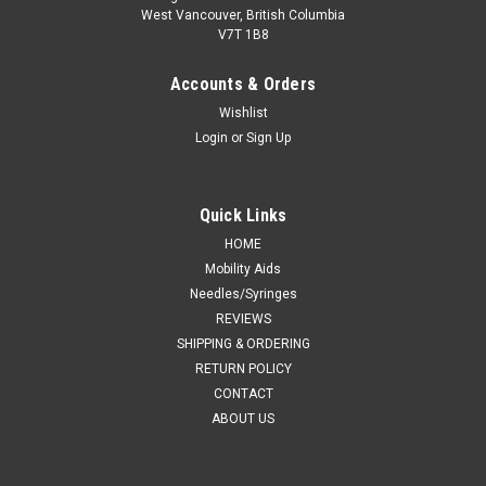
West Vancouver, British Columbia
V7T 1B8
Accounts & Orders
Wishlist
Login
or
Sign Up
Quick Links
HOME
Mobility Aids
Needles/Syringes
REVIEWS
SHIPPING & ORDERING
RETURN POLICY
CONTACT
ABOUT US