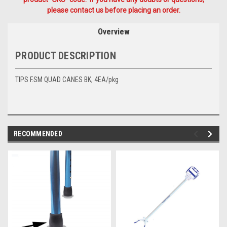
please contact us before placing an order.
Overview
PRODUCT DESCRIPTION
TIPS F.SM QUAD CANES BK, 4EA/pkg
RECOMMENDED