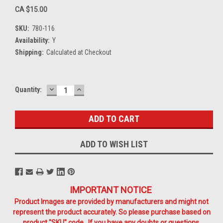
CA $15.00
SKU:
780-116
Availability:
Y
Shipping:
Calculated at Checkout
DECREASE
INCREASE
Current
Quantity:
QUANTITY:
QUANTITY:
Stock:
ADD TO WISH LIST
IMPORTANT NOTICE
Product Images are provided by manufacturers and might not
represent the product accurately. So please purchase based on
product "SKU" code. If you have any doubts or questions,