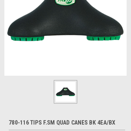
780-116 TIPS F.SM QUAD CANES BK 4EA/BX