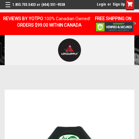
Login
or
Sign Up
1.855.755.5433 or (604) 551-9538
REVIEWS BY YOTPO
100% Canadian Owned!
FREE SHIPPING ON
ORDERS $99.00 WITHIN CANADA