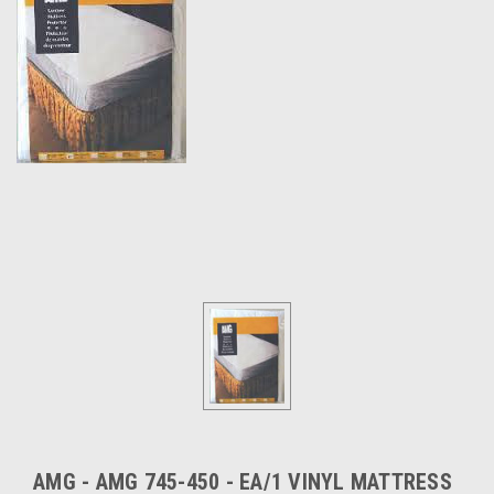
AMG - AMG 745-450 - EA/1 VINYL MATTRESS