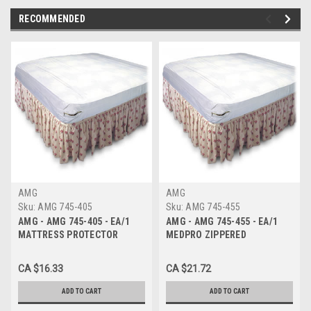
RECOMMENDED
AMG
AMG
Sku:
AMG 745-405
Sku:
AMG 745-455
AMG - AMG 745-405 - EA/1
AMG - AMG 745-455 - EA/1
MATTRESS PROTECTOR
MEDPRO ZIPPERED
ZIPPER VINYL 36IN X 80IN X
MATTRESS COVER, DOUBLE
6.5IN
,WATERPROOF 54" x 76" x 6.5"
CA $16.33
CA $21.72
ADD TO CART
ADD TO CART