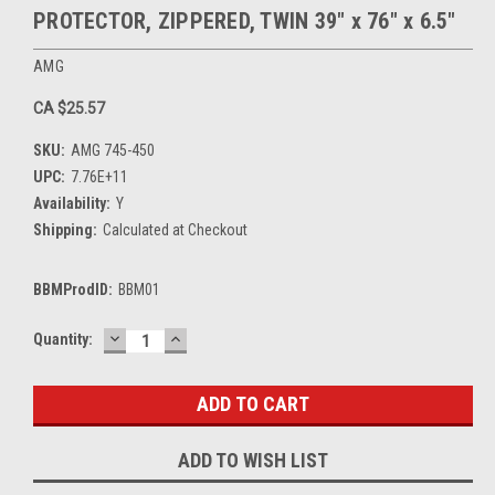
PROTECTOR, ZIPPERED, TWIN 39" x 76" x 6.5"
AMG
CA $25.57
SKU:
AMG 745-450
UPC:
7.76E+11
Availability:
Y
Shipping:
Calculated at Checkout
BBMProdID:
BBM01
DECREASE
INCREASE
Current
Quantity:
QUANTITY:
QUANTITY:
Stock:
ADD TO WISH LIST