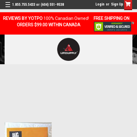
Login
or
Sign Up
1.855.755.5433 or (604) 551-9538
REVIEWS BY YOTPO
100% Canadian Owned!
FREE SHIPPING ON
ORDERS $99.00 WITHIN CANADA