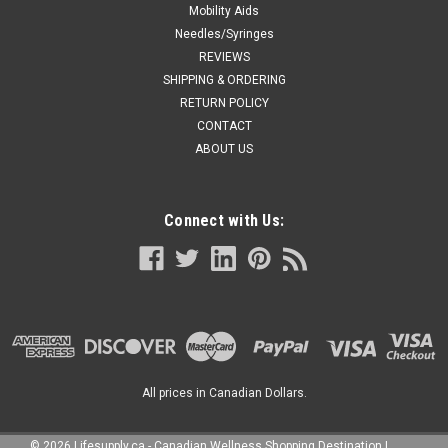
Mobility Aids
Needles/Syringes
REVIEWS
SHIPPING & ORDERING
RETURN POLICY
CONTACT
ABOUT US
Connect with Us:
All prices in Canadian Dollars.
©
2026
Lifesupply.ca - Canadian Wellness Shopping Destination
|