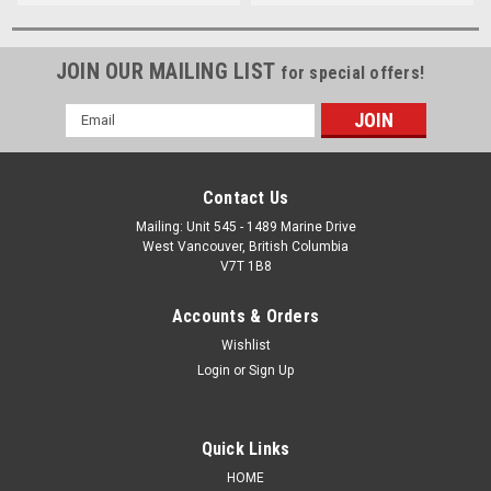
JOIN OUR MAILING LIST
for special offers!
Email
Address
Contact Us
Mailing: Unit 545 - 1489 Marine Drive
West Vancouver, British Columbia
V7T 1B8
Accounts & Orders
Wishlist
Login
or
Sign Up
Quick Links
HOME