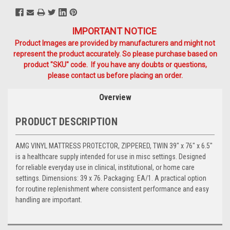
IMPORTANT NOTICE
Product Images are provided by manufacturers and might not
represent the product accurately. So please purchase based on
product "SKU" code. If you have any doubts or questions,
please contact us before placing an order.
Overview
PRODUCT DESCRIPTION
AMG VINYL MATTRESS PROTECTOR, ZIPPERED, TWIN 39" x 76" x 6.5"
is a healthcare supply intended for use in misc settings. Designed
for reliable everyday use in clinical, institutional, or home care
settings. Dimensions: 39 x 76. Packaging: EA/1. A practical option
for routine replenishment where consistent performance and easy
handling are important.