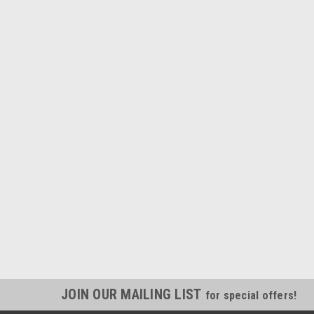
JOIN OUR MAILING LIST
for special offers!