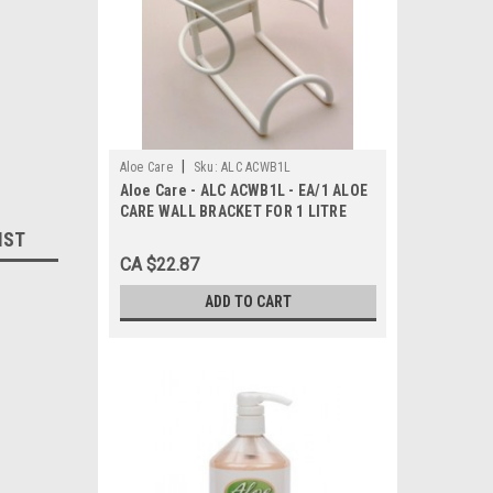
|
Aloe Care
Sku:
ALC ACWB1L
Aloe Care - ALC ACWB1L - EA/1 ALOE
CARE WALL BRACKET FOR 1 LITRE
HAND SANITIZER BOTTLE
IST
CA $22.87
ADD TO CART