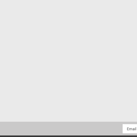
Email
Addres