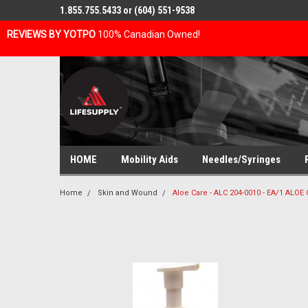
1.855.755.5433 or (604) 551-9538
REVIEWS BY YOTPO
100% Canadian Owned!
HOME
Mobility Aids
Needles/Syringes
Home
Skin and Wound
Aloe Care - ALC 204-0010 - EA/1 AL