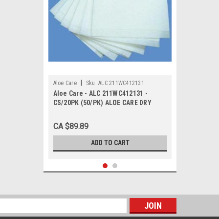
|
Aloe Care
Sku:
ALC 211WC412131
Aloe Care - ALC 211WC412131 -
CS/20PK (50/PK) ALOE CARE DRY
DISPOSABLE SPUNLACE PERSONAL
HYGIENE WIPES 12" X 13"
CA $89.89
ADD TO CART
s