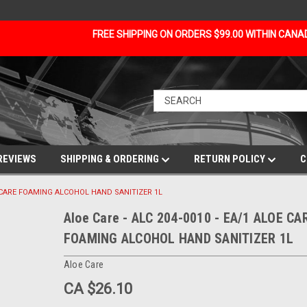
FREE SHIPPING ON ORDERS $99.00 WITHIN CAN
REVIEWS
SHIPPING & ORDERING
RETURN POLICY
C
OE CARE FOAMING ALCOHOL HAND SANITIZER 1L
Aloe Care - ALC 204-0010 - EA/1 ALOE CA
FOAMING ALCOHOL HAND SANITIZER 1L
Aloe Care
CA $26.10