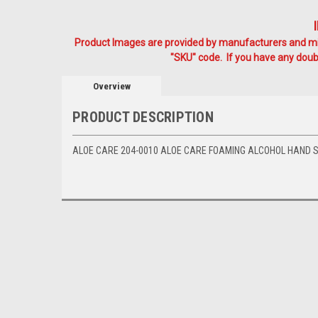
Product Images are provided by manufacturers and mig
"SKU" code. If you have any doubt
Overview
PRODUCT DESCRIPTION
ALOE CARE 204-0010 ALOE CARE FOAMING ALCOHOL HAND SA