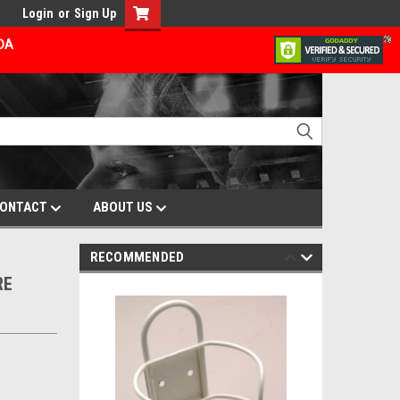
Login
or
Sign Up
ADA
ONTACT
ABOUT US
RECOMMENDED
RE