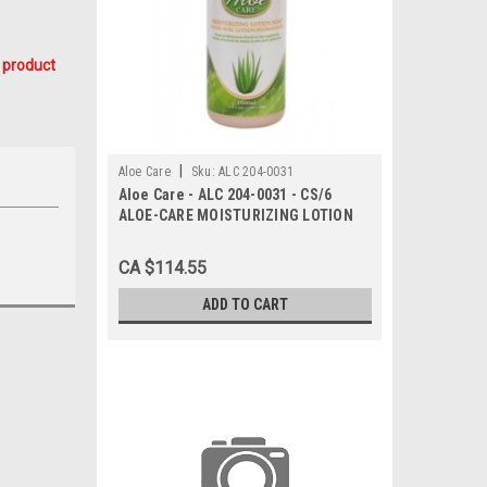
 product
|
Aloe Care
Sku:
ALC 204-0031
Aloe Care - ALC 204-0031 - CS/6
ALOE-CARE MOISTURIZING LOTION
ANTI-BACTERIAL HAND SOAP 1000ML
PUMP BOTTLE
CA $114.55
ADD TO CART