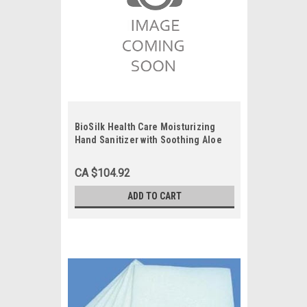
BioSilk Health Care Moisturizing
Hand Sanitizer with Soothing Aloe
Vera, 1 Gallon, Each
CA $104.92
ADD TO CART