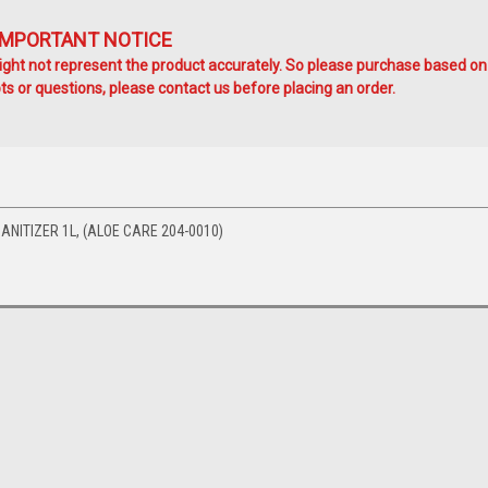
IMPORTANT NOTICE
ht not represent the product accurately. So please purchase based on
s or questions, please contact us before placing an order.
NITIZER 1L, (ALOE CARE 204-0010)