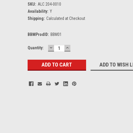
SKU:
ALC 204-0010
Availability:
Y
Shipping:
Calculated at Checkout
BBMProdID:
BBM01
DECREASE
INCREASE
Current
Quantity:
QUANTITY:
QUANTITY:
Stock:
ADD TO WISH L