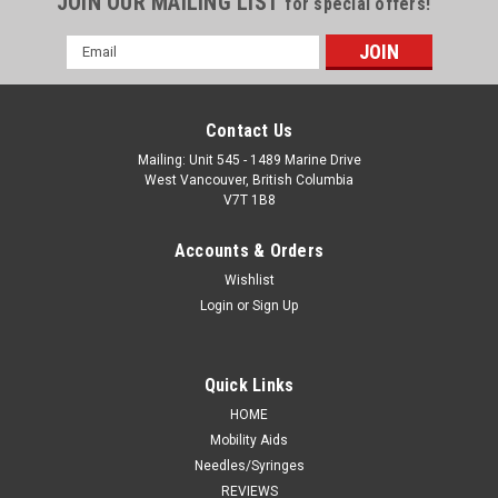
JOIN OUR MAILING LIST
for special offers!
Email
Address
Contact Us
Mailing: Unit 545 - 1489 Marine Drive
West Vancouver, British Columbia
V7T 1B8
Accounts & Orders
Wishlist
Login
or
Sign Up
Quick Links
HOME
Mobility Aids
Needles/Syringes
REVIEWS