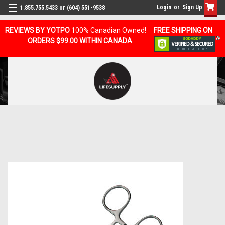
Login
or
Sign Up
1.855.755.5433 or (604) 551-9538
REVIEWS BY YOTPO
100% Canadian Owned!
FREE SHIPPING ON
ORDERS $99.00 WITHIN CANADA