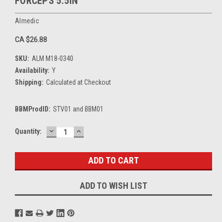
FORCEPS 5.5IN
Almedic
CA $26.88
SKU:
ALM M18-0340
Availability:
Y
Shipping:
Calculated at Checkout
BBMProdID:
STV01 and BBM01
DECREASE
INCREASE
Current
Quantity:
QUANTITY:
QUANTITY:
Stock:
ADD TO WISH LIST