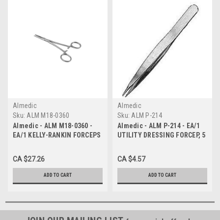
Almedic
Almedic
Sku:
ALM M18-0360
Sku:
ALM P-214
Almedic - ALM M18-0360 -
Almedic - ALM P-214 - EA/1
EA/1 KELLY-RANKIN FORCEPS
UTILITY DRESSING FORCEP, 5
STRAIGHT, 16CM 6.25IN.
1/2".
CA $27.26
CA $4.57
ADD TO CART
ADD TO CART