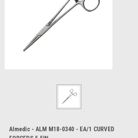
Almedic - ALM M18-0340 - EA/1 CURVED