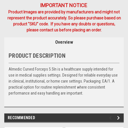
IMPORTANT NOTICE
Product Images are provided by manufacturers and might not
represent the product accurately. So please purchase based on
product "SKU" code. If you have any doubts or questions,
please contact us before placing an order.
Overview
PRODUCT DESCRIPTION
Almedic Curved Forceps 5.5In is a healthcare supply intended for
use in medical supplies settings. Designed for reliable everyday use
in clinical, institutional, or home care settings. Packaging: EA/1. A
practical option for routine replenishment where consistent
performance and easy handling are important.
RECOMMENDED