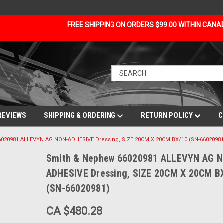
FREE SHIPPING ON ORDERS $99.00 WITHIN CAN
REVIEWS
SHIPPING & ORDERING
RETURN POLICY
C
020981 ALLEVYN AG NON-ADHESIVE Dressing, SIZE 20CM X 20CM BX/10 (SN-66020981
Smith & Nephew 66020981 ALLEVYN AG 
ADHESIVE Dressing, SIZE 20CM X 20CM B
(SN-66020981)
CA $480.28