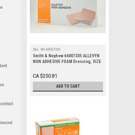
he
Sku:
SN-66007335
Smith & Nephew 66007335 ALLEVYN
NON ADHESIVE FOAM Dressing, SIZE
rbent
10CM X 20CM BX/10
CA $250.81
ion
ADD TO CART
 contact
rienced