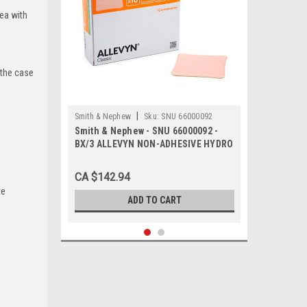
rea with
 the case
|
Smith & Nephew
Sku:
SNU 66000092
Smith & Nephew - SNU 66000092 -
BX/3 ALLEVYN NON-ADHESIVE HYDRO
FOAM DRESSING, SIZE 20CM X 20CM
CA $142.94
te
ADD TO CART