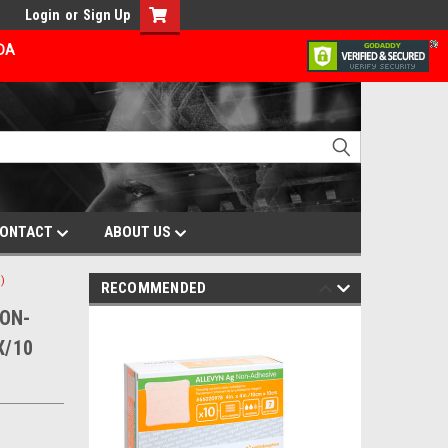
Login
or
Sign Up
ADA
ONTACT
ABOUT US
)
RECOMMENDED
NON-
X/10