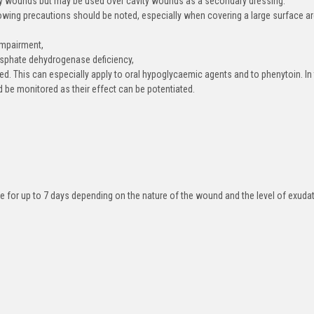
ty wounds but may be used over cavity wounds as a secondary dressing.
llowing precautions should be noted, especially when covering a large surface a
 impairment,
osphate dehydrogenase deficiency,
ed. This can especially apply to oral hypoglycaemic agents and to phenytoin. In
 be monitored as their effect can be potentiated.
ce for up to 7 days depending on the nature of the wound and the level of exuda