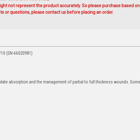
ht not represent the product accurately. So please purchase based on
s or questions, please contact us before placing an order.
/10 (SN-66020981)
date absorption and the management of partial to full thickness wounds. Some