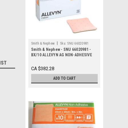
|
Smith & Nephew
Sku:
SNU 66020981
Smith & Nephew - SNU 66020981 -
BX/10 ALLEVYN AG NON-ADHESIVE
DRESSING, SIZE 20CM X 20CM
IST
CA $382.28
ADD TO CART