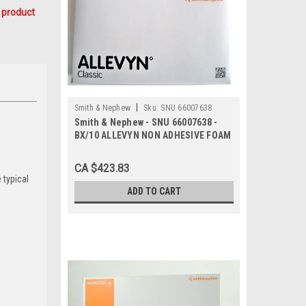
 product
|
Smith & Nephew
Sku:
SNU 66007638
Smith & Nephew - SNU 66007638 -
BX/10 ALLEVYN NON ADHESIVE FOAM
DRESSING, SIZE 20CM X 20CM
CA $423.83
 typical
ADD TO CART