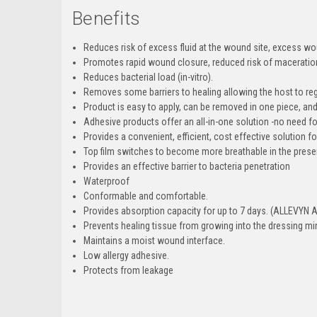
Benefits
Reduces risk of excess fluid at the wound site, excess wou
Promotes rapid wound closure, reduced risk of maceration,
Reduces bacterial load (in-vitro).
Removes some barriers to healing allowing the host to re
Product is easy to apply, can be removed in one piece, and
Adhesive products offer an all-in-one solution -no need fo
Provides a convenient, efficient, cost effective solution
Top film switches to become more breathable in the presenc
Provides an effective barrier to bacteria penetration
Waterproof
Conformable and comfortable.
Provides absorption capacity for up to 7 days. (ALLEVYN 
Prevents healing tissue from growing into the dressing mi
Maintains a moist wound interface.
Low allergy adhesive.
Protects from leakage