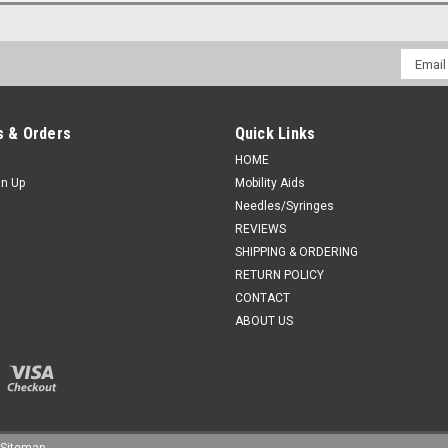
Email
Addres
 & Orders
Quick Links
HOME
gn Up
Mobility Aids
Needles/Syringes
REVIEWS
SHIPPING & ORDERING
RETURN POLICY
CONTACT
ABOUT US