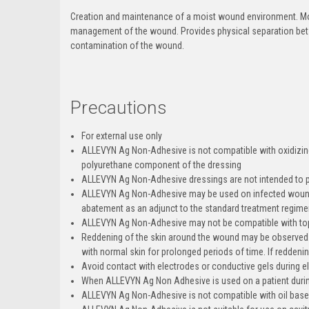
Creation and maintenance of a moist wound environment. Mo
management of the wound. Provides physical separation betw
contamination of the wound.
Precautions
For external use only
ALLEVYN Ag Non-Adhesive is not compatible with oxidizin
polyurethane component of the dressing
ALLEVYN Ag Non-Adhesive dressings are not intended to p
ALLEVYN Ag Non-Adhesive may be used on infected wounds 
abatement as an adjunct to the standard treatment regimen 
ALLEVYN Ag Non-Adhesive may not be compatible with topi
Reddening of the skin around the wound may be observed. T
with normal skin for prolonged periods of time. If reddenin
Avoid contact with electrodes or conductive gels during 
When ALLEVYN Ag Non Adhesive is used on a patient dur
ALLEVYN Ag Non-Adhesive is not compatible with oil base