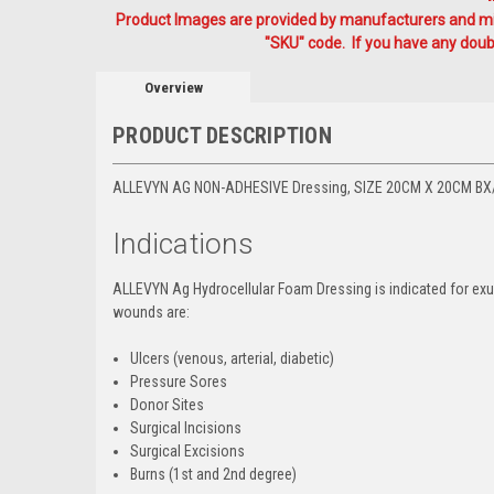
Product Images are provided by manufacturers and mig
"SKU" code. If you have any doubt
Overview
PRODUCT DESCRIPTION
ALLEVYN AG NON-ADHESIVE Dressing, SIZE 20CM X 20CM BX
Indications
ALLEVYN Ag Hydrocellular Foam Dressing is indicated for exu
wounds are:
Ulcers (venous, arterial, diabetic)
Pressure Sores
Donor Sites
Surgical Incisions
Surgical Excisions
Burns (1st and 2nd degree)