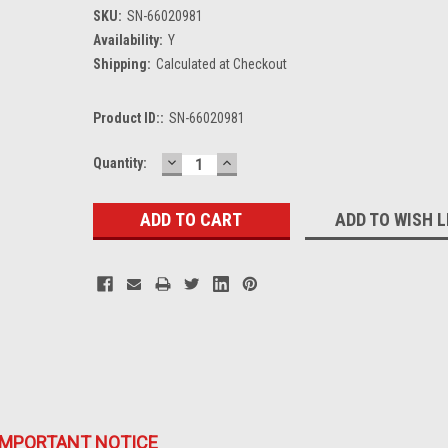
SKU:
SN-66020981
Availability:
Y
Shipping:
Calculated at Checkout
Product ID::
SN-66020981
DECREASE
INCREASE
Current
Quantity:
QUANTITY:
QUANTITY:
Stock:
ADD TO WISH L
IMPORTANT NOTICE