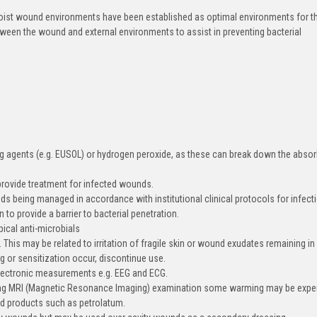
ist wound environments have been established as optimal environments for t
een the wound and external environments to assist in preventing bacterial
g agents (e.g. EUSOL) or hydrogen peroxide, as these can break down the abso
rovide treatment for infected wounds.
being managed in accordance with institutional clinical protocols for infect
to provide a barrier to bacterial penetration.
cal anti-microbials
his may be related to irritation of fragile skin or wound exudates remaining in
g or sensitization occur, discontinue use.
electronic measurements e.g. EEG and ECG.
ing MRI (Magnetic Resonance Imaging) examination some warming may be expe
d products such as petrolatum.