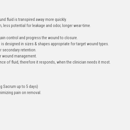
nd fluid is transpired away more quickly.
 less potential for leakage and odor, longer wear-time.
gain control and progress the wound to closure.
 is designed in sizes & shapes appropriate for target wound types.
r secondary retention.
 for wound management.
e of fluid, therefore it responds, when the clinician needs it most.
Ag Sacrum up to 5 days)
nimizing pain on removal.