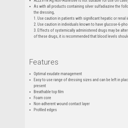
ALLEVYN Ag Non-Adhesive is not suitable for use on cavi
As with all products containing silver sulfadiazine the fo
the dressing,
1. Use caution in patients with significant hepatic or renal
2. Use caution in individuals known to have glucose-6-ph
3. Effects of systemically administered drugs may be alter
of these drugs, it is recommended that blood levels should
Features
Optimal exudate management
Easy to use range of dressing sizes and can be left in pla
present
Breathable top film
Foam core
Non-adherent wound contact layer
Profiled edges