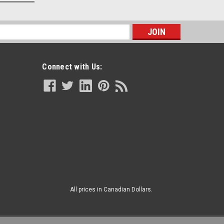
s
Connect with Us:
All prices in Canadian Dollars.