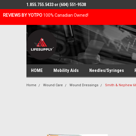
1.855.755.5433 or (604) 551-9538
REVIEWS BY YOTPO
100% Canadian Owned!
HOME
Mobility Aids
Needles/Syringes
Home
Wound Care
Wound Dressings
Smith & Nephew 66