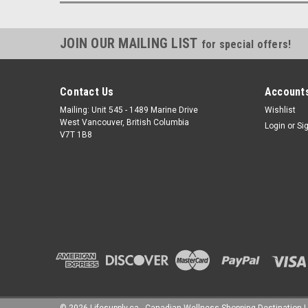
JOIN OUR MAILING LIST
for special offers!
Contact Us
Accounts
Mailing: Unit 545 - 1489 Marine Drive
Wishlist
West Vancouver, British Columbia
Login
or
Si
V7T 1B8