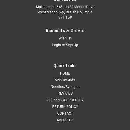
Mailing: Unit 545 - 1489 Marine Drive
West Vancouver, British Columbia
V7T 1B8
Accounts & Orders
Wishlist
Login
or
Sign Up
Quick Links
HOME
Mobility Aids
Needles/Syringes
REVIEWS
SHIPPING & ORDERING
RETURN POLICY
CONTACT
ABOUT US