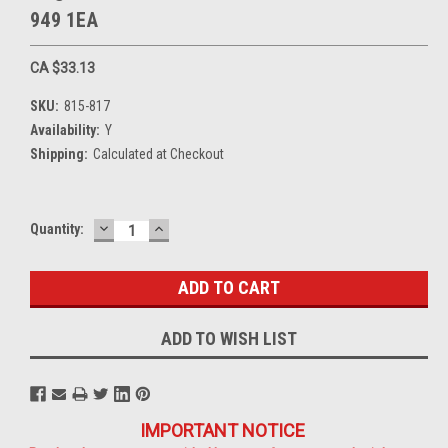
949 1EA
CA $33.13
SKU:
815-817
Availability:
Y
Shipping:
Calculated at Checkout
DECREASE
INCREASE
Current
Quantity:
QUANTITY:
QUANTITY:
Stock:
ADD TO WISH LIST
IMPORTANT NOTICE