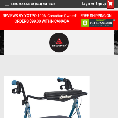
Login
or
Sign Up
1.855.755.5433 or (604) 551-9538
REVIEWS BY YOTPO
100% Canadian Owned!
FREE SHIPPING ON
ORDERS $99.00 WITHIN CANADA