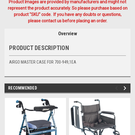
Product Images are provided by manufacturers and might not
represent the product accurately. So please purchase based on
product "SKU" code. If you have any doubts or questions,
please contact us before placing an order.
Overview
PRODUCT DESCRIPTION
AIRGO MASTER CASE FOR 700-949,1EA
RECOMMENDED