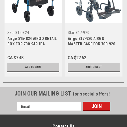
Sku:
815-824
Sku:
817-920
Airgo 815-824 AIRGO RETAIL
Airgo 817-920 AIRGO
BOX FOR 700-949 1EA
MASTER CASE FOR 700-920
1EA
CA $7.48
CA $27.62
ADD TO CART
ADD TO CART
JOIN OUR MAILING LIST
for special offers!
Email
Address
Contact Us