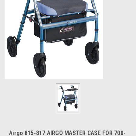
Airgo 815-817 AIRGO MASTER CASE FOR 700-