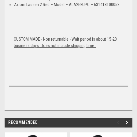
Axiom Lassen 2 Red – Model – ALA2R/UPC – 631418100053
CUSTOM MADE - Non returnable - Wait period is about 15-20
business days. Does not include shipping time.
RECOMMENDED