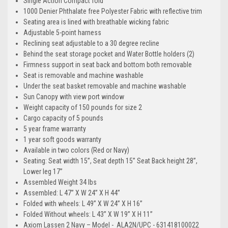
Single Action Compact fold
1000 Denier Phthalate free Polyester Fabric with reflective trim
Seating area is lined with breathable wicking fabric
Adjustable 5-point harness
Reclining seat adjustable to a 30 degree recline
Behind the seat storage pocket and Water Bottle holders (2)
Firmness support in seat back and bottom both removable
Seat is removable and machine washable
Under the seat basket removable and machine washable
Sun Canopy with view port window
Weight capacity of 150 pounds for size 2
Cargo capacity of 5 pounds
5 year frame warranty
1 year soft goods warranty
Available in two colors (Red or Navy)
Seating: Seat width 15”, Seat depth 15” Seat Back height 28”,
Lower leg 17”
Assembled Weight 34 lbs
Assembled: L 47” X W 24” X H 44”
Folded with wheels: L 49” X W 24” X H 16”
Folded Without wheels: L 43” X W 19” X H 11”
Axiom Lassen 2 Navy – Model - ALA2N/UPC - 631418100022