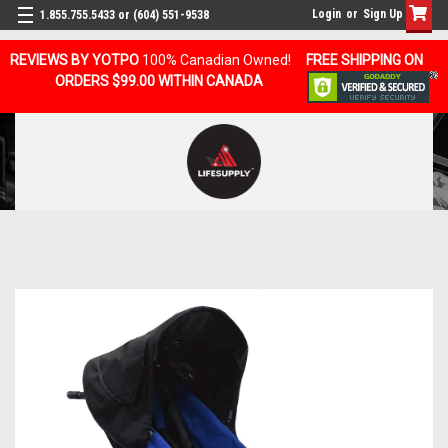
Login
or
Sign Up
1.855.755.5433 or (604) 551-9538
REVIEWS BY YOTPO
100% Canadian Owned!
FREE SHIPPING ON
ORDERS $99.00 WITHIN CANADA