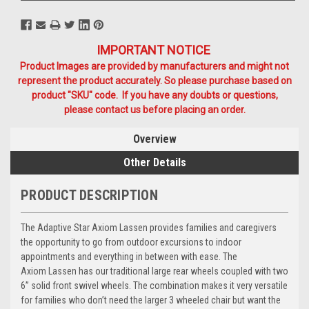
IMPORTANT NOTICE
Product Images are provided by manufacturers and might not
represent the product accurately. So please purchase based on
product "SKU" code. If you have any doubts or questions,
please contact us before placing an order.
Overview
Other Details
PRODUCT DESCRIPTION
The Adaptive Star Axiom
Lassen
provides families and caregivers
the opportunity to go from outdoor excursions to indoor
appointments and everything in between with ease. The
Axiom
Lassen
has our traditional large rear wheels coupled with two
6” solid front swivel wheels. The combination makes it very versatile
for families who don’t need the larger 3 wheeled chair but want the