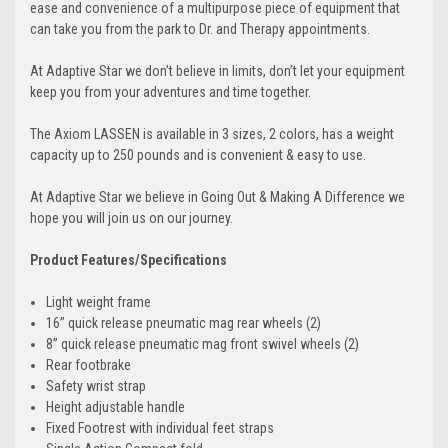
ease and convenience of a multipurpose piece of equipment that
can take you from the park to Dr. and Therapy appointments.
At Adaptive Star we don’t believe in limits, don’t let your equipment
keep you from your adventures and time together.
The Axiom
LASSEN
is available in 3 sizes, 2 colors, has a weight
capacity up to 250 pounds and is convenient & easy to use.
At Adaptive Star we believe in Going Out & Making A Difference we
hope you will join us on our journey.
Product Features/Specifications
Light weight frame
16” quick release pneumatic mag rear wheels (2)
8” quick release pneumatic mag front swivel wheels (2)
Rear footbrake
Safety wrist strap
Height adjustable handle
Fixed Footrest with individual feet straps