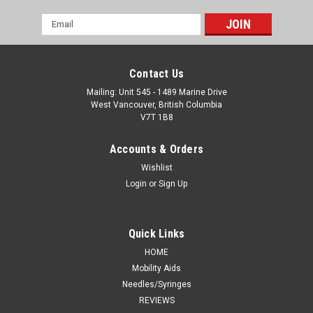
Email
Address
Contact Us
Mailing: Unit 545 - 1489 Marine Drive
West Vancouver, British Columbia
V7T 1B8
Accounts & Orders
Wishlist
Login
or
Sign Up
Quick Links
HOME
Mobility Aids
Needles/Syringes
REVIEWS