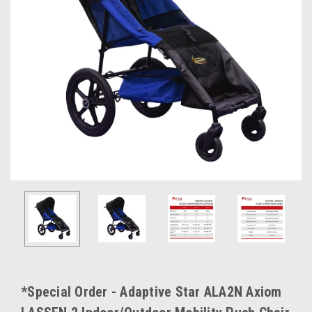
*Special Order - Adaptive Star ALA2N Axiom