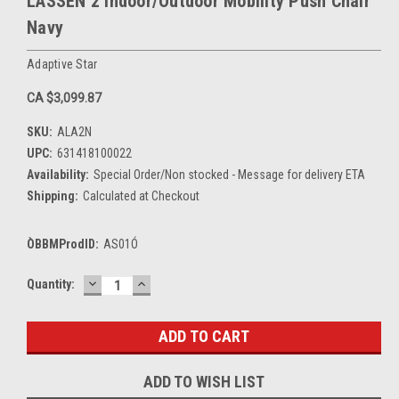
LASSEN 2 Indoor/Outdoor Mobility Push Chair
Navy
Adaptive Star
CA $3,099.87
SKU:
ALA2N
UPC:
631418100022
Availability:
Special Order/Non stocked - Message for delivery ETA
Shipping:
Calculated at Checkout
ÒBBMProdID:
AS01Ó
DECREASE
INCREASE
Current
Quantity:
QUANTITY:
QUANTITY:
Stock:
ADD TO WISH LIST