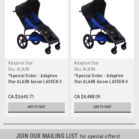
Adaptive Star
Adaptive Star
Sku:
ALA3N
Sku:
ALA4N
*Special Order - Adaptive
*Special Order - Adaptive
Star ALA3N Axiom LASSEN 3
Star ALA4N Axiom LASSEN 4
Indoor/Outdoor Mobility
Indoor/Outdoor Mobility
Push Chair, Navy
Push Chair, Navy
CA $3,643.71
CA $4,488.09
ADD TO CART
ADD TO CART
JOIN OUR MAILING LIST
for special offers!